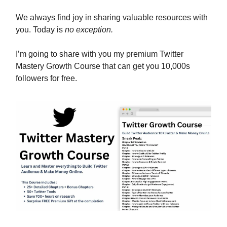
We always find joy in sharing valuable resources with
you. Today is
no exception.
I’m going to share with you my premium Twitter
Mastery Growth Course that can get you 10,000s
followers for free.