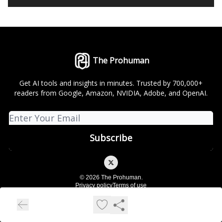
The Prohuman
Get AI tools and insights in minutes. Trusted by 700,000+
readers from Google, Amazon, NVIDIA, Adobe, and OpenAI.
© 2026 The Prohuman.
Privacy policy
Terms of use
Powered by beehiiv