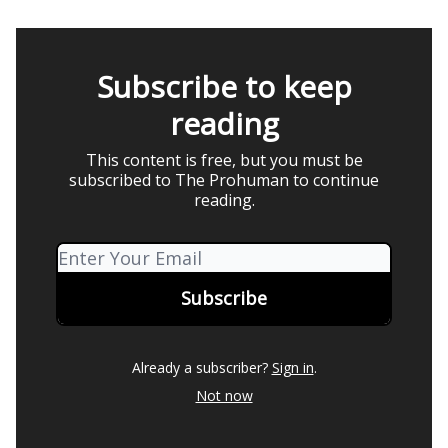
Subscribe to keep
reading
This content is free, but you must be
subscribed to The Prohuman to continue
reading.
Already a subscriber?
Sign in
.
Not now