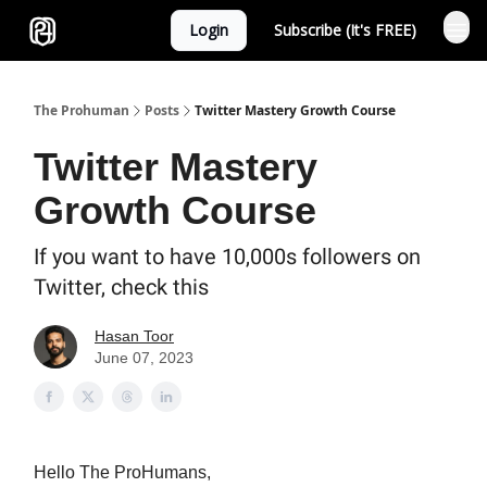
Login
Subscribe (It's FREE)
Sponsor
The Prohuman
Posts
Twitter Mastery Growth Course
Twitter Mastery
Growth Course
If you want to have 10,000s followers on
Twitter, check this
Hasan Toor
June 07, 2023
Hello The ProHumans,