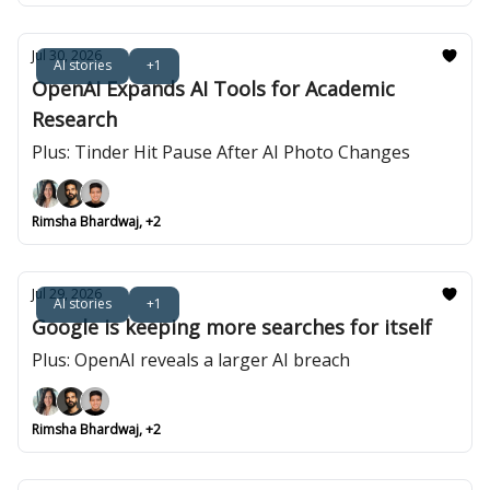
Jul 30, 2026
AI stories
+1
OpenAI Expands AI Tools for Academic
Research
Plus: Tinder Hit Pause After AI Photo Changes
Rimsha Bhardwaj, +2
Jul 29, 2026
AI stories
+1
Google is keeping more searches for itself
Plus: OpenAI reveals a larger AI breach
Rimsha Bhardwaj, +2