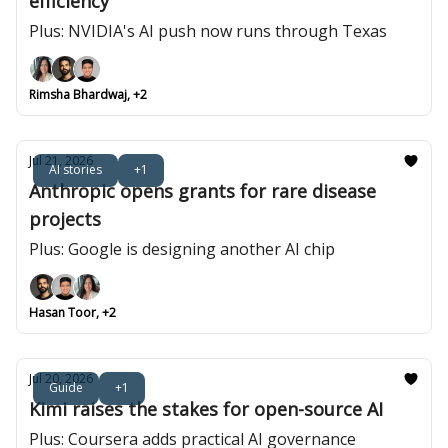
efficiency
Plus: NVIDIA's AI push now runs through Texas
Rimsha Bhardwaj, +2
Jul 21, 2026
AI stories
+1
Anthropic opens grants for rare disease
projects
Plus: Google is designing another AI chip
Hasan Toor, +2
Jul 20, 2026
Guide
+1
Kimi raises the stakes for open-source AI
Plus: Coursera adds practical AI governance