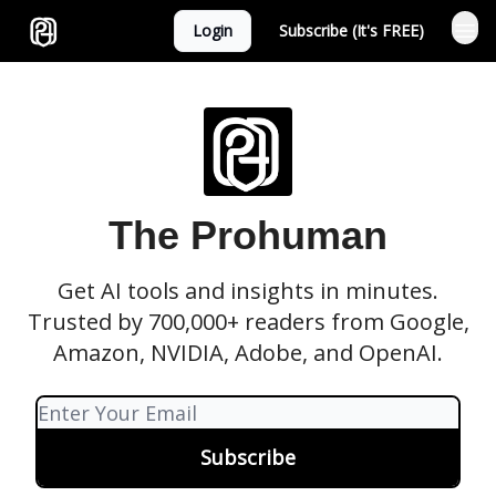
Login
Subscribe (It's FREE)
Sponsor
The Prohuman
Get AI tools and insights in minutes.
Trusted by 700,000+ readers from Google,
Amazon, NVIDIA, Adobe, and OpenAI.