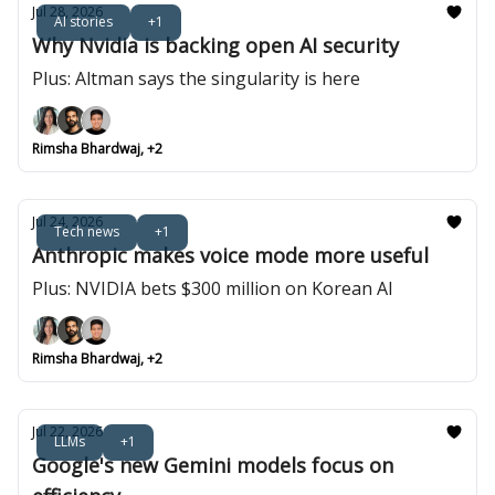
Jul 28, 2026
AI stories
+1
Why Nvidia is backing open AI security
Plus: Altman says the singularity is here
Rimsha Bhardwaj, +2
Jul 24, 2026
Tech news
+1
Anthropic makes voice mode more useful
Plus: NVIDIA bets $300 million on Korean AI
Rimsha Bhardwaj, +2
Jul 22, 2026
LLMs
+1
Google's new Gemini models focus on