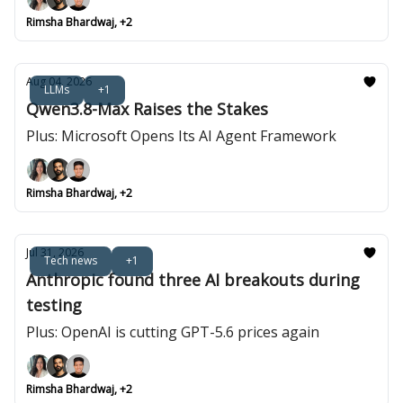
Rimsha Bhardwaj, +2
Aug 04, 2026
LLMs
+1
Qwen3.8-Max Raises the Stakes
Plus: Microsoft Opens Its AI Agent Framework
Rimsha Bhardwaj, +2
Jul 31, 2026
Tech news
+1
Anthropic found three AI breakouts during
testing
Plus: OpenAI is cutting GPT-5.6 prices again
Rimsha Bhardwaj, +2