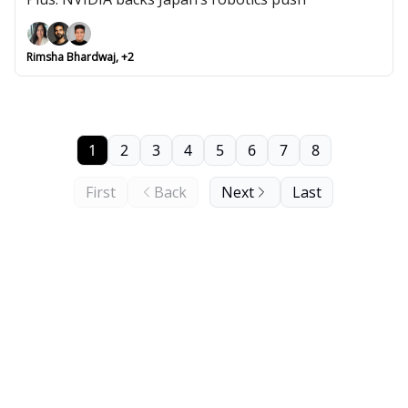
Rimsha Bhardwaj, +2
1
2
3
4
5
6
7
8
First
Back
Next
Last