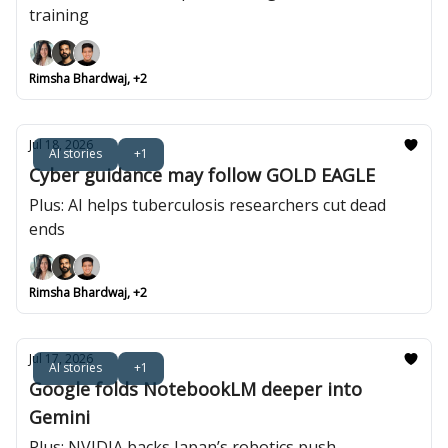
training
Rimsha Bhardwaj, +2
Jul 18, 2026
AI stories
+1
Cyber guidance may follow GOLD EAGLE
Plus: AI helps tuberculosis researchers cut dead
ends
Rimsha Bhardwaj, +2
Jul 17, 2026
AI stories
+1
Google folds NotebookLM deeper into
Gemini
Plus: NVIDIA backs Japan’s robotics push