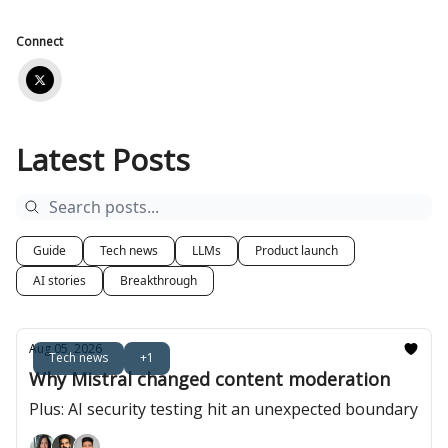
Connect
Latest Posts
Guide
Tech news
LLMs
Product launch
AI stories
Breakthrough
Aug 05, 2026
Tech news
+1
Why Mistral changed content moderation
Plus: AI security testing hit an unexpected boundary