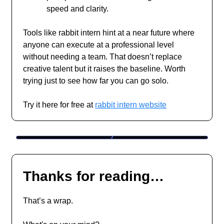
speed and clarity.
Tools like rabbit intern hint at a near future where
anyone can execute at a professional level
without needing a team. That doesn’t replace
creative talent but it raises the baseline. Worth
trying just to see how far you can go solo.
Try it here for free at
rabbit intern website
Thanks for reading…
That’s a wrap.