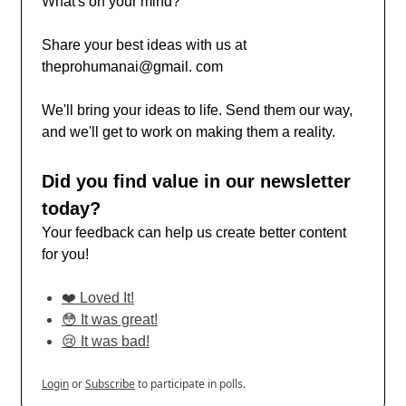
What's on your mind?
Share your best ideas with us at
theprohumanai@gmail. com
We'll bring your ideas to life. Send them our way,
and we'll get to work on making them a reality.
Did you find value in our newsletter
today?
Your feedback can help us create better content
for you!
❤️ Loved It!
😳 It was great!
😢 It was bad!
Login
or
Subscribe
to participate in polls.