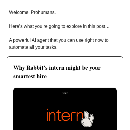
Welcome, Prohumans.
Here’s what you’re going to explore in this post…
A powerful AI agent that you can use right now to
automate all your tasks.
Why Rabbit’s intern might be your
smartest hire