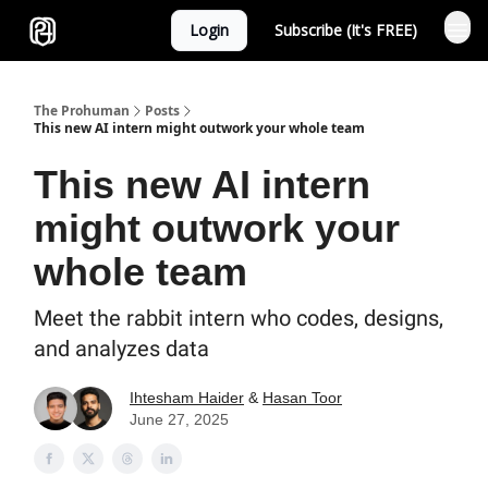
Login
Subscribe (It's FREE)
Sponsor
The Prohuman
Posts
This new AI intern might outwork your whole team
This new AI intern
might outwork your
whole team
Meet the rabbit intern who codes, designs,
and analyzes data
Ihtesham Haider
&
Hasan Toor
June 27, 2025