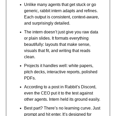
Unlike many agents that get stuck or go
generic, rabbit intern adapts and refines.
Each output is consistent, context-aware,
and surprisingly detailed.
The intern doesn’t just give you raw data
or plain slides. It formats everything
beautifully: layouts that make sense,
visuals that fit, and writing that reads
clean.
Projects it handles well: white papers,
pitch decks, interactive reports, polished
PDFs.
According to a post in Rabbit’s Discord,
even the CEO put it to the test against
other agents. Intern held its ground easily.
Best part? There’s no learning curve. Just
prompt and hit enter. It’s designed for