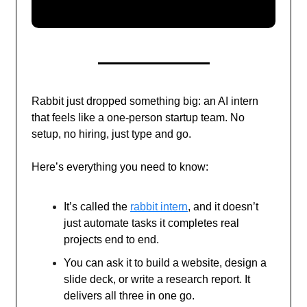
Rabbit just dropped something big: an AI intern
that feels like a one-person startup team. No
setup, no hiring, just type and go.
Here’s everything you need to know:
It’s called the
rabbit intern
, and it doesn’t
just automate tasks it completes real
projects end to end.
You can ask it to build a website, design a
slide deck, or write a research report. It
delivers all three in one go.