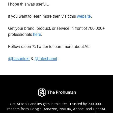
I hope this was useful…
If you want to learn more then visit this
website
.
Get your brand, product, or service in front of 700,000+
professionals
here
.
Follow us on 𝕏/Twitter to learn more about AI:
@hasantoxr
&
@ihteshamit
The Prohuman
Get AI tools and insights in minutes. Trusted by 700,000+
readers from Google, Amazon, NVIDIA, Adobe, and OpenAI.