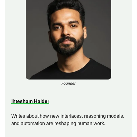
Founder
Ihtesham Haider
Writes about how new interfaces, reasoning models,
and automation are reshaping human work.