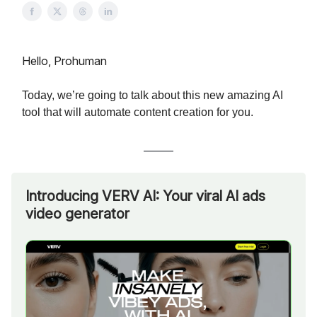
Hello, Prohuman
Today, we’re going to talk about this new amazing AI
tool that will automate content creation for you.
Introducing VERV AI: Your viral AI ads
video generator