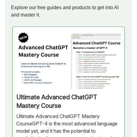
Explore our free guides and products to get into AI
and master it.
Ultimate Advanced ChatGPT
Mastery Course
Ultimate Advanced ChatGPT Mastery
CourseGPT-4 is the most advanced language
model yet, and it has the potential to