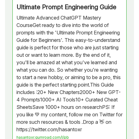
Ultimate Prompt Engineering Guide
Ultimate Advanced ChatGPT Mastery
CourseGet ready to dive into the world of
prompts with the 'Ultimate Prompt Engineering
Guide for Beginners'. This easy-to-understand
guide is perfect for those who are just starting
out or want to learn more. By the end of it,
you'll be amazed at what you've learned and
what you can do. So whether you're wanting
to start a new hobby, or aiming to be a pro, this
guide is the perfect starting point.This Guide
includes :20+ New Chapters2000+ New GPT-
4 Prompts1000+ AI Tools10+ Curated Cheat
SheetsSave 1000+ hours on researchPS: If
you like 💚 my content, follow me on Twitter for
more such resources & tools .Drop a 👋 on
https://twitter.com/hasantoxr
hasantoxr.gumroad.com/l/pb