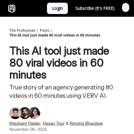
Login
Subscribe (It's FREE)
Sponsor
The Prohuman
Posts
This AI tool just made 80 viral videos in 60 minutes
This AI tool just made
80 viral videos in 60
minutes
True story of an agency generating 80
videos in 60 minutes using VERV AI.
Ihtesham Haider
,
Hasan Toor
&
Rimsha Bhardwaj
November 06, 2025