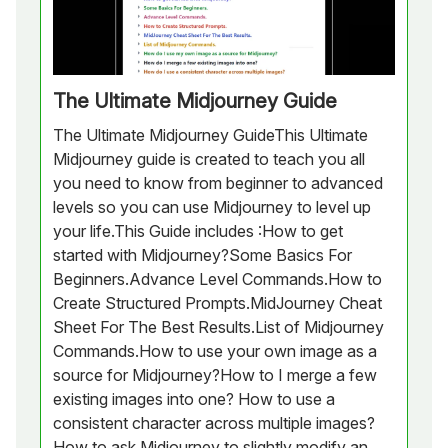
The Ultimate Midjourney Guide
The Ultimate Midjourney GuideThis Ultimate
Midjourney guide is created to teach you all
you need to know from beginner to advanced
levels so you can use Midjourney to level up
your life.This Guide includes :How to get
started with Midjourney?Some Basics For
Beginners.Advance Level Commands.How to
Create Structured Prompts.MidJourney Cheat
Sheet For The Best Results.List of Midjourney
Commands.How to use your own image as a
source for Midjourney?How to I merge a few
existing images into one? How to use a
consistent character across multiple images?
How to ask Midjourney to slightly modify an