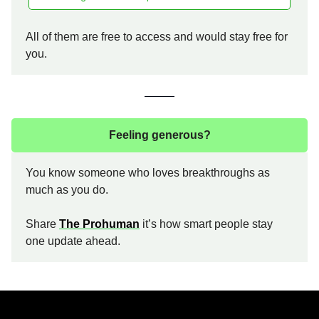
All of them are free to access and would stay free for
you.
Feeling generous?
You know someone who loves breakthroughs as
much as you do.
Share
The Prohuman
it’s how smart people stay
one update ahead.