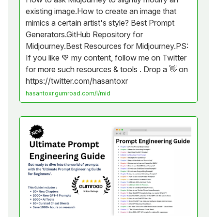
existing image.How to create an image that
mimics a certain artist's style? Best Prompt
Generators.GitHub Repository for
Midjourney.Best Resources for Midjourney.PS:
If you like 💚 my content, follow me on Twitter
for more such resources & tools . Drop a 👋 on
https://twitter.com/hasantoxr
hasantoxr.gumroad.com/l/mid