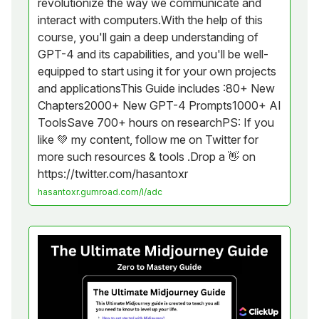
revolutionize the way we communicate and
interact with computers.With the help of this
course, you'll gain a deep understanding of
GPT-4 and its capabilities, and you'll be well-
equipped to start using it for your own projects
and applicationsThis Guide includes :80+ New
Chapters2000+ New GPT-4 Prompts1000+ AI
ToolsSave 700+ hours on researchPS: If you
like 💚 my content, follow me on Twitter for
more such resources & tools .Drop a 👋 on
https://twitter.com/hasantoxr
hasantoxr.gumroad.com/l/adc