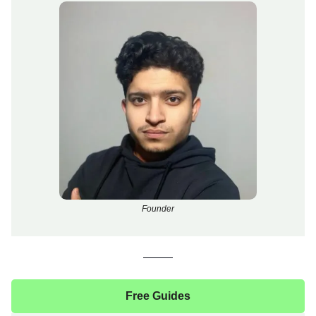
Founder
Free Guides