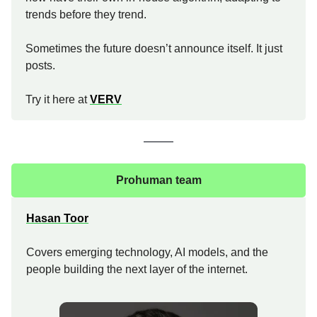
trends before they trend.
Sometimes the future doesn’t announce itself. It just
posts.
Try it here at
VERV
Prohuman team
Hasan Toor
Covers emerging technology, AI models, and the
people building the next layer of the internet.