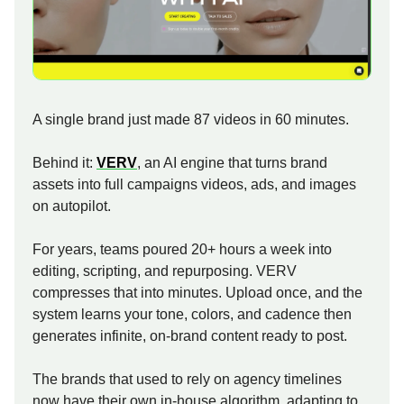
A single brand just made 87 videos in 60 minutes.
Behind it:
VERV
, an AI engine that turns brand
assets into full campaigns videos, ads, and images
on autopilot.
For years, teams poured 20+ hours a week into
editing, scripting, and repurposing. VERV
compresses that into minutes. Upload once, and the
system learns your tone, colors, and cadence then
generates infinite, on-brand content ready to post.
The brands that used to rely on agency timelines
now have their own in-house algorithm, adapting to