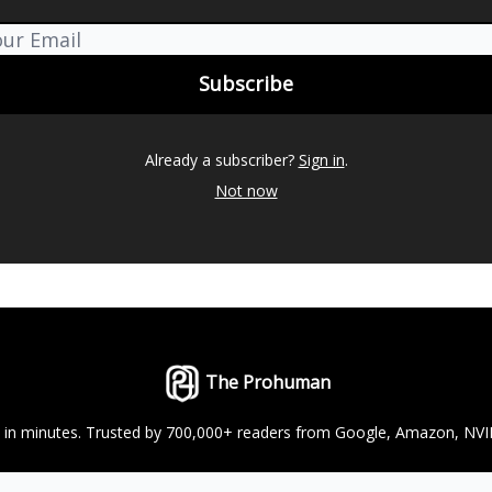
Already a subscriber?
Sign in
.
Not now
The Prohuman
ts in minutes. Trusted by 700,000+ readers from Google, Amazon, NV