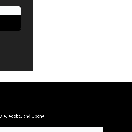
IDIA, Adobe, and OpenAI.