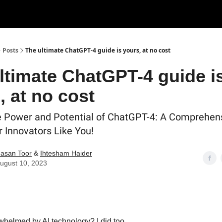
Posts
The ultimate ChatGPT-4 guide is yours, at no cost
ltimate ChatGPT-4 guide i
, at no cost
e Power and Potential of ChatGPT-4: A Comprehen
r Innovators Like You!
asan Toor
&
Ihtesham Haider
ugust 10, 2023
rwhelmed by AI technology? I did too.