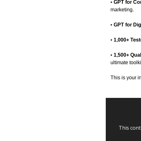
•
GPT for Co
marketing.
•
GPT for Dig
•
1,000+ Tes
•
1,500+ Qual
ultimate toolk
This is your i
This cont