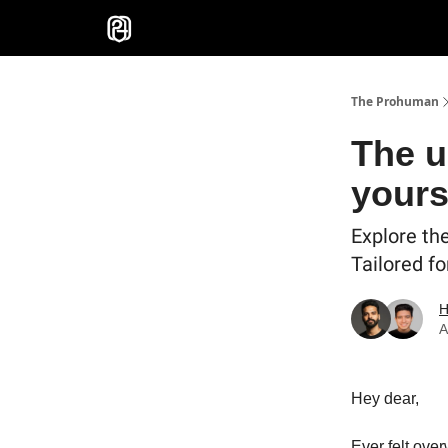
Sponsor
The Prohuman
The u
yours
Explore th
Tailored fo
H
A
Hey dear,
Ever felt ove