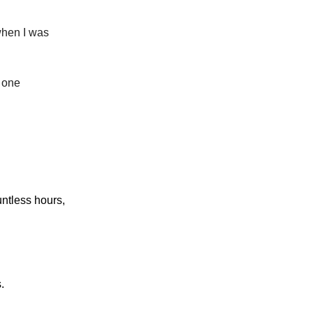
when I was
n one
ntless hours,
.