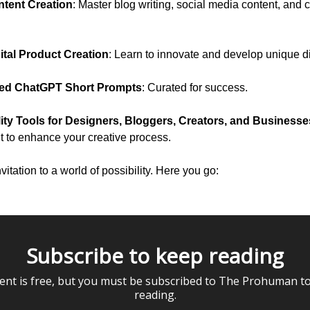
ntent Creation
: Master blog writing, social media content, and 
ital Product Creation
: Learn to innovate and develop unique di
ted ChatGPT Short Prompts
: Curated for success.
ity Tools for Designers, Bloggers, Creators, and Businesse
it to enhance your creative process.
nvitation to a world of possibility. Here you go:
Subscribe to keep reading
ent is free, but you must be subscribed to The Prohuman t
reading.