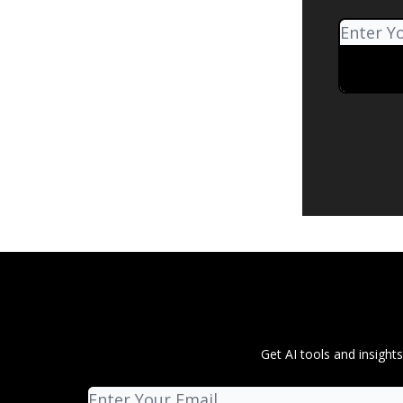
Get AI tools and insigh