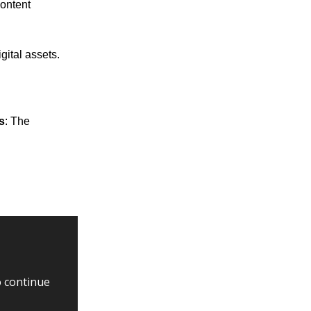
content
gital assets.
s
: The
o continue