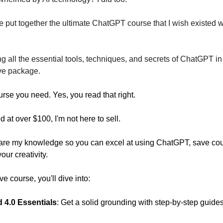
ve put together the ultimate ChatGPT course that I wish existed 
g all the essential tools, techniques, and secrets of ChatGPT i
ve package.
urse you need. Yes, you read that right.
at over $100, I'm not here to sell.
hare my knowledge so you can excel at using ChatGPT, save cou
ur creativity.
ve course, you'll dive into:
 4.0 Essentials
: Get a solid grounding with step-by-step guides