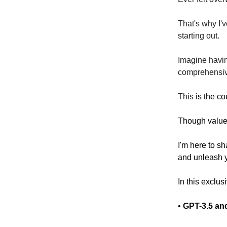
That's why I'
starting out.
Imagine havin
comprehensi
This i
s the co
Though valued 
I'm here to s
and unleash yo
In this exclusi
•
GPT-3.5 and