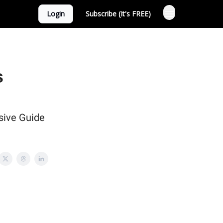
Login
Subscribe (It's FREE)
s
sive Guide