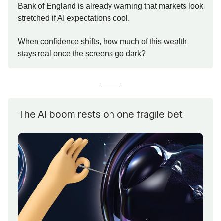
Bank of England is already warning that markets look
stretched if AI expectations cool.
When confidence shifts, how much of this wealth
stays real once the screens go dark?
The AI boom rests on one fragile bet