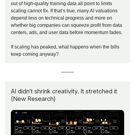
out of high-quality training data all point to limits
scaling cannot fix. If that’s true, many AI valuations
depend less on technical progress and more on
whether big companies can squeeze profit from data
centers, ads, and user data before momentum fades.
If scaling has peaked, what happens when the bills
keep coming anyway?
AI didn’t shrink creativity. It stretched it
(New Research)