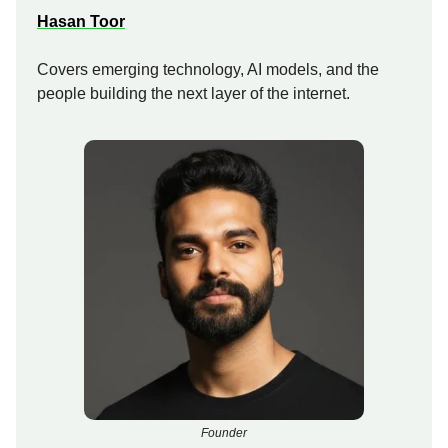
Hasan Toor
Covers emerging technology, AI models, and the
people building the next layer of the internet.
Founder