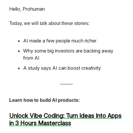
Hello, Prohuman
Today, we will talk about these stories:
AI made a few people much richer
Why some big investors are backing away
from AI
A study says AI can boost creativity
Learn how to build AI products:
Unlock Vibe Coding: Turn Ideas Into Apps
in 3 Hours Masterclass