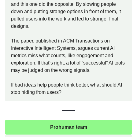
and this one did the opposite. By slowing people
down and putting strange options in front of them, it
pulled users into the work and led to stronger final
designs.
The paper, published in ACM Transactions on
Interactive Intelligent Systems, argues current AI
metrics miss what counts, like engagement and
exploration. If that’s right, a lot of “successful” AI tools
may be judged on the wrong signals.
If bad ideas help people think better, what should AI
stop hiding from users?
Prohuman team