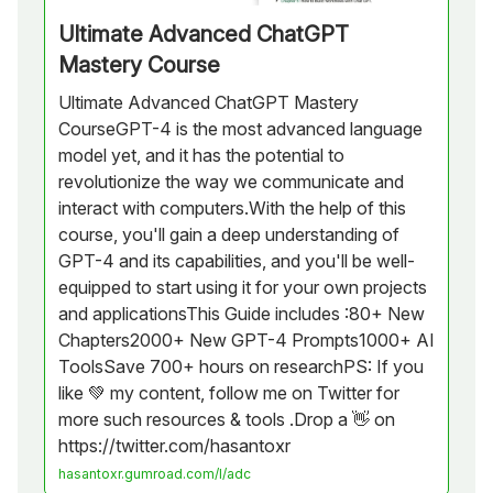
Ultimate Advanced ChatGPT
Mastery Course
Ultimate Advanced ChatGPT Mastery
CourseGPT-4 is the most advanced language
model yet, and it has the potential to
revolutionize the way we communicate and
interact with computers.With the help of this
course, you'll gain a deep understanding of
GPT-4 and its capabilities, and you'll be well-
equipped to start using it for your own projects
and applicationsThis Guide includes :80+ New
Chapters2000+ New GPT-4 Prompts1000+ AI
ToolsSave 700+ hours on researchPS: If you
like 💚 my content, follow me on Twitter for
more such resources & tools .Drop a 👋 on
https://twitter.com/hasantoxr
hasantoxr.gumroad.com/l/adc