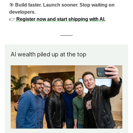
🎯
Build faster. Launch sooner. Stop waiting on
developers.
👉
Register now and start shipping with AI.
AI wealth piled up at the top