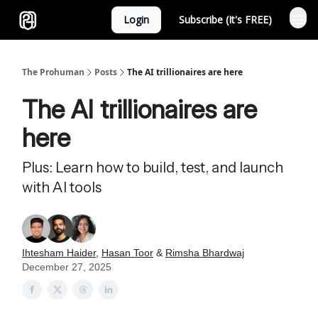
Login
Subscribe (It's FREE)
Sponsor
The Prohuman
Posts
The AI trillionaires are here
The AI trillionaires are
here
Plus: Learn how to build, test, and launch
with AI tools
Ihtesham Haider
,
Hasan Toor
&
Rimsha Bhardwaj
December 27, 2025