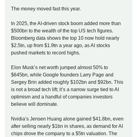
The money moved fast this year.
In 2025, the AI-driven stock boom added more than
$500bn to the wealth of the top US tech figures.
Bloomberg data shows the top 10 now hold nearly
$2.5tn, up from $1.9tn a year ago, as AI stocks
pushed markets to record highs.
Elon Musk’s net worth jumped almost 50% to
$645bn, while Google founders Larry Page and
Sergey Brin added roughly $102bn and $92bn. This
is not a broad tech lift; it’s a narrow surge tied to AI
optimism and a handful of companies investors
believe will dominate.
Nvidia’s Jensen Huang alone gained $41.8bn, even
after selling nearly $1bn in shares, as demand for AI
chips drove the company to a $5tn valuation. The