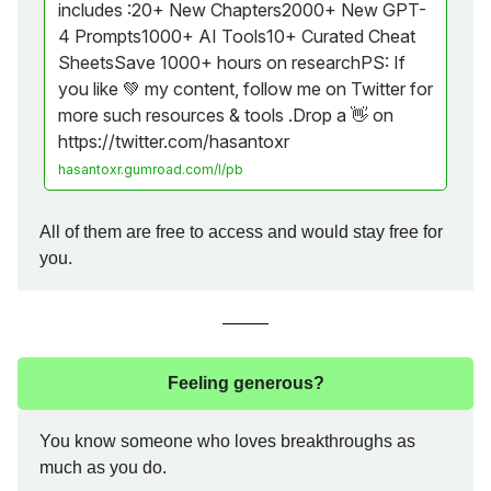
includes :20+ New Chapters2000+ New GPT-
4 Prompts1000+ AI Tools10+ Curated Cheat
SheetsSave 1000+ hours on researchPS: If
you like 💚 my content, follow me on Twitter for
more such resources & tools .Drop a 👋 on
https://twitter.com/hasantoxr
hasantoxr.gumroad.com/l/pb
All of them are free to access and would stay free for
you.
Feeling generous?
You know someone who loves breakthroughs as
much as you do.