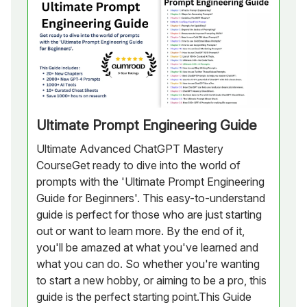
Ultimate Prompt Engineering Guide
Ultimate Advanced ChatGPT Mastery
CourseGet ready to dive into the world of
prompts with the 'Ultimate Prompt Engineering
Guide for Beginners'. This easy-to-understand
guide is perfect for those who are just starting
out or want to learn more. By the end of it,
you'll be amazed at what you've learned and
what you can do. So whether you're wanting
to start a new hobby, or aiming to be a pro, this
guide is the perfect starting point.This Guide