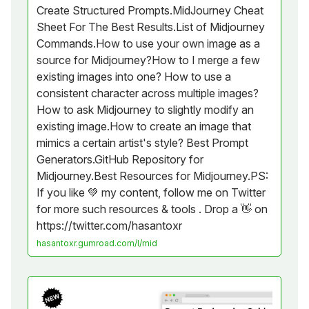
Create Structured Prompts.MidJourney Cheat
Sheet For The Best Results.List of Midjourney
Commands.How to use your own image as a
source for Midjourney?How to I merge a few
existing images into one? How to use a
consistent character across multiple images?
How to ask Midjourney to slightly modify an
existing image.How to create an image that
mimics a certain artist's style? Best Prompt
Generators.GitHub Repository for
Midjourney.Best Resources for Midjourney.PS:
If you like 💚 my content, follow me on Twitter
for more such resources & tools . Drop a 👋 on
https://twitter.com/hasantoxr
hasantoxr.gumroad.com/l/mid