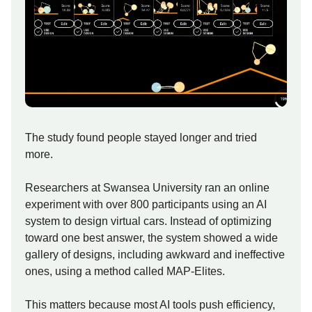
The study found people stayed longer and tried
more.
Researchers at Swansea University ran an online
experiment with over 800 participants using an AI
system to design virtual cars. Instead of optimizing
toward one best answer, the system showed a wide
gallery of designs, including awkward and ineffective
ones, using a method called MAP-Elites.
This matters because most AI tools push efficiency,