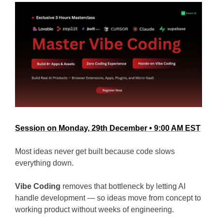
Session on Monday, 29th December • 9:00 AM EST
Most ideas never get built because code slows
everything down.
Vibe Coding
removes that bottleneck by letting AI
handle development — so ideas move from concept to
working product without weeks of engineering.