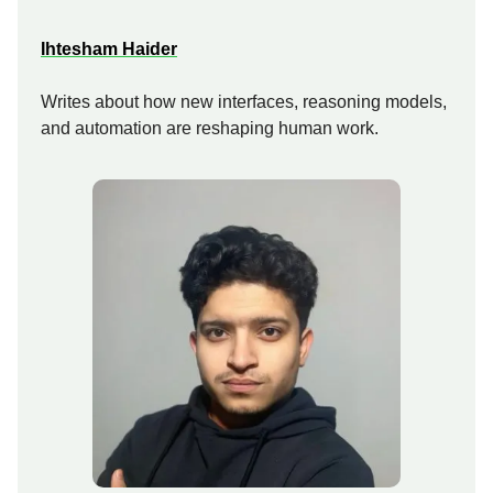
Ihtesham Haider
Writes about how new interfaces, reasoning models,
and automation are reshaping human work.