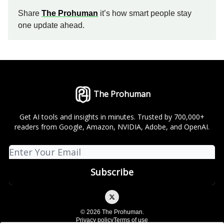
Share
The Prohuman
it’s how smart people stay
one update ahead.
The Prohuman
Get AI tools and insights in minutes. Trusted by 700,000+
readers from Google, Amazon, NVIDIA, Adobe, and OpenAI.
© 2026 The Prohuman.
Privacy policy
Terms of use