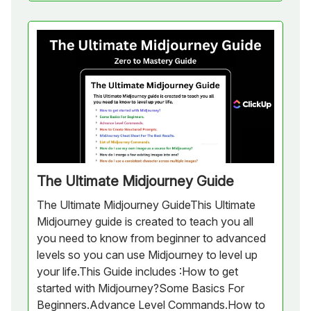
The Ultimate Midjourney Guide
The Ultimate Midjourney GuideThis Ultimate
Midjourney guide is created to teach you all
you need to know from beginner to advanced
levels so you can use Midjourney to level up
your life.This Guide includes :How to get
started with Midjourney?Some Basics For
Beginners.Advance Level Commands.How to