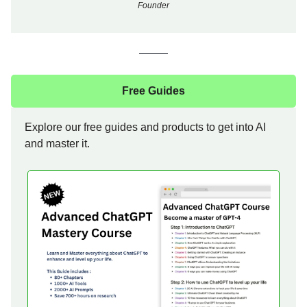
Founder
Free Guides
Explore our free guides and products to get into AI
and master it.