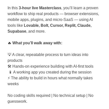
In this
3-hour live Masterclass
, you’ll learn a proven
workflow to ship real products — browser extensions,
mobile apps, plugins, and micro-SaaS — using AI
tools like
Lovable, Bolt, Cursor, Replit, Claude,
Supabase
, and more.
🔥
What you’ll walk away with:
💡
A clear, repeatable process to turn ideas into
products
🛠️ Hands-on experience building with AI-first tools
📱
A working app you created during the session
⚡ The ability to build in hours what normally takes
weeks
No coding skills required | No technical setup | No
guesswork.