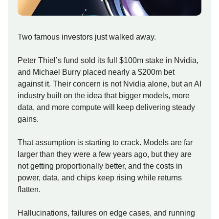
Two famous investors just walked away.
Peter Thiel’s fund sold its full $100m stake in Nvidia,
and Michael Burry placed nearly a $200m bet
against it. Their concern is not Nvidia alone, but an AI
industry built on the idea that bigger models, more
data, and more compute will keep delivering steady
gains.
That assumption is starting to crack. Models are far
larger than they were a few years ago, but they are
not getting proportionally better, and the costs in
power, data, and chips keep rising while returns
flatten.
Hallucinations, failures on edge cases, and running