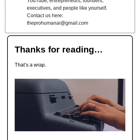
YouTube, entrepreneurs, founders,
executives, and people like yourself.
Contact us here:
theprohumanai@gmail.com
Thanks for reading…
That’s a wrap.