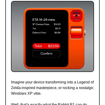
Imagine your device transforming into a Legend of
Zelda-inspired masterpiece, or rocking a nostalgic
Windows XP vibe.
Well, that’s exactly what the Rabbit R1 can do