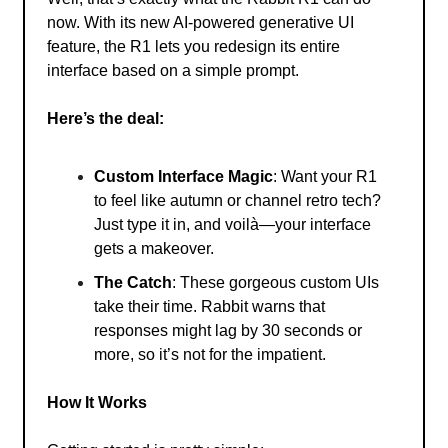
now. With its new AI-powered generative UI
feature, the R1 lets you redesign its entire
interface based on a simple prompt.
Here’s the deal:
Custom Interface Magic
: Want your R1
to feel like autumn or channel retro tech?
Just type it in, and voilà—your interface
gets a makeover.
The Catch
: These gorgeous custom UIs
take their time. Rabbit warns that
responses might lag by 30 seconds or
more, so it’s not for the impatient.
How It Works