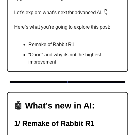
Let’s explore what’s next for advanced AI. 👇
Here’s what you’re going to explore this post:
Remake of Rabbit R1
“Orion“ and why its not the highest
improvement
🤖
What’s new in AI:
1/ Remake of Rabbit R1