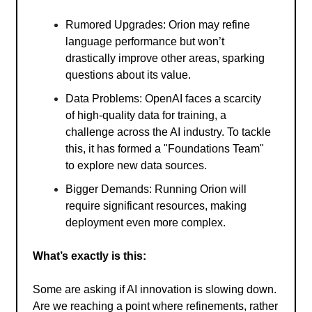
Rumored Upgrades: Orion may refine
language performance but won’t
drastically improve other areas, sparking
questions about its value.
Data Problems: OpenAI faces a scarcity
of high-quality data for training, a
challenge across the AI industry. To tackle
this, it has formed a "Foundations Team"
to explore new data sources.
Bigger Demands: Running Orion will
require significant resources, making
deployment even more complex.
What’s exactly is this:
Some are asking if AI innovation is slowing down.
Are we reaching a point where refinements, rather