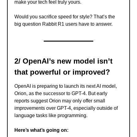
make your tech feel truly yours.
Would you sacrifice speed for style? That’s the
big question Rabbit R1 users have to answer.
2/ OpenAI’s new model isn’t
that powerful or improved?
OpenAI is preparing to launch its next AI model,
Orion, as the successor to GPT-4. But early
reports suggest Orion may only offer small
improvements over GPT-4, especially outside of
language tasks like programming.
Here’s what’s going on: