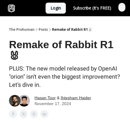
Login
Subscribe (It's FREE)
Sponsor
The Prohuman
Posts
Remake of Rabbit R1🐰
Remake of Rabbit R1
🐰
PLUS: The new model released by OpenAI
"orion" isn't even the biggest improvement?
Let's dive in.
Hasan Toor
&
Ihtesham Haider
November 17, 2024