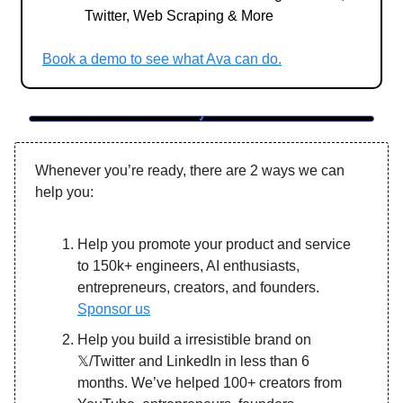
Twitter, Web Scraping & More
Book a demo to see what Ava can do.
Whenever you’re ready, there are 2 ways we can
help you:
Help you promote your product and service
to 150k+ engineers, AI enthusiasts,
entrepreneurs, creators, and founders.
Sponsor us
Help you build a irresistible brand on
𝕏/Twitter and LinkedIn in less than 6
months. We’ve helped 100+ creators from