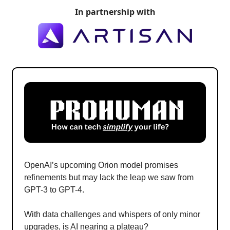
In partnership with
OpenAI’s upcoming Orion model promises
refinements but may lack the leap we saw from
GPT-3 to GPT-4.
With data challenges and whispers of only minor
upgrades, is AI nearing a plateau?