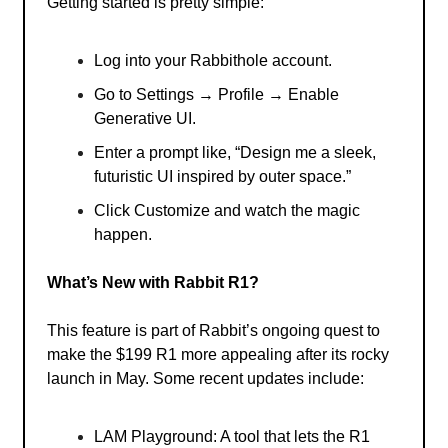
Getting started is pretty simple:
Log into your Rabbithole account.
Go to Settings → Profile → Enable
Generative UI.
Enter a prompt like, “Design me a sleek,
futuristic UI inspired by outer space.”
Click Customize and watch the magic
happen.
What’s New with Rabbit R1?
This feature is part of Rabbit’s ongoing quest to
make the $199 R1 more appealing after its rocky
launch in May. Some recent updates include:
LAM Playground: A tool that lets the R1