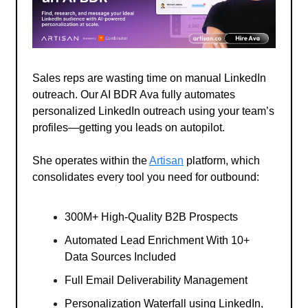
Sales reps are wasting time on manual LinkedIn
outreach. Our AI BDR Ava fully automates
personalized LinkedIn outreach using your team’s
profiles—getting you leads on autopilot.
She operates within the
Artisan
platform, which
consolidates every tool you need for outbound:
300M+ High-Quality B2B Prospects
Automated Lead Enrichment With 10+
Data Sources Included
Full Email Deliverability Management
Personalization Waterfall using LinkedIn,