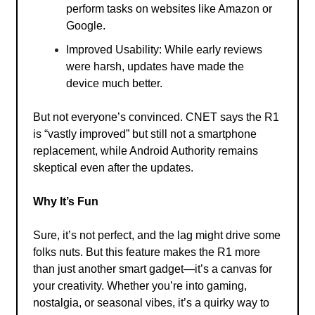
perform tasks on websites like Amazon or
Google.
Improved Usability: While early reviews
were harsh, updates have made the
device much better.
But not everyone’s convinced. CNET says the R1
is “vastly improved” but still not a smartphone
replacement, while Android Authority remains
skeptical even after the updates.
Why It’s Fun
Sure, it’s not perfect, and the lag might drive some
folks nuts. But this feature makes the R1 more
than just another smart gadget—it’s a canvas for
your creativity. Whether you’re into gaming,
nostalgia, or seasonal vibes, it’s a quirky way to