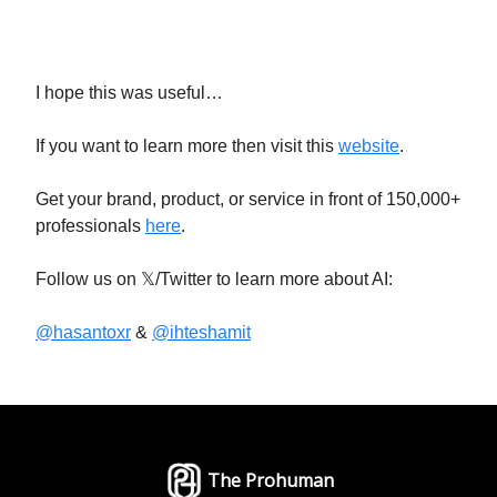
I hope this was useful…
If you want to learn more then visit this
website
.
Get your brand, product, or service in front of 150,000+
professionals
here
.
Follow us on 𝕏/Twitter to learn more about AI:
@hasantoxr
&
@ihteshamit
The Prohuman