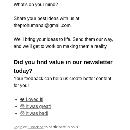
What's on your mind?
Share your best ideas with us at
theprohumanai@gmail.com
.
We'll bring your ideas to life. Send them our way,
and we'll get to work on making them a reality.
Did you find value in our newsletter
today?
Your feedback can help us create better content
for you!
❤️ Loved It!
😳 It was great!
😢 It was bad!
Login
or
Subscribe
to participate in polls.