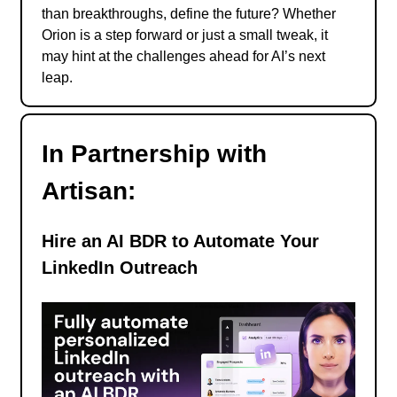
than breakthroughs, define the future? Whether
Orion is a step forward or just a small tweak, it
may hint at the challenges ahead for AI’s next
leap.
In Partnership with
Artisan:
Hire an AI BDR to Automate Your
LinkedIn Outreach