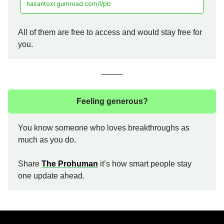
hasantoxr.gumroad.com/l/pb
All of them are free to access and would stay free for
you.
Feeling generous?
You know someone who loves breakthroughs as
much as you do.
Share
The Prohuman
it’s how smart people stay
one update ahead.