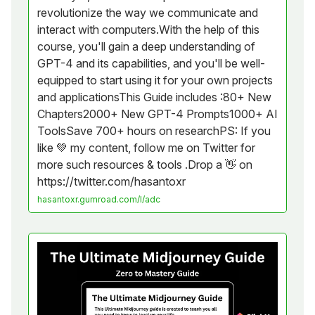
revolutionize the way we communicate and
interact with computers.With the help of this
course, you'll gain a deep understanding of
GPT-4 and its capabilities, and you'll be well-
equipped to start using it for your own projects
and applicationsThis Guide includes :80+ New
Chapters2000+ New GPT-4 Prompts1000+ AI
ToolsSave 700+ hours on researchPS: If you
like 💚 my content, follow me on Twitter for
more such resources & tools .Drop a 👋 on
https://twitter.com/hasantoxr
hasantoxr.gumroad.com/l/adc