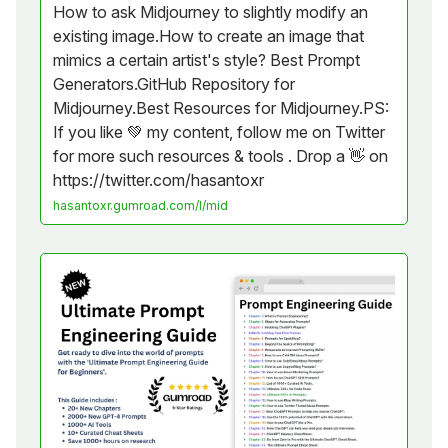
How to ask Midjourney to slightly modify an
existing image.How to create an image that
mimics a certain artist's style? Best Prompt
Generators.GitHub Repository for
Midjourney.Best Resources for Midjourney.PS:
If you like 💚 my content, follow me on Twitter
for more such resources & tools . Drop a 👋 on
https://twitter.com/hasantoxr
hasantoxr.gumroad.com/l/mid