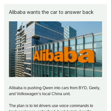
Alibaba wants the car to answer back
Alibaba is pushing Qwen into cars from BYD, Geely,
and Volkswagen’s local China unit.
The plan is to let drivers use voice commands to