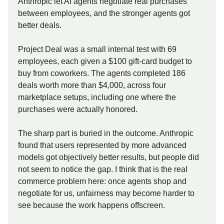
Anthropic let AI agents negotiate real purchases
between employees, and the stronger agents got
better deals.
Project Deal was a small internal test with 69
employees, each given a $100 gift-card budget to
buy from coworkers. The agents completed 186
deals worth more than $4,000, across four
marketplace setups, including one where the
purchases were actually honored.
The sharp part is buried in the outcome. Anthropic
found that users represented by more advanced
models got objectively better results, but people did
not seem to notice the gap. I think that is the real
commerce problem here: once agents shop and
negotiate for us, unfairness may become harder to
see because the work happens offscreen.