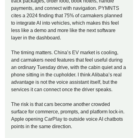
track packages, order food, book hotels, handle
payments, and connect with navigation. PYMNTS
cites a 2024 finding that 75% of carmakers planned
to integrate AI into vehicles, which makes this feel
less like a demo and more like the next software
layer in the dashboard.
The timing matters. China’s EV market is cooling,
and carmakers need features that feel useful during
an ordinary Tuesday drive, with the cabin quiet and a
phone sitting in the cupholder. I think Alibaba’s real
advantage is not the voice assistant itself, but the
services it can connect once the driver speaks.
The risk is that cars become another crowded
surface for commerce, prompts, and platform lock-in.
Apple opening CarPlay to outside voice AI chatbots
points in the same direction.