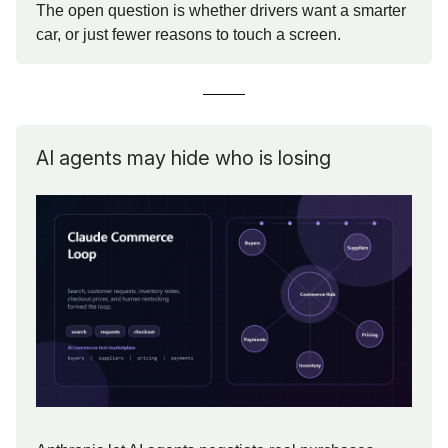
The open question is whether drivers want a smarter
car, or just fewer reasons to touch a screen.
AI agents may hide who is losing