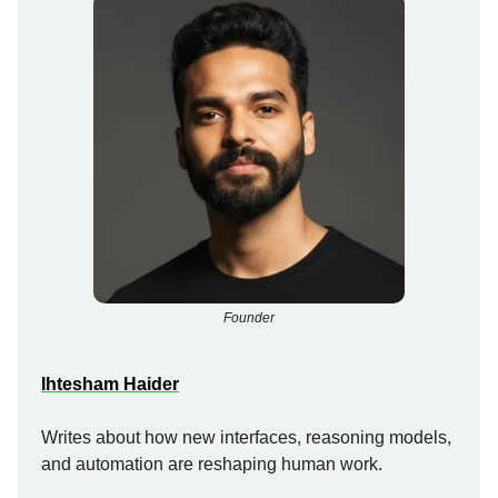
Founder
Ihtesham Haider
Writes about how new interfaces, reasoning models,
and automation are reshaping human work.