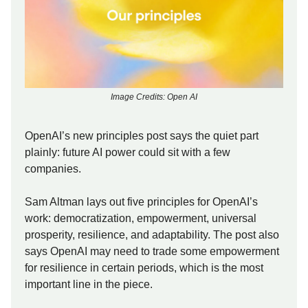
Image Credits: Open AI
OpenAI’s new principles post says the quiet part
plainly: future AI power could sit with a few
companies.
Sam Altman lays out five principles for OpenAI’s
work: democratization, empowerment, universal
prosperity, resilience, and adaptability. The post also
says OpenAI may need to trade some empowerment
for resilience in certain periods, which is the most
important line in the piece.