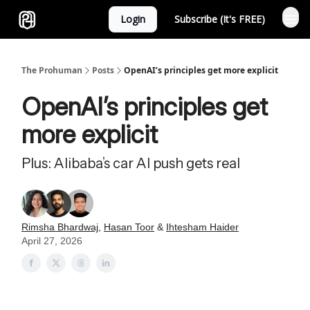
Login
Subscribe (It's FREE)
Sponsor
The Prohuman
Posts
OpenAI’s principles get more explicit
OpenAI’s principles get
more explicit
Plus: Alibaba’s car AI push gets real
Rimsha Bhardwaj
,
Hasan Toor
&
Ihtesham Haider
April 27, 2026