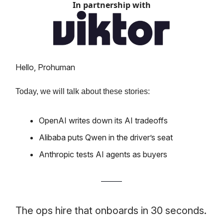
In partnership with
Hello, Prohuman
Today, we will talk about these stories:
OpenAI writes down its AI tradeoffs
Alibaba puts Qwen in the driver’s seat
Anthropic tests AI agents as buyers
The ops hire that onboards in 30 seconds.