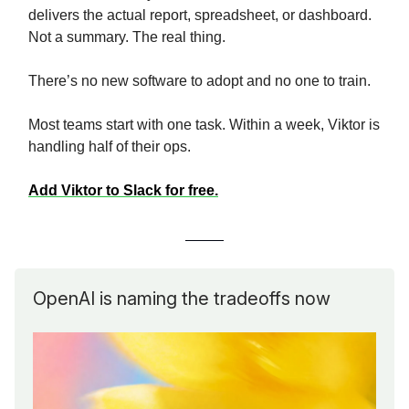
delivers the actual report, spreadsheet, or dashboard.
Not a summary. The real thing.
There’s no new software to adopt and no one to train.
Most teams start with one task. Within a week, Viktor is
handling half of their ops.
Add Viktor to Slack for free.
OpenAI is naming the tradeoffs now