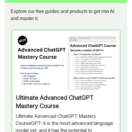
Explore our free guides and products to get into AI
and master it.
Ultimate Advanced ChatGPT
Mastery Course
Ultimate Advanced ChatGPT Mastery
CourseGPT-4 is the most advanced language
model yet, and it has the potential to