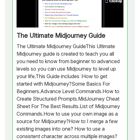
The Ultimate Midjourney Guide
The Ultimate Midjourney GuideThis Ultimate
Midjourney guide is created to teach you all
you need to know from beginner to advanced
levels so you can use Midjourney to level up
your life.This Guide includes :How to get
started with Midjourney?Some Basics For
Beginners.Advance Level Commands.How to
Create Structured Prompts.MidJourney Cheat
Sheet For The Best Results.List of Midjourney
Commands.How to use your own image as a
source for Midjourney?How to I merge a few
existing images into one? How to use a
consistent character across multiple images?