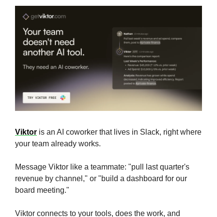
Viktor
is an AI coworker that lives in Slack, right where
your team already works.
Message Viktor like a teammate: "pull last quarter's
revenue by channel," or "build a dashboard for our
board meeting."
Viktor connects to your tools, does the work, and