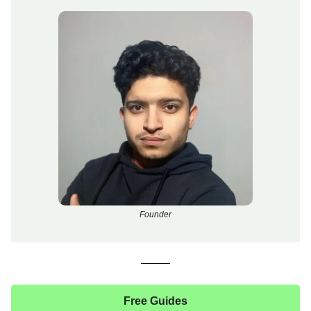
Founder
Free Guides