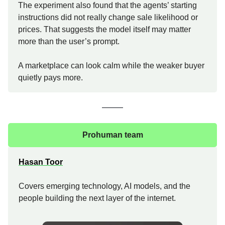
The experiment also found that the agents’ starting
instructions did not really change sale likelihood or
prices. That suggests the model itself may matter
more than the user’s prompt.
A marketplace can look calm while the weaker buyer
quietly pays more.
Prohuman team
Hasan Toor
Covers emerging technology, AI models, and the
people building the next layer of the internet.