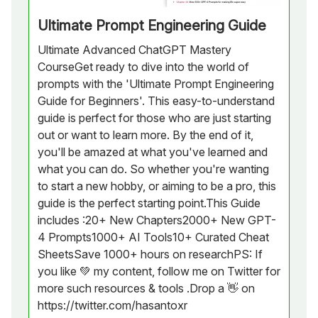
Ultimate Prompt Engineering Guide
Ultimate Advanced ChatGPT Mastery
CourseGet ready to dive into the world of
prompts with the 'Ultimate Prompt Engineering
Guide for Beginners'. This easy-to-understand
guide is perfect for those who are just starting
out or want to learn more. By the end of it,
you'll be amazed at what you've learned and
what you can do. So whether you're wanting
to start a new hobby, or aiming to be a pro, this
guide is the perfect starting point.This Guide
includes :20+ New Chapters2000+ New GPT-
4 Prompts1000+ AI Tools10+ Curated Cheat
SheetsSave 1000+ hours on researchPS: If
you like 💚 my content, follow me on Twitter for
more such resources & tools .Drop a 👋 on
https://twitter.com/hasantoxr