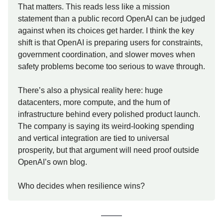
That matters. This reads less like a mission
statement than a public record OpenAI can be judged
against when its choices get harder. I think the key
shift is that OpenAI is preparing users for constraints,
government coordination, and slower moves when
safety problems become too serious to wave through.
There’s also a physical reality here: huge
datacenters, more compute, and the hum of
infrastructure behind every polished product launch.
The company is saying its weird-looking spending
and vertical integration are tied to universal
prosperity, but that argument will need proof outside
OpenAI’s own blog.
Who decides when resilience wins?