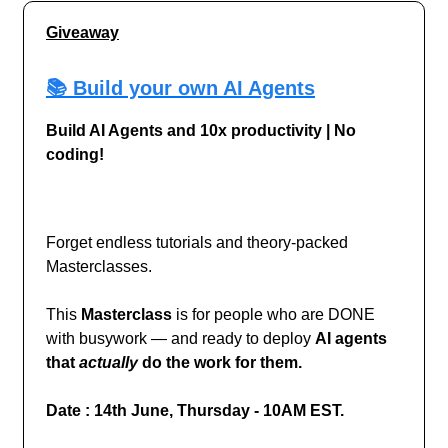
Giveaway
📚 Build your own AI Agents
Build AI Agents and 10x productivity | No
coding!
Forget endless tutorials and theory-packed
Masterclasses.
This
Masterclass
is for people who are DONE
with busywork — and ready to deploy
AI agents
that
actually
do the work for them.
Date : 14th June, Thursday - 10AM EST.