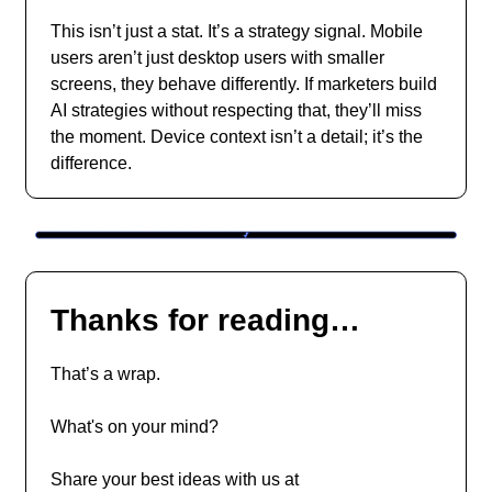
This isn’t just a stat. It’s a strategy signal. Mobile
users aren’t just desktop users with smaller
screens, they behave differently. If marketers build
AI strategies without respecting that, they’ll miss
the moment. Device context isn’t a detail; it’s the
difference.
Thanks for reading…
That’s a wrap.
What's on your mind?
Share your best ideas with us at