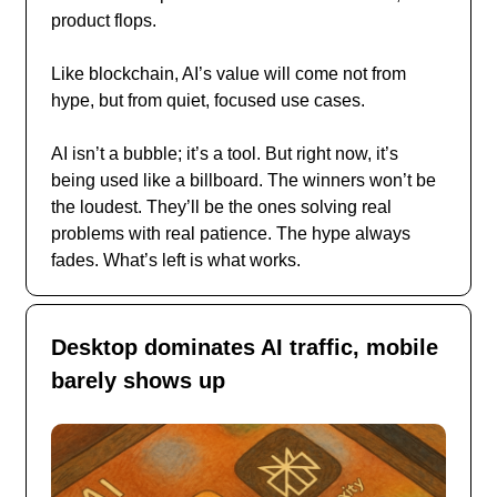
product flops.
Like blockchain, AI’s value will come not from
hype, but from quiet, focused use cases.
AI isn’t a bubble; it’s a tool. But right now, it’s
being used like a billboard. The winners won’t be
the loudest. They’ll be the ones solving real
problems with real patience. The hype always
fades. What’s left is what works.
Desktop dominates AI traffic, mobile
barely shows up