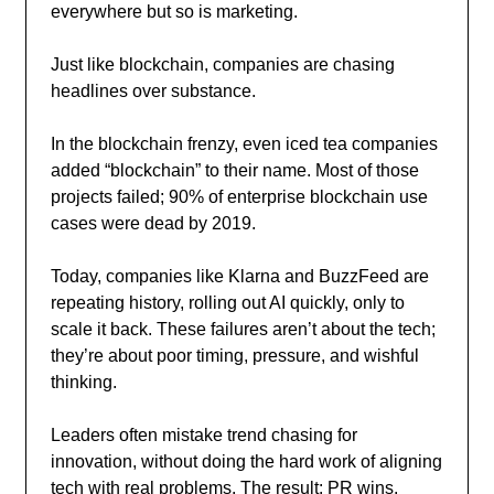
everywhere but so is marketing.
Just like blockchain, companies are chasing
headlines over substance.
In the blockchain frenzy, even iced tea companies
added “blockchain” to their name. Most of those
projects failed; 90% of enterprise blockchain use
cases were dead by 2019.
Today, companies like Klarna and BuzzFeed are
repeating history, rolling out AI quickly, only to
scale it back. These failures aren’t about the tech;
they’re about poor timing, pressure, and wishful
thinking.
Leaders often mistake trend chasing for
innovation, without doing the hard work of aligning
tech with real problems. The result: PR wins,