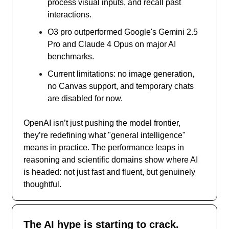
process visual inputs, and recall past
interactions.
O3 pro outperformed Google's Gemini 2.5
Pro and Claude 4 Opus on major AI
benchmarks.
Current limitations: no image generation,
no Canvas support, and temporary chats
are disabled for now.
OpenAI isn’t just pushing the model frontier,
they’re redefining what "general intelligence"
means in practice. The performance leaps in
reasoning and scientific domains show where AI
is headed: not just fast and fluent, but genuinely
thoughtful.
The AI hype is starting to crack.