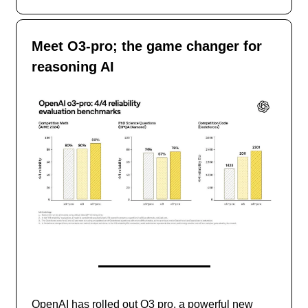
Meet O3-pro; the game changer for
reasoning AI
OpenAI has rolled out O3 pro, a powerful new