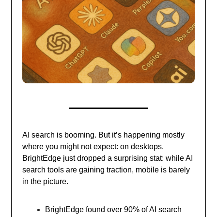
AI search is booming. But it’s happening mostly
where you might not expect: on desktops.
BrightEdge just dropped a surprising stat: while AI
search tools are gaining traction, mobile is barely
in the picture.
BrightEdge found over 90% of AI search