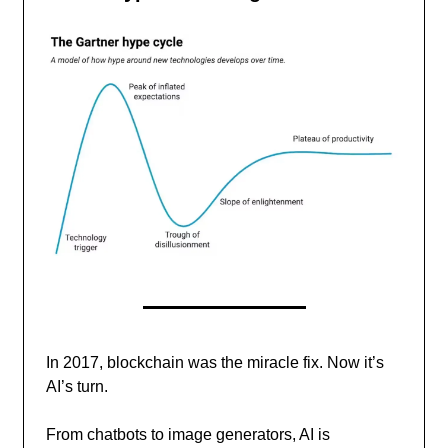
In 2017, blockchain was the miracle fix. Now it’s
AI’s turn.
From chatbots to image generators, AI is