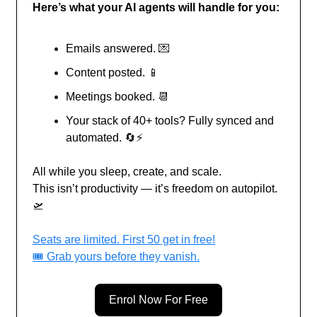
Here’s what your AI agents will handle for you:
Emails answered.
💌
Content posted.
📱
Meetings booked.
📆
Your stack of 40+ tools? Fully synced and
automated.
🔄
⚡
All while you sleep, create, and scale.
This isn’t productivity — it’s freedom on autopilot.
🛫
Seats are limited. First 50 get in free!
🎟️ Grab yours before they vanish.
Enrol Now For Free