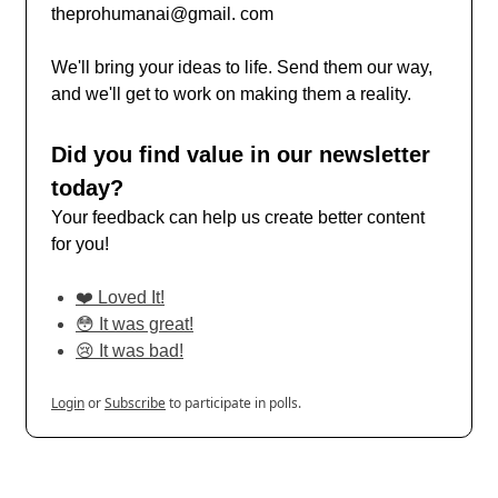
theprohumanai@gmail. com
We'll bring your ideas to life. Send them our way,
and we'll get to work on making them a reality.
Did you find value in our newsletter
today?
Your feedback can help us create better content
for you!
❤️ Loved It!
😳 It was great!
😢 It was bad!
Login
or
Subscribe
to participate in polls.