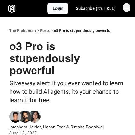
Login
Subscribe (It's FREE)
Sponsor
The Prohuman
Posts
o3 Pro is stupendously powerful
o3 Pro is
stupendously
powerful
Giveaway alert: If you ever wanted to learn
how to build AI agents, its your chance to
learn it for free.
Ihtesham Haider
,
Hasan Toor
&
Rimsha Bhardwaj
June 12, 2025