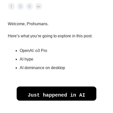
Welcome, Prohumans.
Here’s what you’re going to explore in this post:
OpenAI: o3 Pro
AI hype
AI dominance on desktop
Just happened in AI