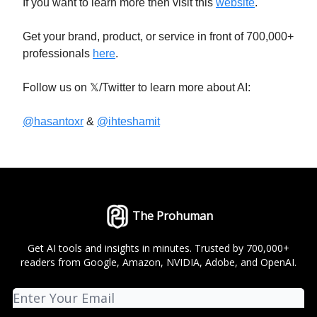
If you want to learn more then visit this
website
.
Get your brand, product, or service in front of 700,000+
professionals
here
.
Follow us on 𝕏/Twitter to learn more about AI:
@hasantoxr
&
@ihteshamit
The Prohuman
Get AI tools and insights in minutes. Trusted by 700,000+
readers from Google, Amazon, NVIDIA, Adobe, and OpenAI.