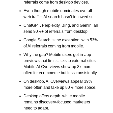
referrals come from desktop devices.
Even though mobile dominates overall
web traffic, AI search hasn’t followed suit.
ChatGPT, Perplexity, Bing, and Gemini all
send 90%+ of referrals from desktop.
Google Search is the exception, with 53%
of AI referrals coming from mobile.
Why the gap? Mobile users get in-app
previews that limit clicks to external sites.
Mobile AI Overviews show up 3x more
often for ecommerce but less consistently.
On desktop, AI Overviews appear 39%
more often and take up 80% more space.
Desktop offers depth, while mobile
remains discovery-focused marketers
need to adapt.