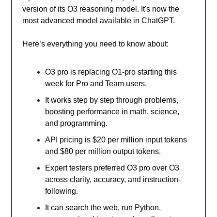
version of its O3 reasoning model. It's now the
most advanced model available in ChatGPT.
Here’s everything you need to know about:
O3 pro is replacing O1-pro starting this
week for Pro and Team users.
It works step by step through problems,
boosting performance in math, science,
and programming.
API pricing is $20 per million input tokens
and $80 per million output tokens.
Expert testers preferred O3 pro over O3
across clarity, accuracy, and instruction-
following.
It can search the web, run Python,