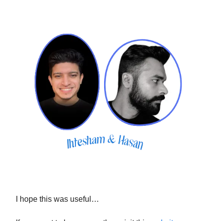
I hope this was useful…