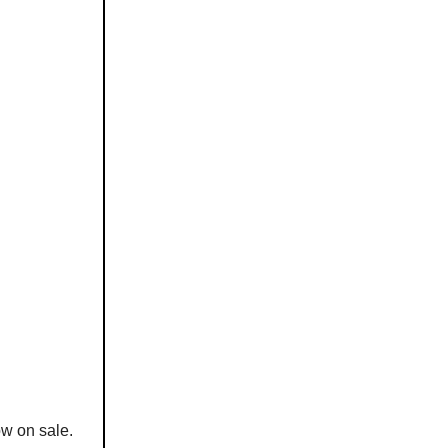
ow on sale.