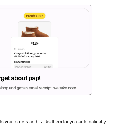
to your orders and tracks them for you automatically.