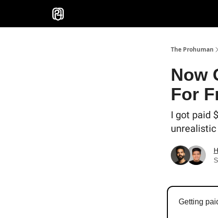
Sponsor
The Prohuman
Now G
For F
I got paid 
unrealistic
H
S
Getting pai