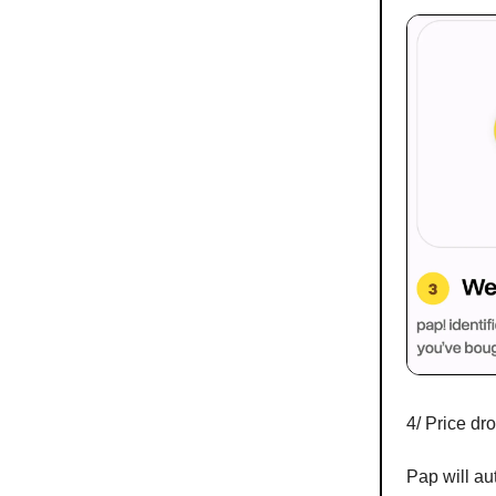
4/ Price dr
Pap will au