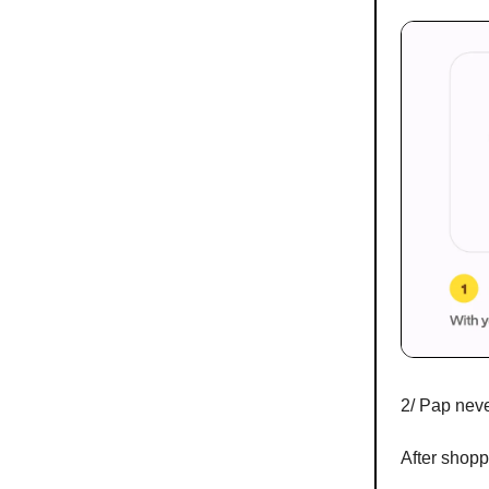
2/ Pap neve
After shoppi