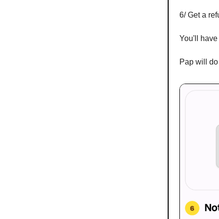
6/ Get a ref
You'll have 
Pap will do 