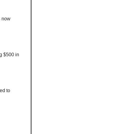
s now
ng $500 in
ed to