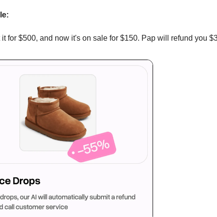
le:
it for $500, and now it's on sale for $150. Pap will refund you $