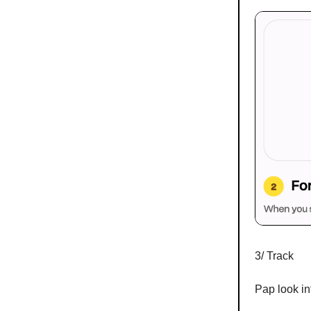
3/ Track
Pap look in