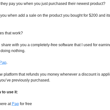
they pay you when you just purchased their newest product?
 you when add a sale on the product you bought for $200 and it
es that work?
o share with you a completely-free software that I used for earni
 doing nothing.
Pap
.
w platform that refunds you money whenever a discount is appli
you’ve previously purchased.
to use it:
here at
Pap
for free