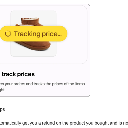
ops
tomatically get you a refund on the product you bought and is n