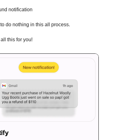
und notification
to do nothing in this all process.
all this for you!