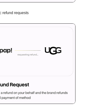
c refund requests