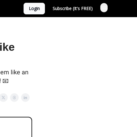
Login
Subscribe (It's FREE)
ike
eem like an
! 📧