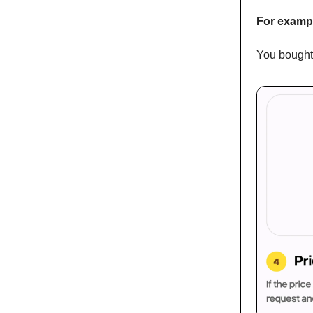
For examp
You bought 