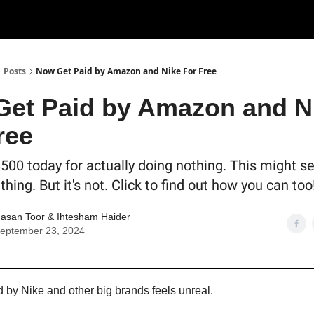
Posts
Now Get Paid by Amazon and Nike For Free
et Paid by Amazon and N
ree
$500 today for actually doing nothing. This might s
 thing. But it's not. Click to find out how you can too
asan Toor
&
Ihtesham Haider
eptember 23, 2024
d by Nike and other big brands feels unreal.