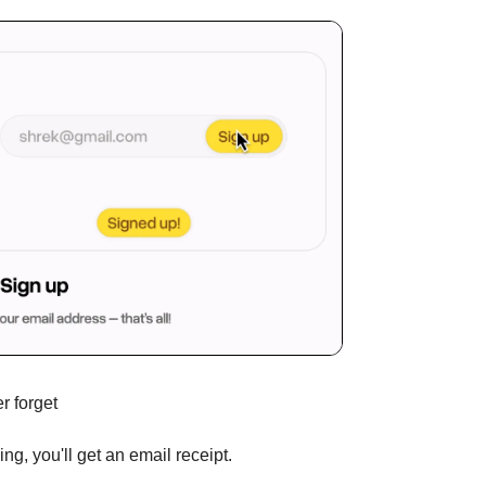
r forget
ng, you'll get an email receipt.