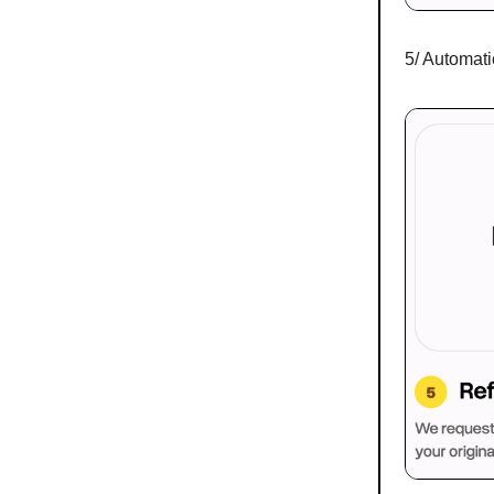
5/ Automati