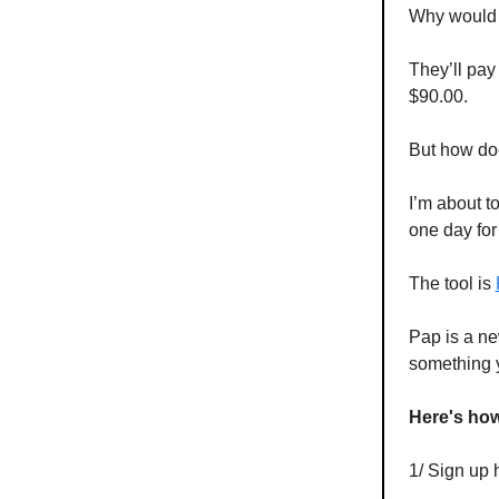
Why would 
They’ll pay
$90.00.
But how do
I’m about t
one day for
The tool is
Pap is a ne
something 
Here's how 
1/ Sign up 