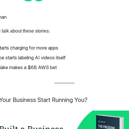
man
 talk about these stories:
tarts charging for more apps
 starts labeling AI videos itself
lake makes a $6B AWS bet
Your Business Start Running You?