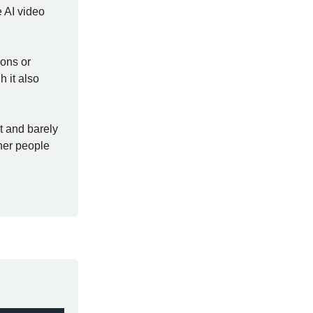
 AI video
ions or
h it also
st and barely
ther people