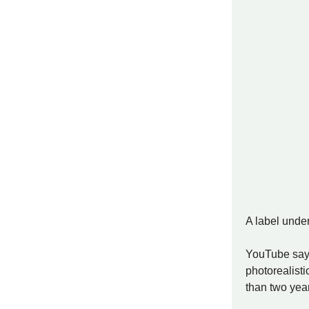
A label under
YouTube says 
photorealisti
than two year