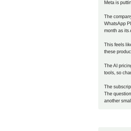
Meta is puttin
The company 
WhatsApp Plus
month as its
This feels li
these product
The AI pricin
tools, so cha
The subscript
The question
another small