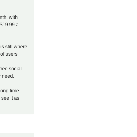
th, with
 $19.99 a
is still where
of users.
free social
y need.
long time.
see it as