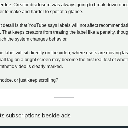
verdue. Creator disclosure was always going to break down once
r to make and harder to spot at a glance.
 detail is that YouTube says labels will not affect recommendat
 That keeps creators from treating the label like a penalty, thoug
uch the system changes behavior.
he label will sit directly on the video, where users are moving fa
all tag on a bright screen may become the first real test of whe
nthetic video is clearly marked.
notice, or just keep scrolling?
s subscriptions beside ads