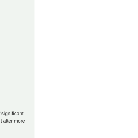
significant
t after more