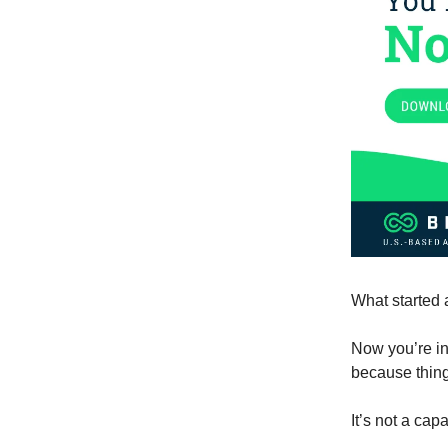
What started 
Now you’re in
because thing
It’s not a capa