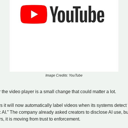
Image Credits: YouTube
 the video player is a small change that could matter a lot.
it will now automatically label videos when its systems detect “
c AI.” The company already asked creators to disclose AI use, bu
s, it is moving from trust to enforcement.