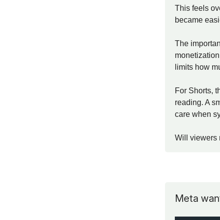
This feels o
became easie
The important
monetization.
limits how m
For Shorts, t
reading. A sm
care when sy
Will viewers 
Meta want