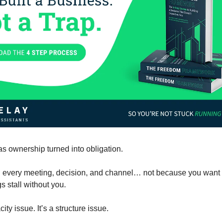
as ownership turned into obligation.
 every meeting, decision, and channel… not because you want t
s stall without you.
city issue. It’s a structure issue.