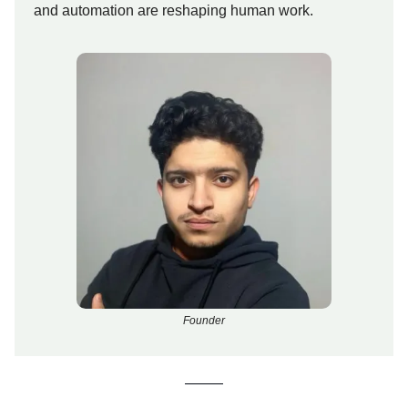
and automation are reshaping human work.
Founder