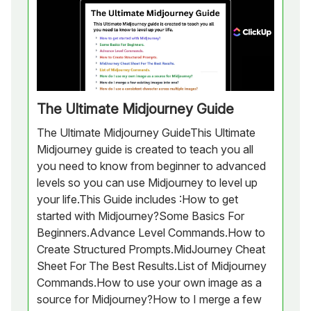
The Ultimate Midjourney Guide
The Ultimate Midjourney GuideThis Ultimate
Midjourney guide is created to teach you all
you need to know from beginner to advanced
levels so you can use Midjourney to level up
your life.This Guide includes :How to get
started with Midjourney?Some Basics For
Beginners.Advance Level Commands.How to
Create Structured Prompts.MidJourney Cheat
Sheet For The Best Results.List of Midjourney
Commands.How to use your own image as a
source for Midjourney?How to I merge a few