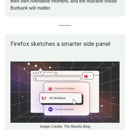
their own Arendelle moment, and the reaction inside
Burbank will matter.
Firefox sketches a smarter side panel
Image Credits: The Mozilla Blog