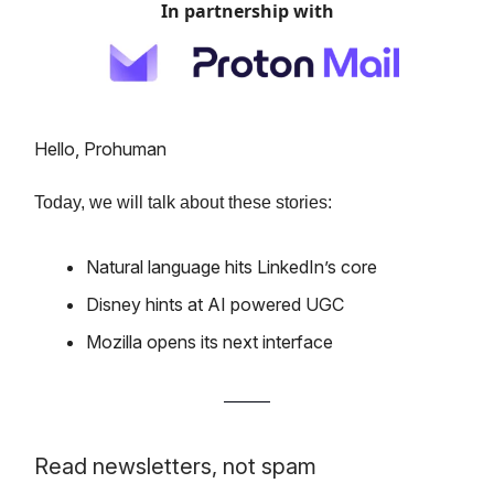
In partnership with
Hello, Prohuman
Today, we will talk about these stories:
Natural language hits LinkedIn’s core
Disney hints at AI powered UGC
Mozilla opens its next interface
Read newsletters, not spam