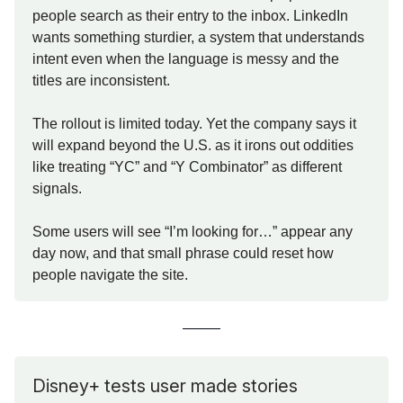
people search as their entry to the inbox. LinkedIn
wants something sturdier, a system that understands
intent even when the language is messy and the
titles are inconsistent.
The rollout is limited today. Yet the company says it
will expand beyond the U.S. as it irons out oddities
like treating “YC” and “Y Combinator” as different
signals.
Some users will see “I’m looking for…” appear any
day now, and that small phrase could reset how
people navigate the site.
Disney+ tests user made stories