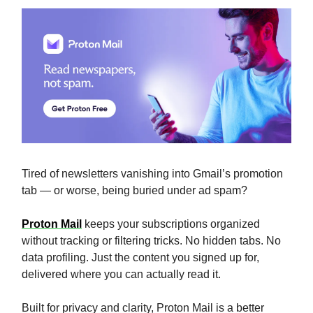
Tired of newsletters vanishing into Gmail’s promotion
tab — or worse, being buried under ad spam?
Proton Mail
keeps your subscriptions organized
without tracking or filtering tricks. No hidden tabs. No
data profiling. Just the content you signed up for,
delivered where you can actually read it.
Built for privacy and clarity, Proton Mail is a better