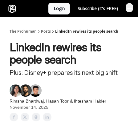
Login
Subscribe (It's FREE)
Sponsor
The Prohuman
Posts
LinkedIn rewires its people search
LinkedIn rewires its
people search
Plus: Disney+ prepares its next big shift
Rimsha Bhardwaj
,
Hasan Toor
&
Ihtesham Haider
November 14, 2025