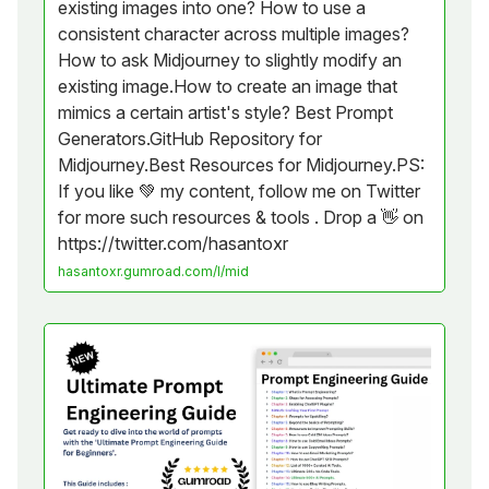
existing images into one? How to use a
consistent character across multiple images?
How to ask Midjourney to slightly modify an
existing image.How to create an image that
mimics a certain artist's style? Best Prompt
Generators.GitHub Repository for
Midjourney.Best Resources for Midjourney.PS:
If you like 💚 my content, follow me on Twitter
for more such resources & tools . Drop a 👋 on
https://twitter.com/hasantoxr
hasantoxr.gumroad.com/l/mid