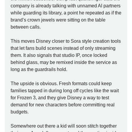
company is already talking with unnamed AI partners
while guarding its library, a point he repeated as if the
brand’s crown jewels were sitting on the table
between calls.
This moves Disney closer to Sora style creation tools
that let fans build scenes instead of only streaming
them. It also signals that studio IP, once locked
behind glass, may be remixed inside the service as
long as the guardrails hold.
The upside is obvious. Fresh formats could keep
families tapped in during long off cycles like the wait
for Frozen 3, and they give Disney a way to test
demand for new characters before committing real
budgets.
Somewhere out there a kid will soon stitch together