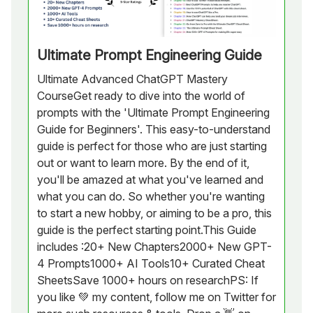
Ultimate Prompt Engineering Guide
Ultimate Advanced ChatGPT Mastery
CourseGet ready to dive into the world of
prompts with the 'Ultimate Prompt Engineering
Guide for Beginners'. This easy-to-understand
guide is perfect for those who are just starting
out or want to learn more. By the end of it,
you'll be amazed at what you've learned and
what you can do. So whether you're wanting
to start a new hobby, or aiming to be a pro, this
guide is the perfect starting point.This Guide
includes :20+ New Chapters2000+ New GPT-
4 Prompts1000+ AI Tools10+ Curated Cheat
SheetsSave 1000+ hours on researchPS: If
you like 💚 my content, follow me on Twitter for