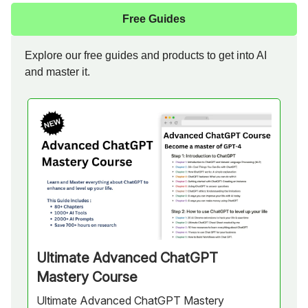
Free Guides
Explore our free guides and products to get into AI
and master it.
Ultimate Advanced ChatGPT
Mastery Course
Ultimate Advanced ChatGPT Mastery