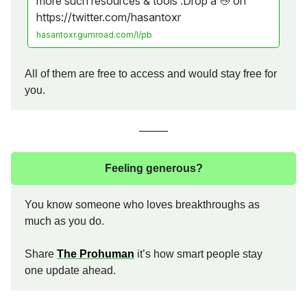
more such resources & tools .Drop a 👋 on
https://twitter.com/hasantoxr
hasantoxr.gumroad.com/l/pb
All of them are free to access and would stay free for
you.
Feeling generous?
You know someone who loves breakthroughs as
much as you do.
Share
The Prohuman
it’s how smart people stay
one update ahead.