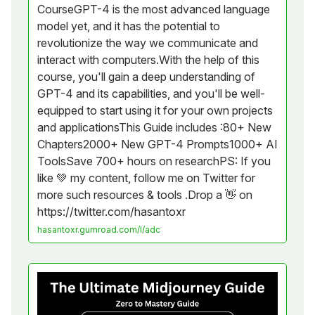
CourseGPT-4 is the most advanced language
model yet, and it has the potential to
revolutionize the way we communicate and
interact with computers.With the help of this
course, you'll gain a deep understanding of
GPT-4 and its capabilities, and you'll be well-
equipped to start using it for your own projects
and applicationsThis Guide includes :80+ New
Chapters2000+ New GPT-4 Prompts1000+ AI
ToolsSave 700+ hours on researchPS: If you
like 💚 my content, follow me on Twitter for
more such resources & tools .Drop a 👋 on
https://twitter.com/hasantoxr
hasantoxr.gumroad.com/l/adc