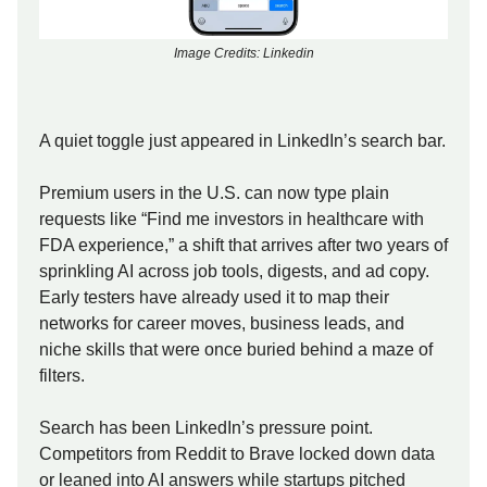
Image Credits: Linkedin
A quiet toggle just appeared in LinkedIn’s search bar.
Premium users in the U.S. can now type plain
requests like “Find me investors in healthcare with
FDA experience,” a shift that arrives after two years of
sprinkling AI across job tools, digests, and ad copy.
Early testers have already used it to map their
networks for career moves, business leads, and
niche skills that were once buried behind a maze of
filters.
Search has been LinkedIn’s pressure point.
Competitors from Reddit to Brave locked down data
or leaned into AI answers while startups pitched