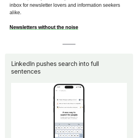
inbox for newsletter lovers and information seekers
alike.
Newsletters without the noise
LinkedIn pushes search into full
sentences