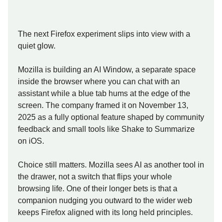
The next Firefox experiment slips into view with a
quiet glow.
Mozilla is building an AI Window, a separate space
inside the browser where you can chat with an
assistant while a blue tab hums at the edge of the
screen. The company framed it on November 13,
2025 as a fully optional feature shaped by community
feedback and small tools like Shake to Summarize
on iOS.
Choice still matters. Mozilla sees AI as another tool in
the drawer, not a switch that flips your whole
browsing life. One of their longer bets is that a
companion nudging you outward to the wider web
keeps Firefox aligned with its long held principles.