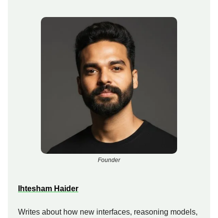
Founder
Ihtesham Haider
Writes about how new interfaces, reasoning models,