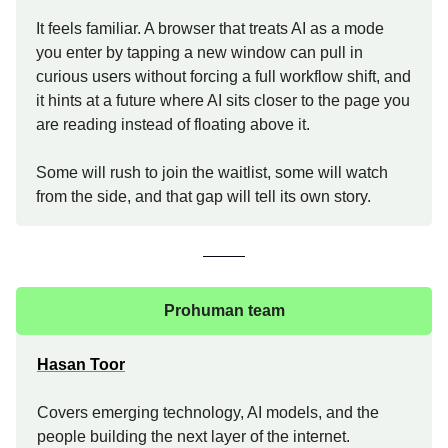
It feels familiar. A browser that treats AI as a mode
you enter by tapping a new window can pull in
curious users without forcing a full workflow shift, and
it hints at a future where AI sits closer to the page you
are reading instead of floating above it.
Some will rush to join the waitlist, some will watch
from the side, and that gap will tell its own story.
Prohuman team
Hasan Toor
Covers emerging technology, AI models, and the
people building the next layer of the internet.