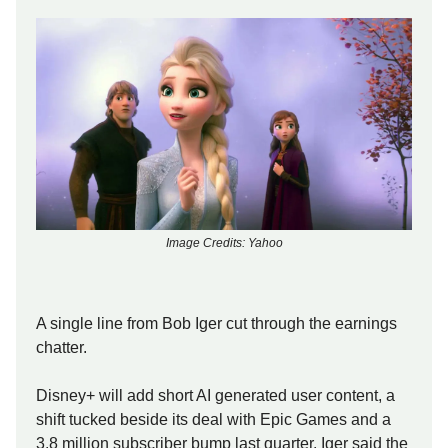
Image Credits: Yahoo
A single line from Bob Iger cut through the earnings
chatter.
Disney+ will add short AI generated user content, a
shift tucked beside its deal with Epic Games and a
3.8 million subscriber bump last quarter. Iger said the