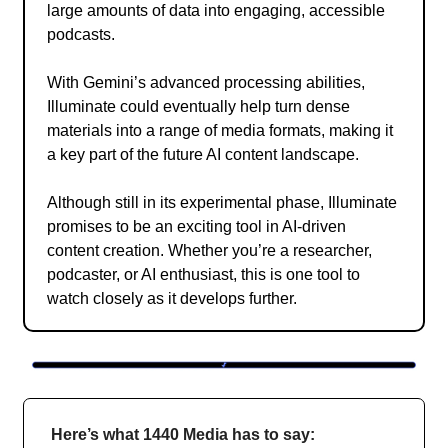
large amounts of data into engaging, accessible
podcasts.
With Gemini’s advanced processing abilities,
Illuminate could eventually help turn dense
materials into a range of media formats, making it
a key part of the future AI content landscape.
Although still in its experimental phase, Illuminate
promises to be an exciting tool in AI-driven
content creation. Whether you’re a researcher,
podcaster, or AI enthusiast, this is one tool to
watch closely as it develops further.
Here’s what 1440 Media has to say: