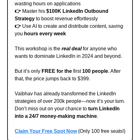
wasting hours on applications
👉
Master his
$100K LinkedIn Outbound
Strategy
to boost revenue effortlessly
👉
Use AI to create and distribute content, saving
you
hours every week
This workshop is the
real deal
for anyone who
wants to dominate LinkedIn in 2024 and beyond.
But it’s only
FREE for the
first
100 people
. After
that, the price jumps back to $399.
Vaibhav has already transformed the LinkedIn
strategies of over 200k people—now it’s your turn.
Don’t miss out on your chance to
turn LinkedIn
into a 24/7 money-making machine
.
Claim Your Free Spot Now
(Only 100 free seats!)