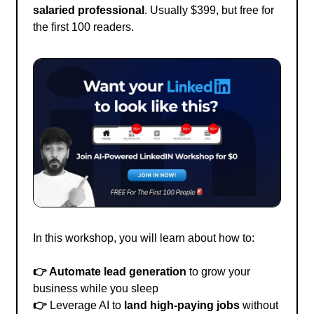
salaried professional
. Usually $399, but free for
the first 100 readers.
In this workshop, you will learn about how to:
👉 Automate lead generation
to grow your
business while you sleep
👉
Leverage AI to
land high-paying jobs
without