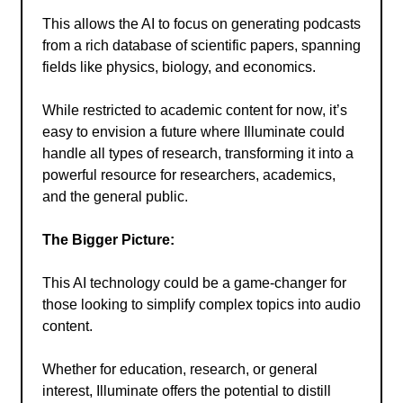
This allows the AI to focus on generating podcasts
from a rich database of scientific papers, spanning
fields like physics, biology, and economics.
While restricted to academic content for now, it’s
easy to envision a future where Illuminate could
handle all types of research, transforming it into a
powerful resource for researchers, academics,
and the general public.
The Bigger Picture:
This AI technology could be a game-changer for
those looking to simplify complex topics into audio
content.
Whether for education, research, or general
interest, Illuminate offers the potential to distill