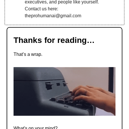
executives, and people like yourself.
Contact us here:
theprohumanai@gmail.com
Thanks for reading…
That’s a wrap.
What's on your mind?