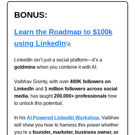
BONUS:
Learn the Roadmap to $100k
using LinkedIn
🚀
LinkedIn isn’t just a social platform—it’s a
goldmine
when you combine it with AI.
Vaibhav Sisinty, with over
400K followers on
LinkedIn
and
1 million followers across social
media
, has taught
200,000+ professionals
how
to unlock this potential.
In his
AI Powered LinkedIn Workshop
, Vaibhav
will show you how to harness this power whether
you’re a
founder, marketer, business owner, or