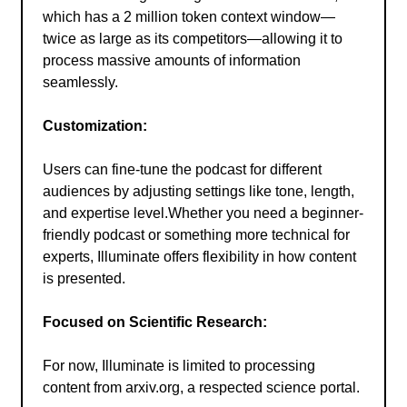
which has a 2 million token context window—
twice as large as its competitors—allowing it to
process massive amounts of information
seamlessly.
Customization:
Users can fine-tune the podcast for different
audiences by adjusting settings like tone, length,
and expertise level.Whether you need a beginner-
friendly podcast or something more technical for
experts, Illuminate offers flexibility in how content
is presented.
Focused on Scientific Research:
For now, Illuminate is limited to processing
content from arxiv.org, a respected science portal.