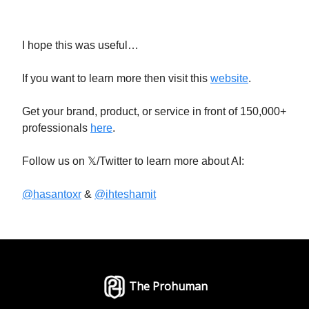
I hope this was useful…
If you want to learn more then visit this
website
.
Get your brand, product, or service in front of 150,000+
professionals
here
.
Follow us on 𝕏/Twitter to learn more about AI:
@hasantoxr
&
@ihteshamit
The Prohuman