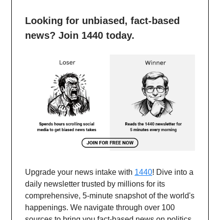
Looking for unbiased, fact-based
news? Join 1440 today.
Upgrade your news intake with
1440
! Dive into a
daily newsletter trusted by millions for its
comprehensive, 5-minute snapshot of the world's
happenings. We navigate through over 100
sources to bring you fact-based news on politics,