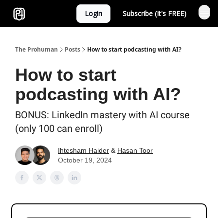
Login
Subscribe (It's FREE)
Sponsor
The Prohuman
Posts
How to start podcasting with AI?
How to start
podcasting with AI?
BONUS: LinkedIn mastery with AI course
(only 100 can enroll)
Ihtesham Haider
&
Hasan Toor
October 19, 2024