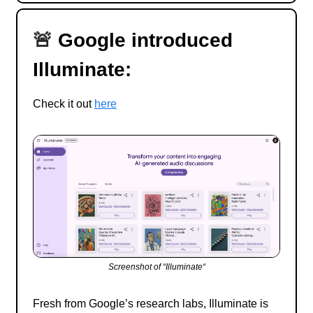
🚨
Google introduced
Illuminate:
Check it out
here
Screenshot of “Illuminate“
Fresh from Google’s research labs, Illuminate is