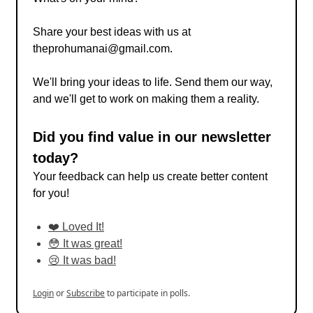
Share your best ideas with us at
theprohumanai@gmail.com
.
We'll bring your ideas to life. Send them our way,
and we'll get to work on making them a reality.
Did you find value in our newsletter
today?
Your feedback can help us create better content
for you!
❤️ Loved It!
😳 It was great!
😢 It was bad!
Login
or
Subscribe
to participate in polls.