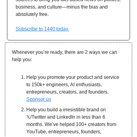
business, and culture—minus the bias and
absolutely free.
Subscribe to 1440 today.
Whenever you’re ready, there are 2 ways we can
help you:
Help you promote your product and service
to 150k+ engineers, AI enthusiasts,
entrepreneurs, creators, and founders.
Sponsor us
Help you build a irresistible brand on
𝕏/Twitter and LinkedIn in less than 6
months. We’ve helped 100+ creators from
YouTube, entrepreneurs, founders,