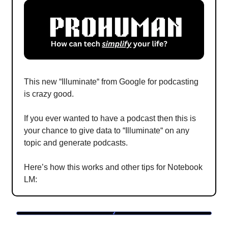
This new “Illuminate“ from Google for podcasting
is crazy good.
If you ever wanted to have a podcast then this is
your chance to give data to “Illuminate“ on any
topic and generate podcasts.
Here’s how this works and other tips for Notebook
LM: