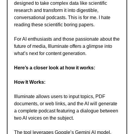
designed to take complex data like scientific
research and transform it into digestible,
conversational podcasts. This is for me. I hate
reading these scientific boring papers.
For AI enthusiasts and those passionate about the
future of media, Illuminate offers a glimpse into
what’s next for content generation.
Here’s a closer look at how it works:
How It Works:
Illuminate allows users to input topics, PDF
documents, or web links, and the AI will generate
a complete podcast featuring a dialogue between
two AI voices on the subject.
The tool leverages Google’s Gemini AI model,