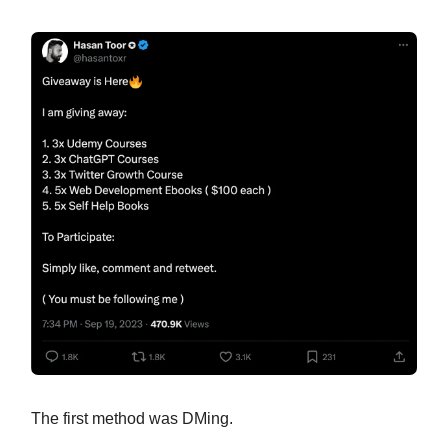
The first method was DMing.