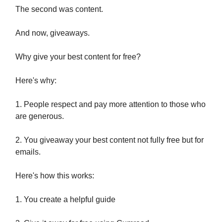
The second was content.
And now, giveaways.
Why give your best content for free?
Here's why:
1. People respect and pay more attention to those who
are generous.
2. You giveaway your best content not fully free but for
emails.
Here's how this works:
1. You create a helpful guide