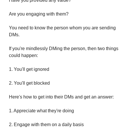
Have you provided any value?
Are you engaging with them?
You need to know the person whom you are sending
DMs.
If you're mindlessly DMing the person, then two things
could happen:
1. You'll get ignored
2. You'll get blocked
Here's how to get into their DMs and get an answer:
1. Appreciate what they're doing
2. Engage with them on a daily basis