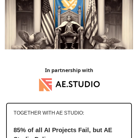
In partnership with
TOGETHER WITH AE STUDIO:
85% of all AI Projects Fail, but AE