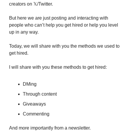
creators on 𝕏/Twitter.
But here we are just posting and interacting with
people who can’t help you get hired or help you level
up in any way.
Today, we will share with you the methods we used to
get hired.
I will share with you these methods to get hired:
DMing
Through content
Giveaways
Commenting
And more importantly from a newsletter.