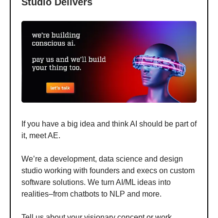
Studio Delivers
If you have a big idea and think AI should be part of
it, meet AE.
We’re a development, data science and design
studio working with founders and execs on custom
software solutions. We turn AI/ML ideas into
realities–from chatbots to NLP and more.
Tell us about your visionary concept or work