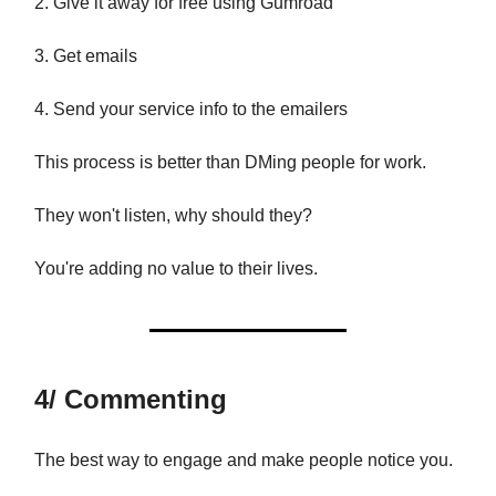
2. Give it away for free using Gumroad
3. Get emails
4. Send your service info to the emailers
This process is better than DMing people for work.
They won't listen, why should they?
You're adding no value to their lives.
4/ Commenting
The best way to engage and make people notice you.