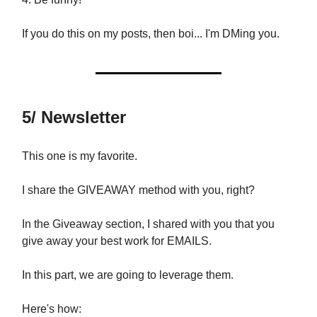
If you do this on my posts, then boi... I'm DMing you.
5/ Newsletter
This one is my favorite.
I share the GIVEAWAY method with you, right?
In the Giveaway section, I shared with you that you
give away your best work for EMAILS.
In this part, we are going to leverage them.
Here's how: