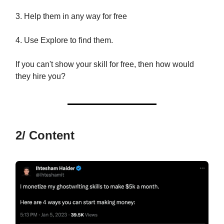
3. Help them in any way for free
4. Use Explore to find them.
If you can't show your skill for free, then how would
they hire you?
2/ Content