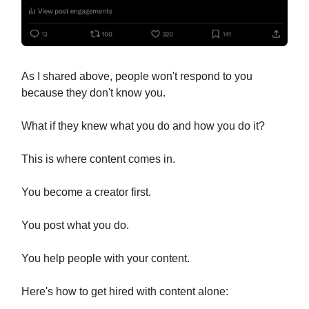
As I shared above, people won't respond to you
because they don't know you.
What if they knew what you do and how you do it?
This is where content comes in.
You become a creator first.
You post what you do.
You help people with your content.
Here's how to get hired with content alone: