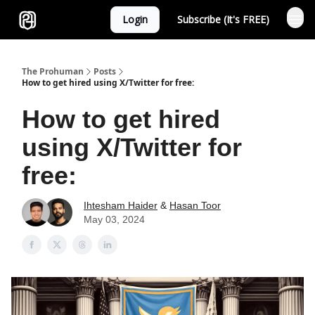
Login
Subscribe (It's FREE)
Sponsor
The Prohuman
Posts
How to get hired using X/Twitter for free:
How to get hired
using X/Twitter for
free:
Ihtesham Haider
&
Hasan Toor
May 03, 2024