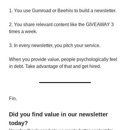
1. You use Gumroad or Beehiiv to build a newsletter.
2. You share relevant content like the GIVEAWAY 3
times a week.
3. In every newsletter, you pitch your service.
When you provide value, people psychologically feel
in debt. Take advantage of that and get hired.
Fin.
Did you find value in our newsletter
today?