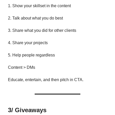
1. Show your skillset in the content
2. Talk about what you do best
3. Share what you did for other clients
4. Share your projects
5. Help people regardless
Content > DMs
Educate, entertain, and then pitch in CTA.
3/ Giveaways