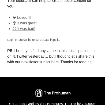
Your feedback can help us create better content for
you!
❤️ Loved It!
😳 It was great!
😢 It was bad!
Login
or
Subscribe
to participate in polls.
PS.
I hope you find any value in this post. I posted this
on 𝕏/Twitter yesterday… but I thought let’s share this
with our newsletter subscribers. Thanks for reading.
The Prohuman
Get AI tools and insights in minutes. Trusted by 700,000+