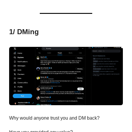
1/ DMing
Why would anyone trust you and DM back?