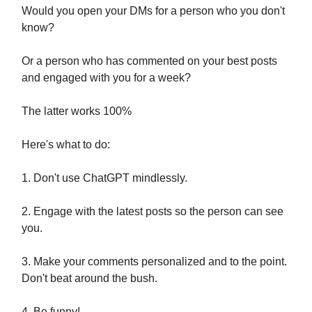
Would you open your DMs for a person who you don't
know?
Or a person who has commented on your best posts
and engaged with you for a week?
The latter works 100%
Here's what to do:
1. Don't use ChatGPT mindlessly.
2. Engage with the latest posts so the person can see
you.
3. Make your comments personalized and to the point.
Don't beat around the bush.
4. Be funny!