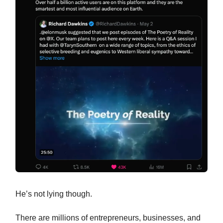
He’s not lying though.
There are millions of entrepreneurs, businesses, and