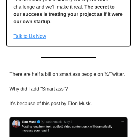
challenge and we’ll make it real.
The secret to
our success is treating your project as if it were
our own startup.
Talk to Us Now
There are half a billion smart ass people on 𝕏/Twitter.
Why did I add “Smart ass”?
It’s because of this post by Elon Musk.