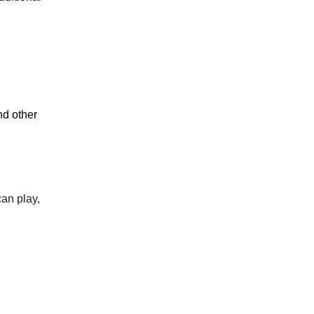
nd other
can play,