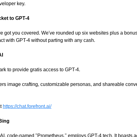
veloper key.
cket to GPT-4
ve got you covered. We've rounded up six websites plus a bonu
act with GPT-4 without parting with any cash.
AI
mark to provide gratis access to GPT-4.
ffers image crafting, customizable personas, and shareable conv
at
https://chat.forefront.ai/
 Bing
l AI, code-named "Prometheus," employs GPT-4 tech. It boasts a