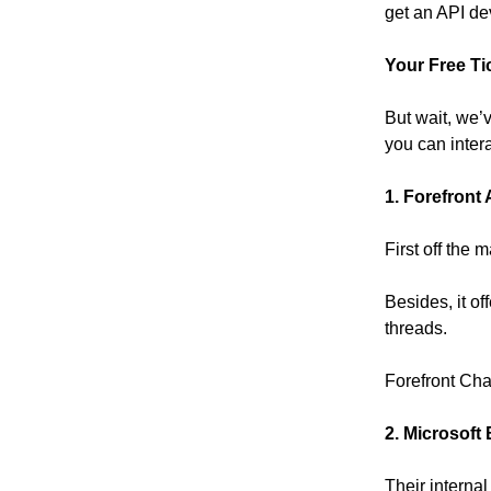
get an API de
Your Free Ti
But wait, we’
you can inter
1. Forefront 
First off the 
Besides, it o
threads.
Forefront Ch
2. Microsoft
Their interna