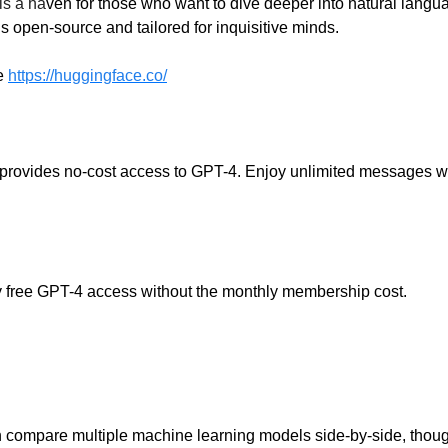
is a ha
ven for those who want to dive deeper into natural langu
’s open-source and tailored for inquisitive minds.
e
https://huggingface.co/
 provides no-cost access to GPT-4. Enjoy unlimited messages w
lly free GPT-4 access without the monthly membership cost.
 compare multiple machine learning models side-by-side, thoug