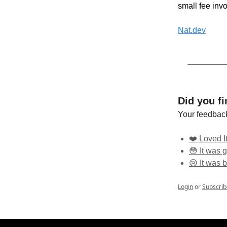
small fee inv
Nat.dev
Did you fi
Your feedback
❤️ Loved It
😳 It was g
😢 It was 
Login
or
Subscrib