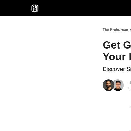
Sponsor
The Prohuman
Get G
Your 
Discover S
H
O