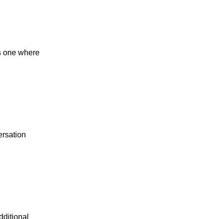
s one where
ersation
dditional