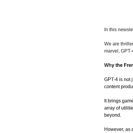
In this newsle
We are thrille
marvel, GPT-
Wh
y the Fr
GPT-4 is not 
content produ
It brings game
array of utili
beyond.
However, as o