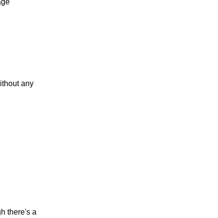
age
ithout any
h there's a