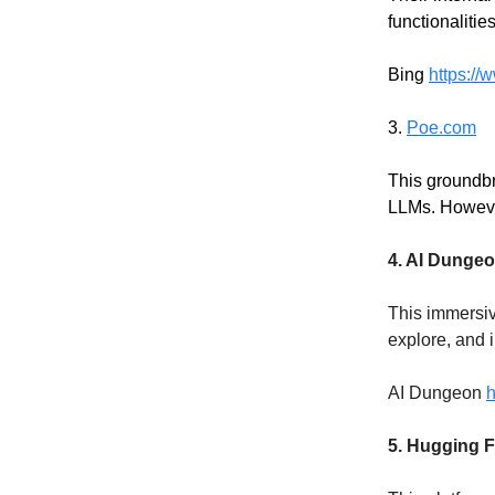
functionaliti
Bing
https://
3.
Poe.com
This groundbr
LLMs. Howeve
4. AI Dunge
This immersiv
explore, and i
AI Dungeon
h
5. Hugging F