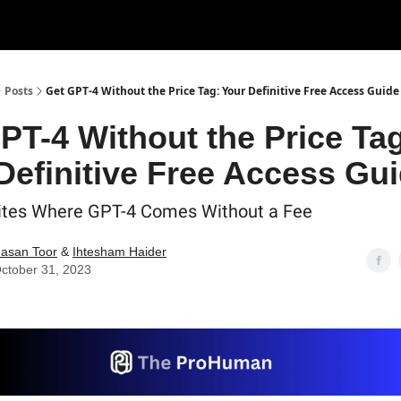
Posts
Get GPT-4 Without the Price Tag: Your Definitive Free Access Guide
PT-4 Without the Price Ta
Definitive Free Access Gu
ites Where GPT-4 Comes Without a Fee
asan Toor
&
Ihtesham Haider
ctober 31, 2023