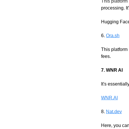
This platform 
processing. It
Hugging Fac
6.
Ora.sh
This platform
fees.
7. WNR AI
It's essentia
WNR.AI
8.
Nat.dev
Here, you can