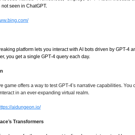
es not seen in ChatGPT.
www.bing.com/
eaking platform lets you interact with AI bots driven by GPT-4 a
r, you get a single GPT-4 query each day.
on
e game offers a way to test GPT-4's narrative capabilities. You 
nteract in an ever-expanding virtual realm.
ttps://aidungeon.io/
ace’s Transformers