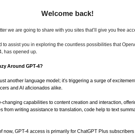
Welcome back!
tter we are going to share with you sites that’ll give you free ac
d to assist you in exploring the countless possibilities that OpenA
4, has opened up.
enzy Around GPT-4?
just another language model; it's triggering a surge of exciteme
cers and AI aficionados alike.
-changing capabilities to content creation and interaction, offer
ties from writing assistance to translation, code help to text summ
f now, GPT-4 access is primarily for ChatGPT Plus subscribers