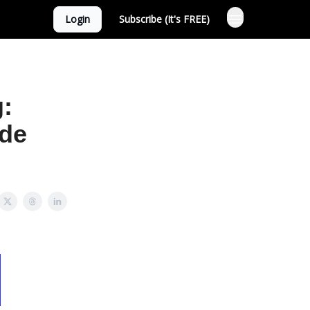
Login
Subscribe (It's FREE)
g:
ide