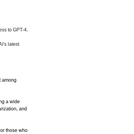
cess to GPT-4.
I's latest
nt among
ing a wide
arization, and
 or those who