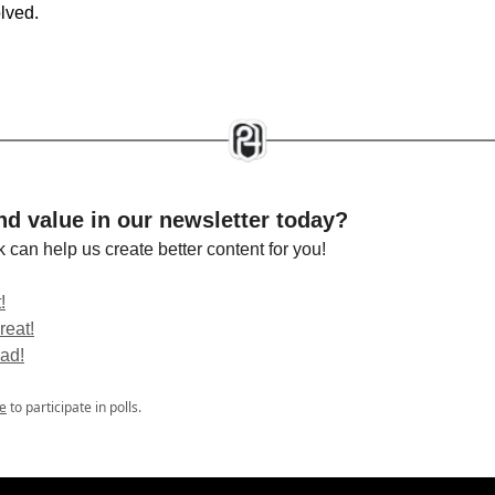
olved.
nd value in our newsletter today?
 can help us create better content for you!
!
reat!
bad!
e
to participate in polls.