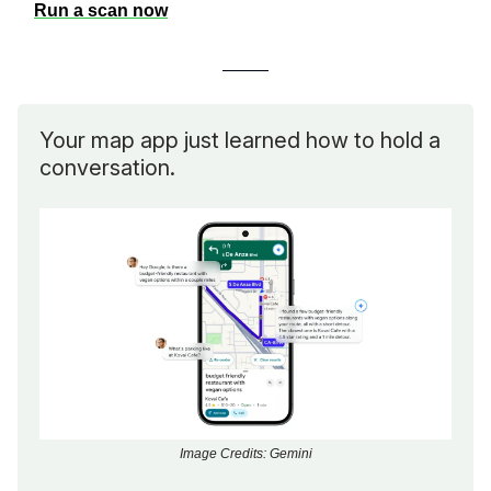
Run a scan now
Your map app just learned how to hold a
conversation.
Image Credits: Gemini