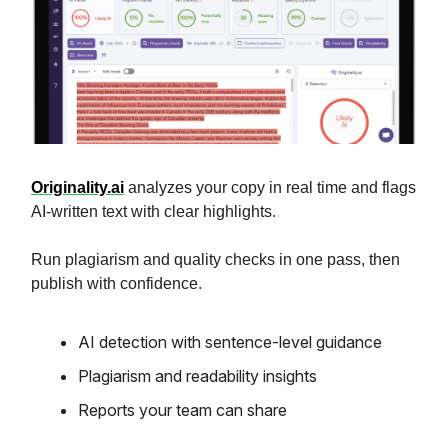
Originality.ai
analyzes your copy in real time and flags
AI-written text with clear highlights.
Run plagiarism and quality checks in one pass, then
publish with confidence.
AI detection with sentence-level guidance
Plagiarism and readability insights
Reports your team can share