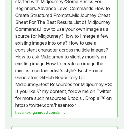
started with Midjourney?Some Basics For
Beginners.Advance Level Commands.How to
Create Structured Prompts.MidJourney Cheat
Sheet For The Best Results.List of Midjourney
Commands.How to use your own image as a
source for Midjourney?How to I merge a few
existing images into one? How to use a
consistent character across multiple images?
How to ask Midjourney to slightly modify an
existing image.How to create an image that
mimics a certain artist's style? Best Prompt
Generators.GitHub Repository for
Midjourney.Best Resources for Midjourney.PS:
If you like 💚 my content, follow me on Twitter
for more such resources & tools . Drop a 👋 on
https://twitter.com/hasantoxr
hasantoxr.gumroad.com/l/mid