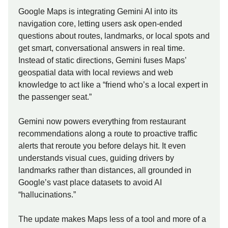
Google Maps is integrating Gemini AI into its
navigation core, letting users ask open-ended
questions about routes, landmarks, or local spots and
get smart, conversational answers in real time.
Instead of static directions, Gemini fuses Maps’
geospatial data with local reviews and web
knowledge to act like a “friend who’s a local expert in
the passenger seat.”
Gemini now powers everything from restaurant
recommendations along a route to proactive traffic
alerts that reroute you before delays hit. It even
understands visual cues, guiding drivers by
landmarks rather than distances, all grounded in
Google’s vast place datasets to avoid AI
“hallucinations.”
The update makes Maps less of a tool and more of a