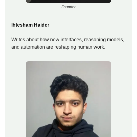
Founder
Ihtesham Haider
Writes about how new interfaces, reasoning models,
and automation are reshaping human work.