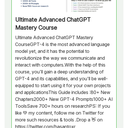
Ultimate Advanced ChatGPT
Mastery Course
Ultimate Advanced ChatGPT Mastery
CourseGPT-4 is the most advanced language
model yet, and it has the potential to
revolutionize the way we communicate and
interact with computers.With the help of this
course, you'll gain a deep understanding of
GPT-4 and its capabilities, and you'll be well-
equipped to start using it for your own projects
and applicationsThis Guide includes :80+ New
Chapters2000+ New GPT-4 Prompts1000+ AI
ToolsSave 700+ hours on researchPS: If you
like 💚 my content, follow me on Twitter for
more such resources & tools .Drop a 👋 on
https://twitter.com/hasantoxr