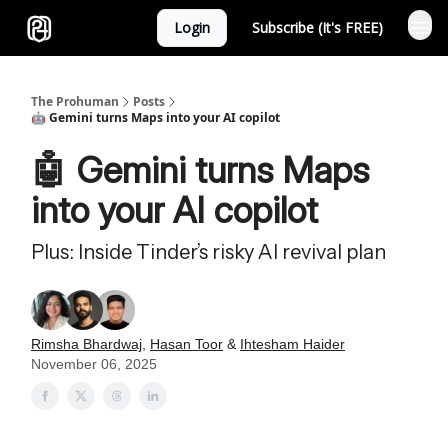
Login
Subscribe (It's FREE)
Sponsor
The Prohuman
Posts
🤖 Gemini turns Maps into your AI copilot
🤖 Gemini turns Maps
into your AI copilot
Plus: Inside Tinder’s risky AI revival plan
Rimsha Bhardwaj
,
Hasan Toor
&
Ihtesham Haider
November 06, 2025