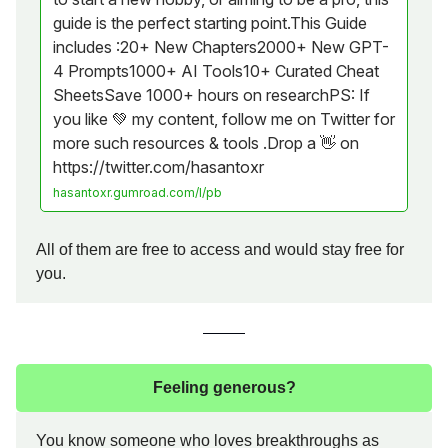
guide is the perfect starting point.This Guide
includes :20+ New Chapters2000+ New GPT-
4 Prompts1000+ AI Tools10+ Curated Cheat
SheetsSave 1000+ hours on researchPS: If
you like 💚 my content, follow me on Twitter for
more such resources & tools .Drop a 👋 on
https://twitter.com/hasantoxr
hasantoxr.gumroad.com/l/pb
All of them are free to access and would stay free for
you.
Feeling generous?
You know someone who loves breakthroughs as