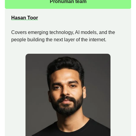
Prohuman team
Hasan Toor
Covers emerging technology, AI models, and the
people building the next layer of the internet.