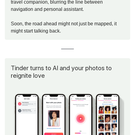
travel companion, blurring the line between
navigation and personal assistant.
Soon, the road ahead might not just be mapped, it
might start talking back.
Tinder turns to AI and your photos to
reignite love