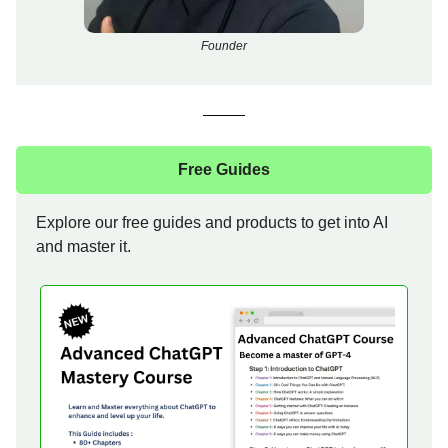
Founder
Free Guides
Explore our free guides and products to get into AI
and master it.