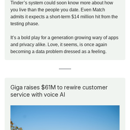
Tinder’s system could soon know more about how
you live than the people you date. Even Match
admits it expects a short-term $14 million hit from the
testing phase.
It’s a bold play for a generation growing wary of apps
and privacy alike. Love, it seems, is once again
becoming a data problem dressed as a feeling.
Giga raises $61M to rewire customer
service with voice AI