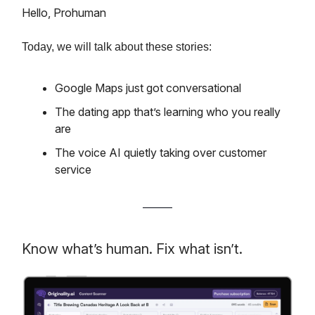
Hello, Prohuman
Today, we will talk about these stories:
Google Maps just got conversational
The dating app that’s learning who you really
are
The voice AI quietly taking over customer
service
Know what’s human. Fix what isn’t.