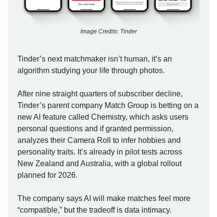
Image Credits: Tinder
Tinder’s next matchmaker isn’t human, it’s an
algorithm studying your life through photos.
After nine straight quarters of subscriber decline,
Tinder’s parent company Match Group is betting on a
new AI feature called Chemistry, which asks users
personal questions and if granted permission,
analyzes their Camera Roll to infer hobbies and
personality traits. It’s already in pilot tests across
New Zealand and Australia, with a global rollout
planned for 2026.
The company says AI will make matches feel more
“compatible,” but the tradeoff is data intimacy.