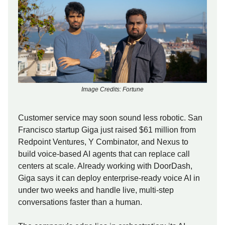
Image Credits: Fortune
Customer service may soon sound less robotic. San
Francisco startup Giga just raised $61 million from
Redpoint Ventures, Y Combinator, and Nexus to
build voice-based AI agents that can replace call
centers at scale. Already working with DoorDash,
Giga says it can deploy enterprise-ready voice AI in
under two weeks and handle live, multi-step
conversations faster than a human.