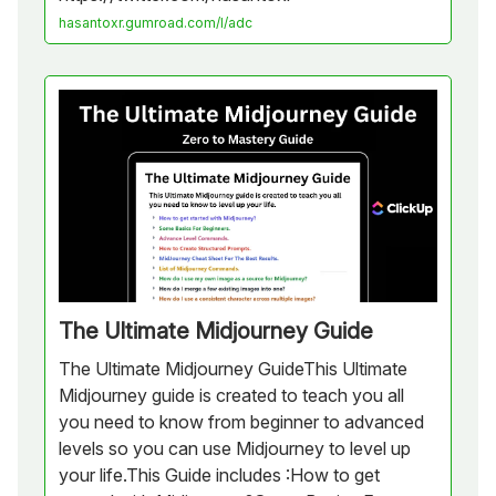
hasantoxr.gumroad.com/l/adc
The Ultimate Midjourney Guide
The Ultimate Midjourney GuideThis Ultimate
Midjourney guide is created to teach you all
you need to know from beginner to advanced
levels so you can use Midjourney to level up
your life.This Guide includes :How to get