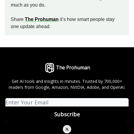
much as you do.
Share
The Prohuman
it’s how smart people stay
one update ahead.
The Prohuman
Get AI tools and insights in minutes. Trusted by 700,000+
readers from Google, Amazon, NVIDIA, Adobe, and OpenAI.