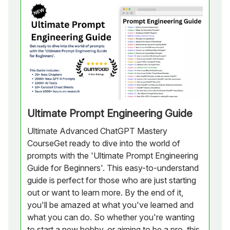
Ultimate Prompt Engineering Guide
Ultimate Advanced ChatGPT Mastery
CourseGet ready to dive into the world of
prompts with the 'Ultimate Prompt Engineering
Guide for Beginners'. This easy-to-understand
guide is perfect for those who are just starting
out or want to learn more. By the end of it,
you'll be amazed at what you've learned and
what you can do. So whether you're wanting
to start a new hobby, or aiming to be a pro, this