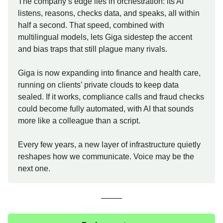
The company’s edge lies in orchestration: its AI
listens, reasons, checks data, and speaks, all within
half a second. That speed, combined with
multilingual models, lets Giga sidestep the accent
and bias traps that still plague many rivals.
Giga is now expanding into finance and health care,
running on clients’ private clouds to keep data
sealed. If it works, compliance calls and fraud checks
could become fully automated, with AI that sounds
more like a colleague than a script.
Every few years, a new layer of infrastructure quietly
reshapes how we communicate. Voice may be the
next one.