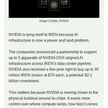
Image Credits: NVIDIA
NVIDIA is tying itself to IREN because AI
infrastructure is now a power and land problem.
The companies announced a partnership to support
up to 5 gigawatts of NVIDIA DSX-aligned AI
infrastructure across IREN’s data center pipeline.
NVIDIA also received a five-year right to buy up to 30
million IREN shares at $70 each, a potential $2.1
billion investment.
This matters because NVIDIA is moving closer to the
physical buildout around its chips. It wants more
control over where compute lands, how fast it comes