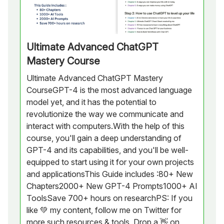
Ultimate Advanced ChatGPT
Mastery Course
Ultimate Advanced ChatGPT Mastery
CourseGPT-4 is the most advanced language
model yet, and it has the potential to
revolutionize the way we communicate and
interact with computers.With the help of this
course, you'll gain a deep understanding of
GPT-4 and its capabilities, and you'll be well-
equipped to start using it for your own projects
and applicationsThis Guide includes :80+ New
Chapters2000+ New GPT-4 Prompts1000+ AI
ToolsSave 700+ hours on researchPS: If you
like 💚 my content, follow me on Twitter for
more such resources & tools .Drop a 👋 on