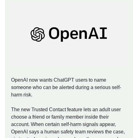
OpenAI now wants ChatGPT users to name
someone who can be alerted during a serious self-
harm risk.
The new Trusted Contact feature lets an adult user
choose a friend or family member inside their
account. When certain self-harm signals appear,
OpenAI says a human safety team reviews the case,