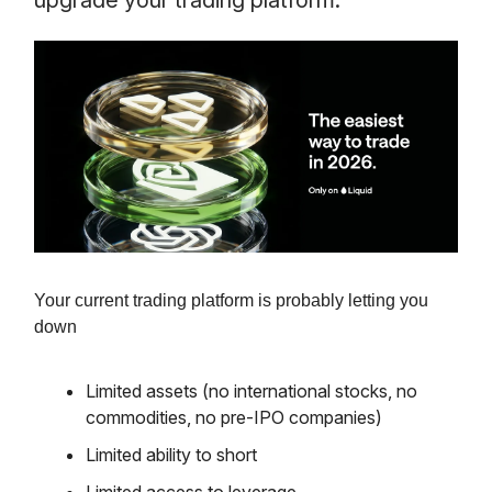
upgrade your trading platform.
Your current trading platform is probably letting you
down
Limited assets (no international stocks, no
commodities, no pre-IPO companies)
Limited ability to short