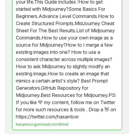
your life.This Guide includes :How to get
started with Midjourney?Some Basics For
Beginners.Advance Level Commands.How to
Create Structured Prompts.MidJourney Cheat
Sheet For The Best Results.List of Midjourney
Commands.How to use your own image as a
source for Midjourney?How to I merge a few
existing images into one? How to use a
consistent character across multiple images?
How to ask Midjourney to slightly modify an
existing image.How to create an image that
mimics a certain artist's style? Best Prompt
Generators.GitHub Repository for
Midjourney.Best Resources for Midjourney.PS:
If you like 💚 my content, follow me on Twitter
for more such resources & tools . Drop a 👋 on
https://twitter.com/hasantoxr
hasantoxr.gumroad.com/l/mid