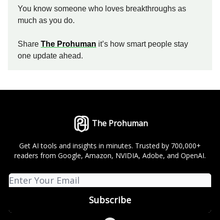
You know someone who loves breakthroughs as
much as you do.
Share
The Prohuman
it’s how smart people stay
one update ahead.
The Prohuman
Get AI tools and insights in minutes. Trusted by 700,000+
readers from Google, Amazon, NVIDIA, Adobe, and OpenAI.