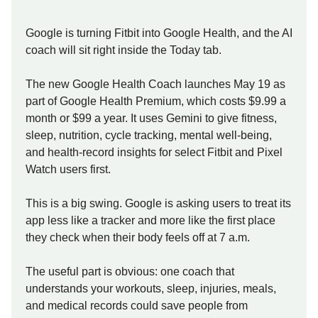
Google is turning Fitbit into Google Health, and the AI
coach will sit right inside the Today tab.
The new Google Health Coach launches May 19 as
part of Google Health Premium, which costs $9.99 a
month or $99 a year. It uses Gemini to give fitness,
sleep, nutrition, cycle tracking, mental well-being,
and health-record insights for select Fitbit and Pixel
Watch users first.
This is a big swing. Google is asking users to treat its
app less like a tracker and more like the first place
they check when their body feels off at 7 a.m.
The useful part is obvious: one coach that
understands your workouts, sleep, injuries, meals,
and medical records could save people from