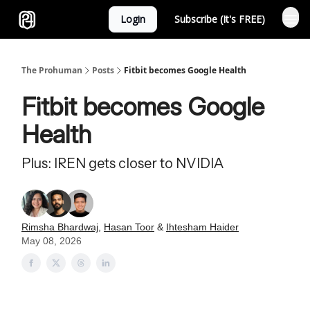
Login
Subscribe (It's FREE)
Sponsor
The Prohuman
Posts
Fitbit becomes Google Health
Fitbit becomes Google
Health
Plus: IREN gets closer to NVIDIA
Rimsha Bhardwaj
,
Hasan Toor
&
Ihtesham Haider
May 08, 2026