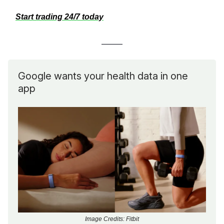
Start trading 24/7 today
Google wants your health data in one
app
Image Credits: Fitbit