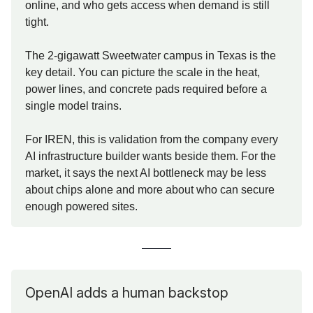
online, and who gets access when demand is still
tight.
The 2-gigawatt Sweetwater campus in Texas is the
key detail. You can picture the scale in the heat,
power lines, and concrete pads required before a
single model trains.
For IREN, this is validation from the company every
AI infrastructure builder wants beside them. For the
market, it says the next AI bottleneck may be less
about chips alone and more about who can secure
enough powered sites.
OpenAI adds a human backstop