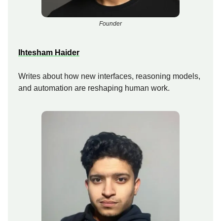
Founder
Ihtesham Haider
Writes about how new interfaces, reasoning models,
and automation are reshaping human work.