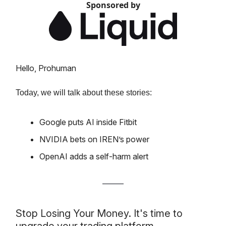
Sponsored by
Hello, Prohuman
Today, we will talk about these stories:
Google puts AI inside Fitbit
NVIDIA bets on IREN’s power
OpenAI adds a self-harm alert
Stop Losing Your Money. It's time to