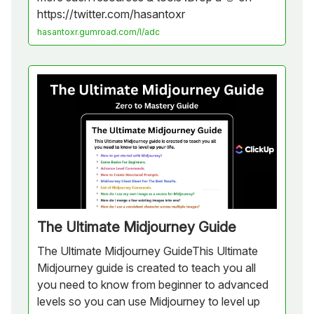
https://twitter.com/hasantoxr
hasantoxr.gumroad.com/l/adc
The Ultimate Midjourney Guide
The Ultimate Midjourney GuideThis Ultimate
Midjourney guide is created to teach you all
you need to know from beginner to advanced
levels so you can use Midjourney to level up