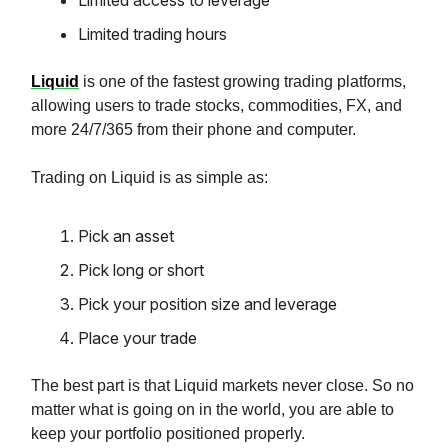
Limited access to leverage
Limited trading hours
Liquid
is one of the fastest growing trading platforms,
allowing users to trade stocks, commodities, FX, and
more 24/7/365 from their phone and computer.
Trading on Liquid is as simple as:
Pick an asset
Pick long or short
Pick your position size and leverage
Place your trade
The best part is that Liquid markets never close. So no
matter what is going on in the world, you are able to
keep your portfolio positioned properly.