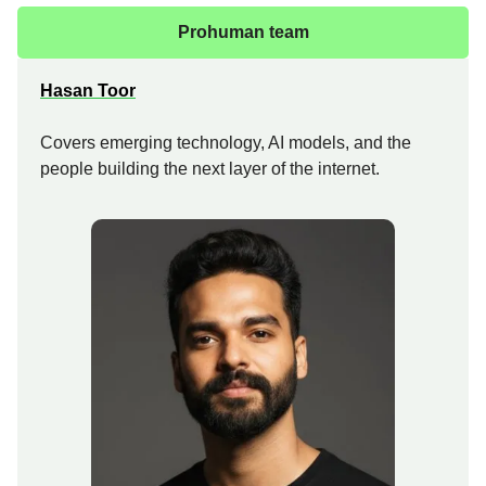
Prohuman team
Hasan Toor
Covers emerging technology, AI models, and the
people building the next layer of the internet.