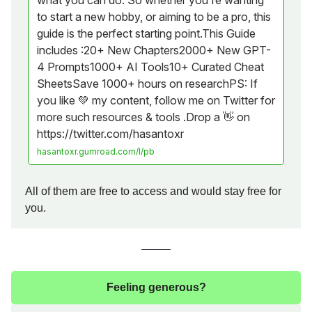
what you can do. So whether you're wanting
to start a new hobby, or aiming to be a pro, this
guide is the perfect starting point.This Guide
includes :20+ New Chapters2000+ New GPT-
4 Prompts1000+ AI Tools10+ Curated Cheat
SheetsSave 1000+ hours on researchPS: If
you like 💚 my content, follow me on Twitter for
more such resources & tools .Drop a 👋 on
https://twitter.com/hasantoxr
hasantoxr.gumroad.com/l/pb
All of them are free to access and would stay free for
you.
Feeling generous?