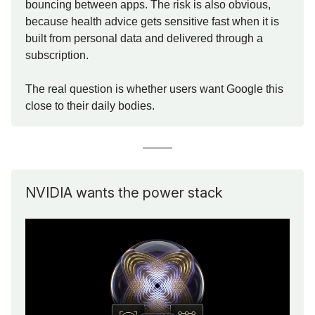
bouncing between apps. The risk is also obvious,
because health advice gets sensitive fast when it is
built from personal data and delivered through a
subscription.
The real question is whether users want Google this
close to their daily bodies.
NVIDIA wants the power stack