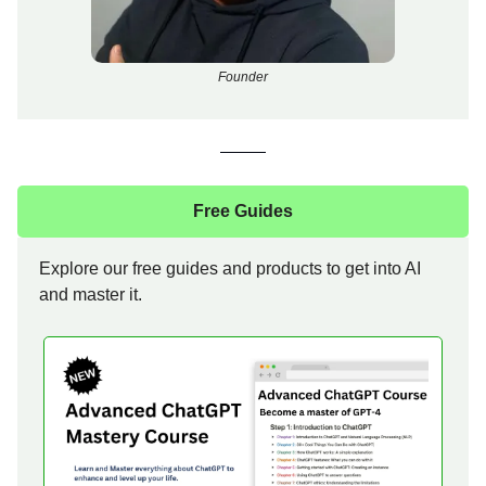
Founder
Free Guides
Explore our free guides and products to get into AI
and master it.