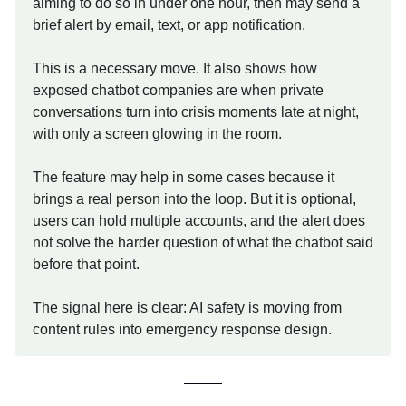
aiming to do so in under one hour, then may send a
brief alert by email, text, or app notification.
This is a necessary move. It also shows how
exposed chatbot companies are when private
conversations turn into crisis moments late at night,
with only a screen glowing in the room.
The feature may help in some cases because it
brings a real person into the loop. But it is optional,
users can hold multiple accounts, and the alert does
not solve the harder question of what the chatbot said
before that point.
The signal here is clear: AI safety is moving from
content rules into emergency response design.