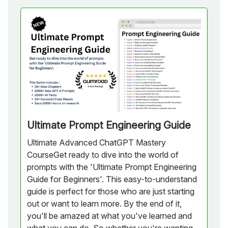
Ultimate Prompt Engineering Guide
Ultimate Advanced ChatGPT Mastery
CourseGet ready to dive into the world of
prompts with the 'Ultimate Prompt Engineering
Guide for Beginners'. This easy-to-understand
guide is perfect for those who are just starting
out or want to learn more. By the end of it,
you'll be amazed at what you've learned and