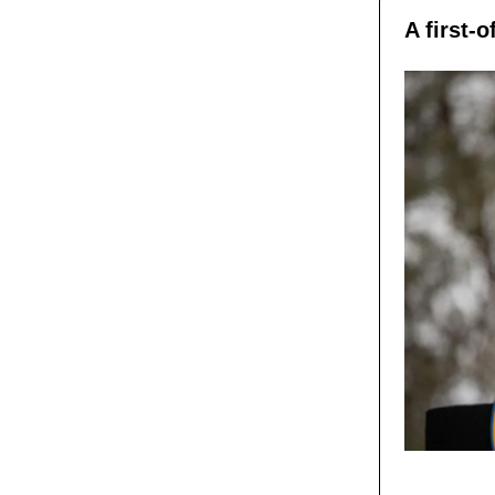
A first-o