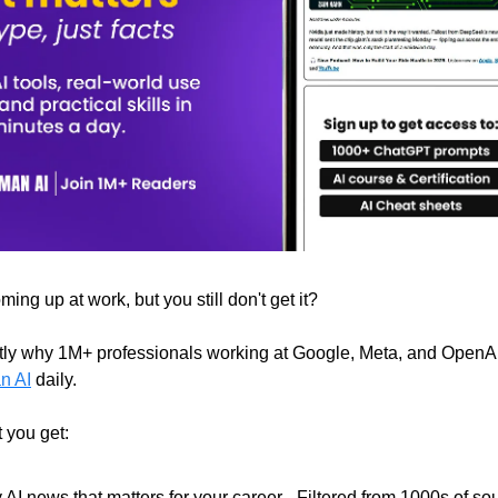
ing up at work, but you still don't get it?
tly why 1M+ professionals working at Google, Meta, and OpenA
n AI
daily.
 you get:
 AI news that matters for your career - Filtered from 1000s of so