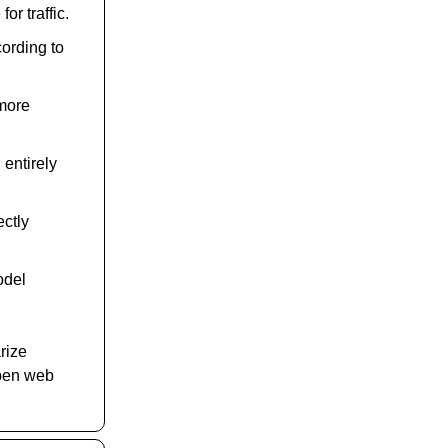
r traffic.
cording to
 more
entirely
ectly
odel
rize
 open web