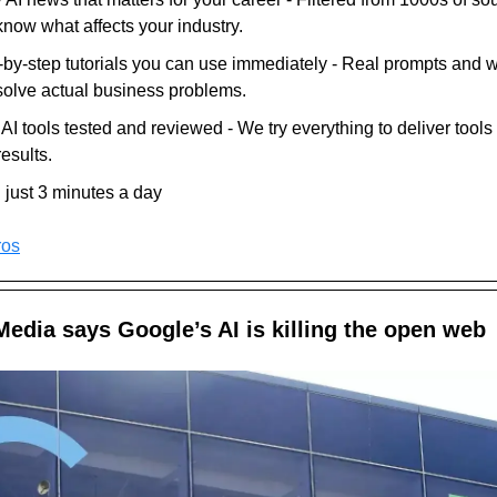
know what affects your industry.
-by-step tutorials you can use immediately - Real prompts and 
 solve actual business problems.
I tools tested and reviewed - We try everything to deliver tools 
results.
n just 3 minutes a day
ros
edia says Google’s AI is killing the open web