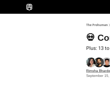
Sponsor
The Prohuman
💀 Co
Plus: 13 t
Rimsha Bhardw
September 15,