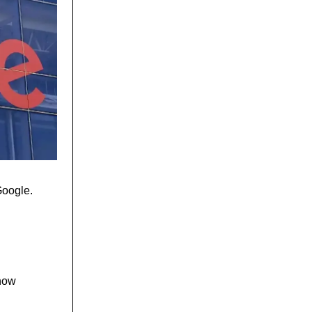
Google.
show