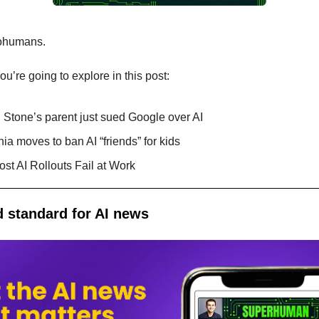
ohumans.
u’re going to explore in this post:
 Stone’s parent just sued Google over AI
nia moves to ban AI “friends” for kids
st AI Rollouts Fail at Work
 standard for AI news