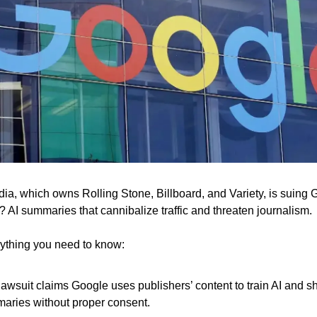
a, which owns Rolling Stone, Billboard, and Variety, is suing 
 AI summaries that cannibalize traffic and threaten journalism.
ything you need to know:
lawsuit claims Google uses publishers’ content to train AI and 
aries without proper consent.