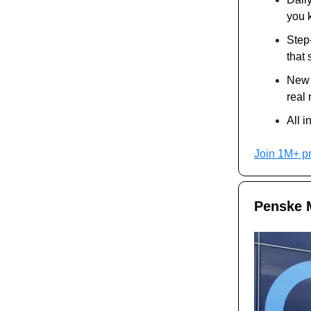
you 
Step
that
New A
real 
All i
Join 1M+ p
Penske M