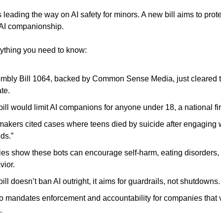
s leading the way on AI safety for minors. A new bill aims to prot
f AI companionship.
ything you need to know:
mbly Bill 1064, backed by Common Sense Media, just cleared t
te.
ill would limit AI companions for anyone under 18, a national fir
akers cited cases where teens died by suicide after engaging w
nds.”
ies show these bots can encourage self-harm, eating disorders, 
vior.
ill doesn’t ban AI outright, it aims for guardrails, not shutdowns.
lso mandates enforcement and accountability for companies that v
.