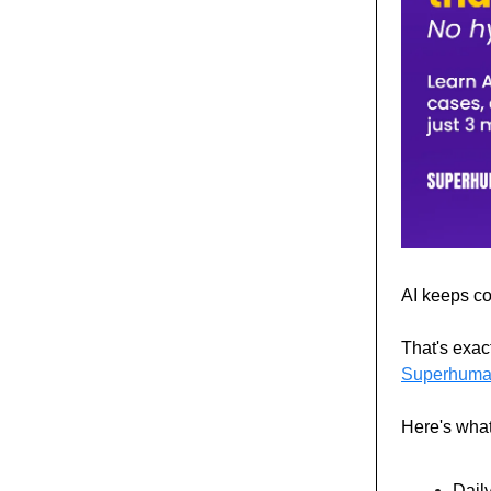
AI keeps com
That's exac
Superhuma
Here's what
Daily