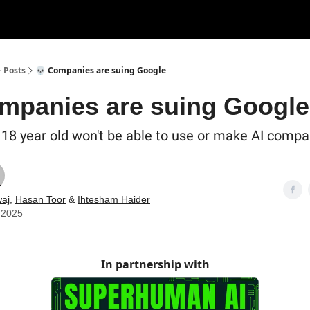
Posts
💀 Companies are suing Google
mpanies are suing Google
o 18 year old won't be able to use or make AI comp
aj
,
Hasan Toor
&
Ihtesham Haider
 2025
In partnership with