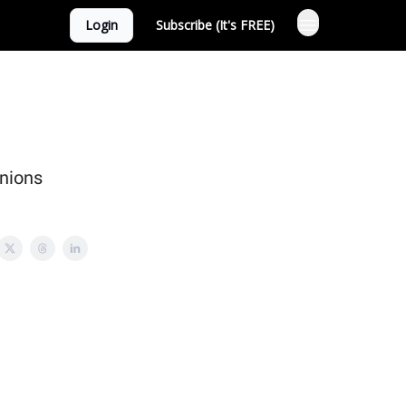
Login
Subscribe (It's FREE)
anions