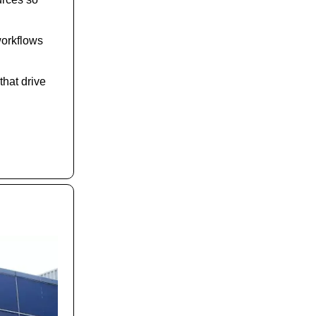
workflows
that drive