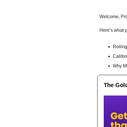
Welcome, Pr
Here’s what yo
Rolling
Califor
Why Mo
The Gold