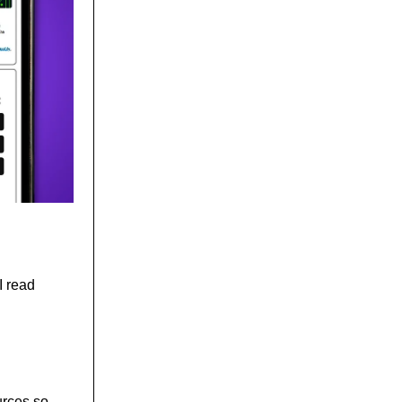
I read
urces so