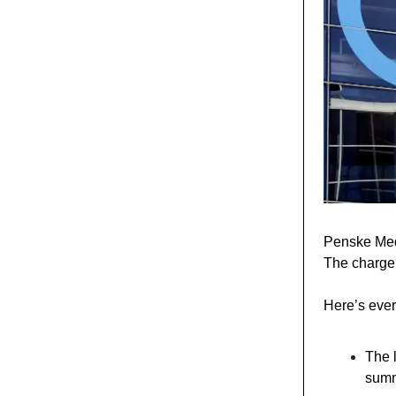
Penske Medi
The charge?
Here’s ever
The 
summ