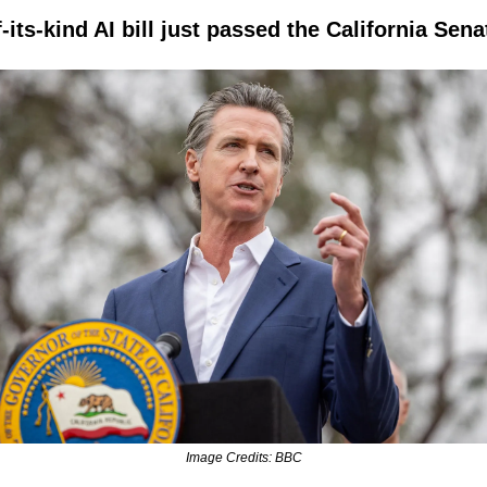
f-its-kind AI bill just passed the California Sena
Image Credits: BBC