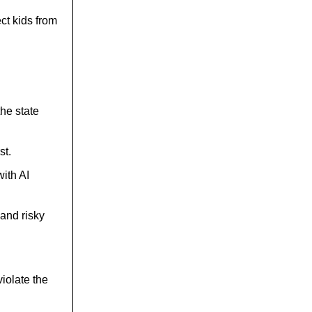
ect kids from
he state
st.
ith AI
and risky
iolate the