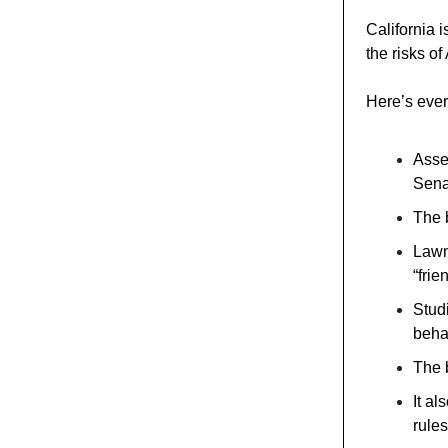
California i
the risks o
Here’s ever
Asse
Sena
The b
Lawm
“frie
Stud
beha
The b
It a
rules