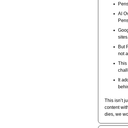
Pensk
AI O
Pens
Goog
sites
But 
not a
This 
chal
It ad
behi
This isn’t j
content with
dies, we won