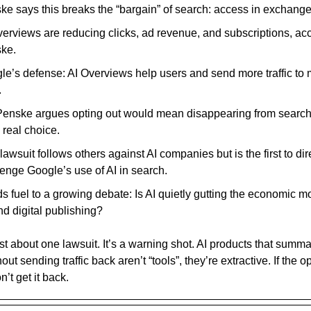
e says this breaks the “bargain” of search: access in exchange fo
verviews are reducing clicks, ad revenue, and subscriptions, ac
ke.
le’s defense: AI Overviews help users and send more traffic to
.
Penske argues opting out would mean disappearing from search 
 real choice.
lawsuit follows others against AI companies but is the first to dir
lenge Google’s use of AI in search.
ds fuel to a growing debate: Is AI quietly gutting the economic m
nd digital publishing?
ust about one lawsuit. It’s a warning shot. AI products that summa
out sending traffic back aren’t “tools”, they’re extractive. If the
’t get it back.