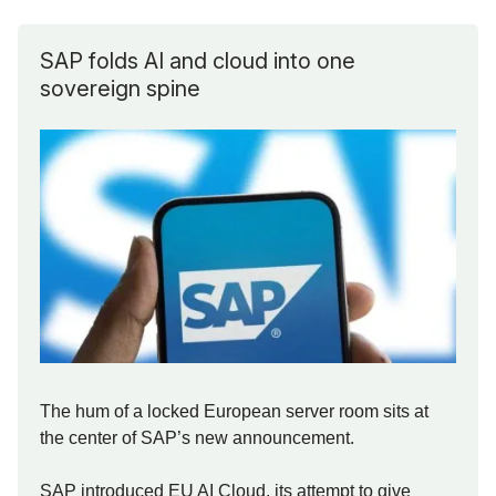
SAP folds AI and cloud into one
sovereign spine
The hum of a locked European server room sits at
the center of SAP’s new announcement.
SAP introduced EU AI Cloud, its attempt to give