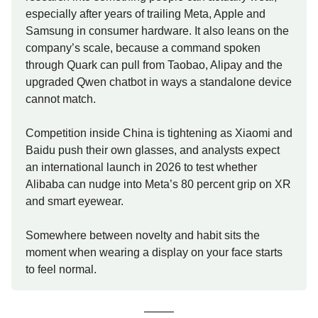
especially after years of trailing Meta, Apple and
Samsung in consumer hardware. It also leans on the
company’s scale, because a command spoken
through Quark can pull from Taobao, Alipay and the
upgraded Qwen chatbot in ways a standalone device
cannot match.
Competition inside China is tightening as Xiaomi and
Baidu push their own glasses, and analysts expect
an international launch in 2026 to test whether
Alibaba can nudge into Meta’s 80 percent grip on XR
and smart eyewear.
Somewhere between novelty and habit sits the
moment when wearing a display on your face starts
to feel normal.