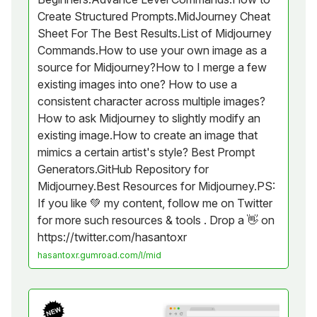
Create Structured Prompts.MidJourney Cheat
Sheet For The Best Results.List of Midjourney
Commands.How to use your own image as a
source for Midjourney?How to I merge a few
existing images into one? How to use a
consistent character across multiple images?
How to ask Midjourney to slightly modify an
existing image.How to create an image that
mimics a certain artist's style? Best Prompt
Generators.GitHub Repository for
Midjourney.Best Resources for Midjourney.PS:
If you like 💚 my content, follow me on Twitter
for more such resources & tools . Drop a 👋 on
https://twitter.com/hasantoxr
hasantoxr.gumroad.com/l/mid