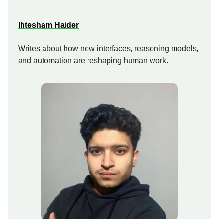
Ihtesham Haider
Writes about how new interfaces, reasoning models,
and automation are reshaping human work.