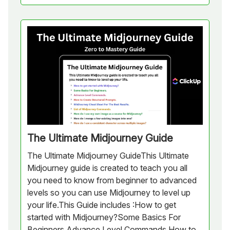
The Ultimate Midjourney Guide
The Ultimate Midjourney GuideThis Ultimate
Midjourney guide is created to teach you all
you need to know from beginner to advanced
levels so you can use Midjourney to level up
your life.This Guide includes :How to get
started with Midjourney?Some Basics For
Beginners.Advance Level Commands.How to