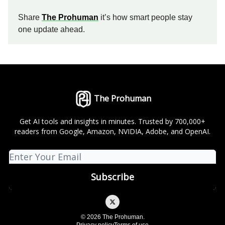
Share
The Prohuman
it’s how smart people stay
one update ahead.
The Prohuman
Get AI tools and insights in minutes. Trusted by 700,000+
readers from Google, Amazon, NVIDIA, Adobe, and OpenAI.
© 2026 The Prohuman.