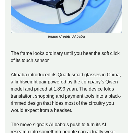
Image Credits: Alibaba
The frame looks ordinary until you hear the soft click
of its touch sensor.
Alibaba introduced its Quark smart glasses in China,
a lightweight pair powered by the company’s Qwen
model and priced at 1,899 yuan. The device folds
translation, shopping and payment tools into a black-
rimmed design that hides most of the circuitry you
would expect from a headset.
The move signals Alibaba’s push to turn its AI
research into something people can actually wear,