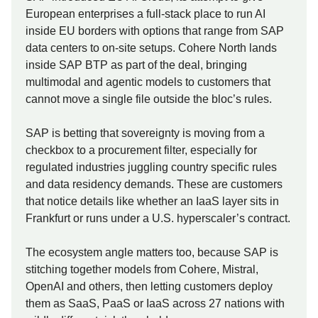
European enterprises a full-stack place to run AI
inside EU borders with options that range from SAP
data centers to on-site setups. Cohere North lands
inside SAP BTP as part of the deal, bringing
multimodal and agentic models to customers that
cannot move a single file outside the bloc’s rules.
SAP is betting that sovereignty is moving from a
checkbox to a procurement filter, especially for
regulated industries juggling country specific rules
and data residency demands. These are customers
that notice details like whether an IaaS layer sits in
Frankfurt or runs under a U.S. hyperscaler’s contract.
The ecosystem angle matters too, because SAP is
stitching together models from Cohere, Mistral,
OpenAI and others, then letting customers deploy
them as SaaS, PaaS or IaaS across 27 nations with