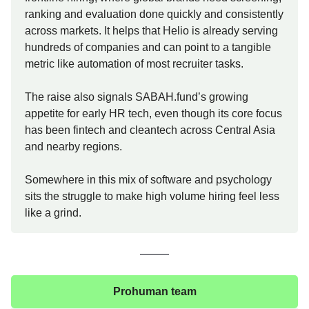
ranking and evaluation done quickly and consistently
across markets. It helps that Helio is already serving
hundreds of companies and can point to a tangible
metric like automation of most recruiter tasks.
The raise also signals SABAH.fund’s growing
appetite for early HR tech, even though its core focus
has been fintech and cleantech across Central Asia
and nearby regions.
Somewhere in this mix of software and psychology
sits the struggle to make high volume hiring feel less
like a grind.
Prohuman team