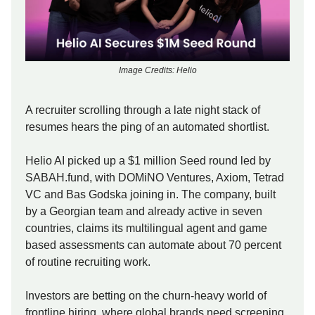
Image Credits: Helio
A recruiter scrolling through a late night stack of
resumes hears the ping of an automated shortlist.
Helio AI picked up a $1 million Seed round led by
SABAH.fund, with DOMiNO Ventures, Axiom, Tetrad
VC and Bas Godska joining in. The company, built
by a Georgian team and already active in seven
countries, claims its multilingual agent and game
based assessments can automate about 70 percent
of routine recruiting work.
Investors are betting on the churn-heavy world of
frontline hiring, where global brands need screening,