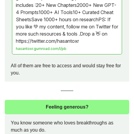
includes :20+ New Chapters2000+ New GPT-
4 Prompts1000+ AI Tools10+ Curated Cheat
SheetsSave 1000+ hours on researchPS: If
you like 💚 my content, follow me on Twitter for
more such resources & tools .Drop a 👋 on
https://twitter.com/hasantoxr
hasantoxr.gumroad.com/l/pb
All of them are free to access and would stay free for
you.
Feeling generous?
You know someone who loves breakthroughs as
much as you do.