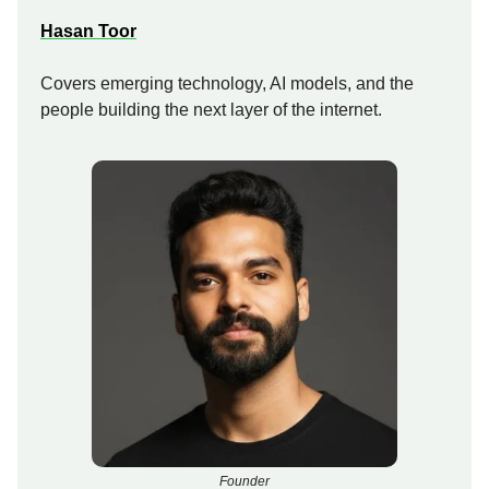
Hasan Toor
Covers emerging technology, AI models, and the
people building the next layer of the internet.
Founder