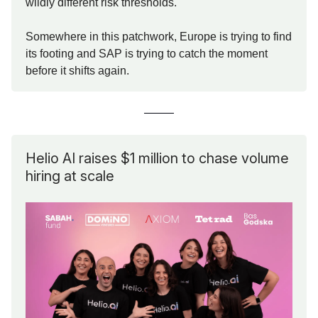
wildly different risk thresholds.
Somewhere in this patchwork, Europe is trying to find
its footing and SAP is trying to catch the moment
before it shifts again.
Helio AI raises $1 million to chase volume
hiring at scale