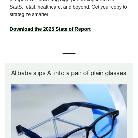
SaaS, retail, healthcare, and beyond. Get your copy to
strategize smarter!
Download the 2025 State of Report
Alibaba slips AI into a pair of plain glasses