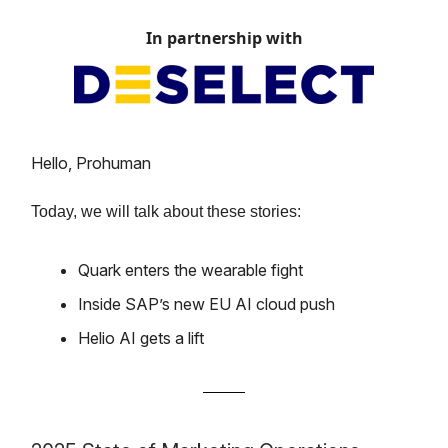
In partnership with
Hello, Prohuman
Today, we will talk about these stories:
Quark enters the wearable fight
Inside SAP’s new EU AI cloud push
Helio AI gets a lift