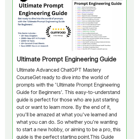
Ultimate Prompt Engineering Guide
Ultimate Advanced ChatGPT Mastery
CourseGet ready to dive into the world of
prompts with the 'Ultimate Prompt Engineering
Guide for Beginners'. This easy-to-understand
guide is perfect for those who are just starting
out or want to learn more. By the end of it,
you'll be amazed at what you've learned and
what you can do. So whether you're wanting
to start a new hobby, or aiming to be a pro, this
guide is the perfect starting point.This Guide