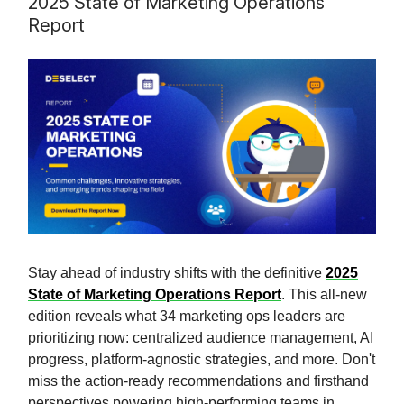
2025 State of Marketing Operations
Report
Stay ahead of industry shifts with the definitive
2025
State of Marketing Operations Report
. This all-new
edition reveals what 34 marketing ops leaders are
prioritizing now: centralized audience management, AI
progress, platform-agnostic strategies, and more. Don't
miss the action-ready recommendations and firsthand
perspectives powering high-performing teams in