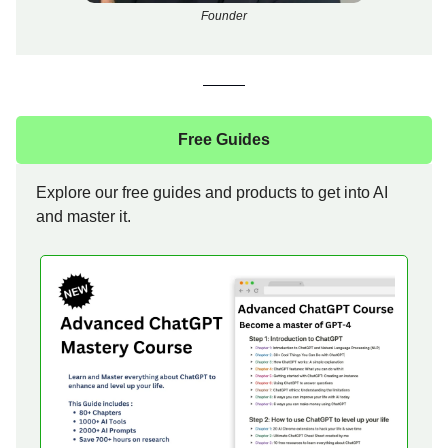
Founder
Free Guides
Explore our free guides and products to get into AI
and master it.