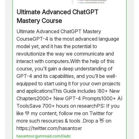
Ultimate Advanced ChatGPT
Mastery Course
Ultimate Advanced ChatGPT Mastery
CourseGPT-4 is the most advanced language
model yet, and it has the potential to
revolutionize the way we communicate and
interact with computers.With the help of this
course, you'll gain a deep understanding of
GPT-4 and its capabilities, and you'll be well-
equipped to start using it for your own projects
and applicationsThis Guide includes :80+ New
Chapters2000+ New GPT-4 Prompts1000+ AI
ToolsSave 700+ hours on researchPS: If you
like 💚 my content, follow me on Twitter for
more such resources & tools .Drop a 👋 on
https://twitter.com/hasantoxr
hasantoxr.gumroad.com/l/adc