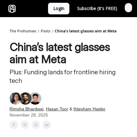
Login
Subscribe (It's FREE)
Sponsor
The Prohuman
Posts
China’s latest glasses aim at Meta
China’s latest glasses
aim at Meta
Plus: Funding lands for frontline hiring
tech
Rimsha Bhardwaj
,
Hasan Toor
&
Ihtesham Haider
November 28, 2025