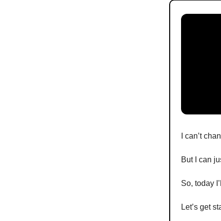
I can’t cha
But I can j
So, today I’l
Let’s get st