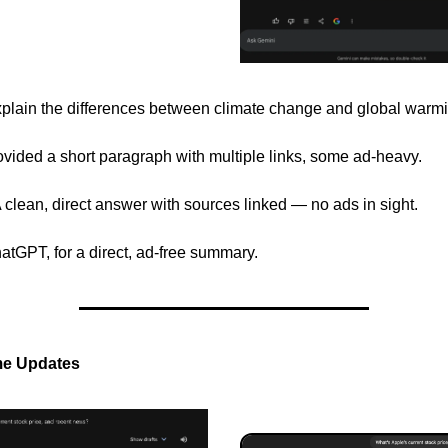
plain the differences between climate change and global warmi
vided a short paragraph with multiple links, some ad-heavy.
clean, direct answer with sources linked — no ads in sight.
hatGPT, for a direct, ad-free summary.
me Updates