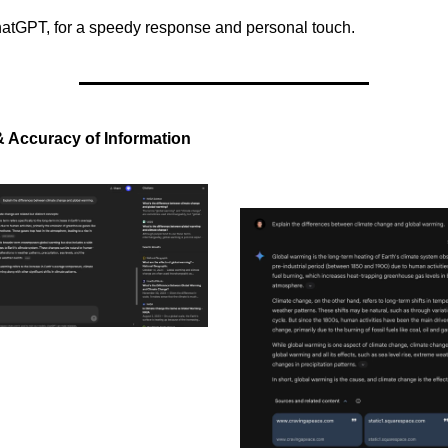
hatGPT, for a speedy response and personal touch.
 & Accuracy of Information