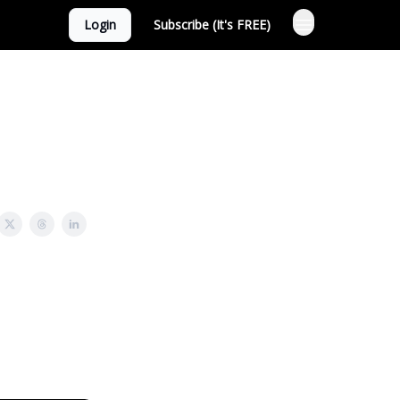
Login
Subscribe (It's FREE)