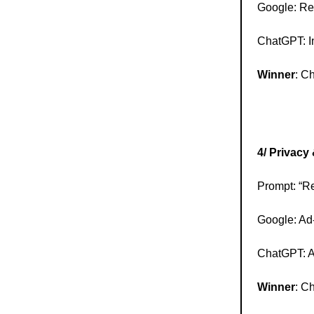
Google: Re
ChatGPT: In
Winner
: C
4/ Privacy
Prompt: “Re
Google: Ad-
ChatGPT: A 
Winner
: C