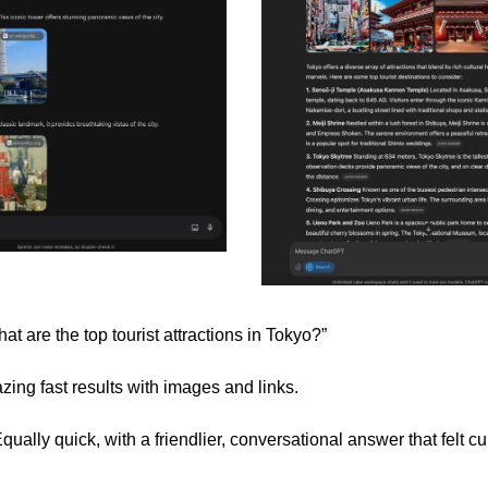
at are the top tourist attractions in Tokyo?”
zing fast results with images and links.
ually quick, with a friendlier, conversational answer that felt cu