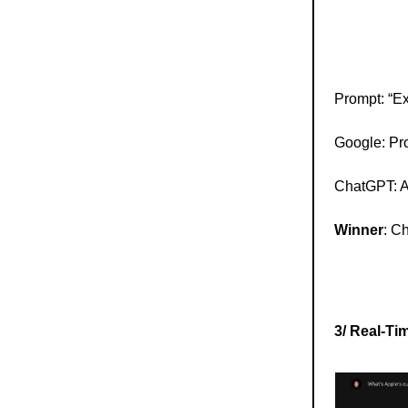
Prompt: “Ex
Google: Pro
ChatGPT: A 
Winner
: C
3/ Real-Ti