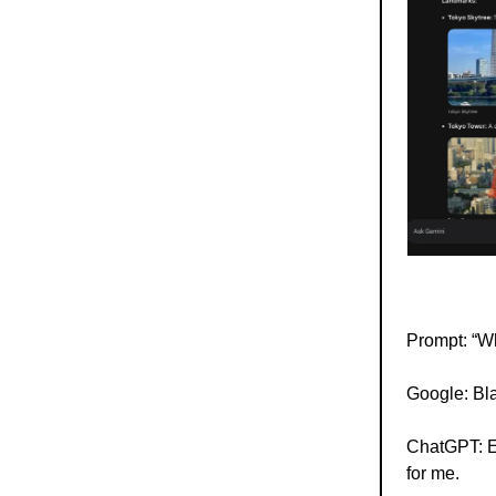
Prompt: “Wh
Google: Bla
ChatGPT: Eq
for me.