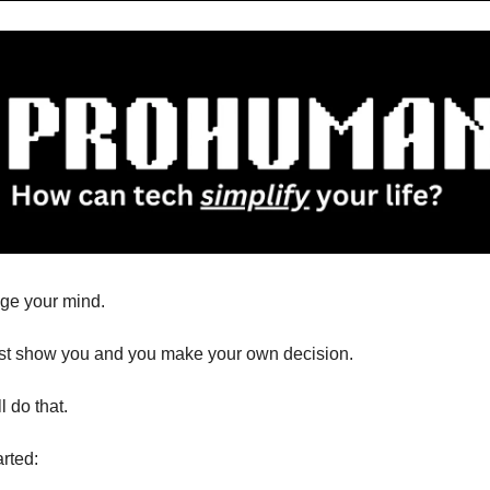
nge your mind.
ust show you and you make your own decision.
l do that.
arted: