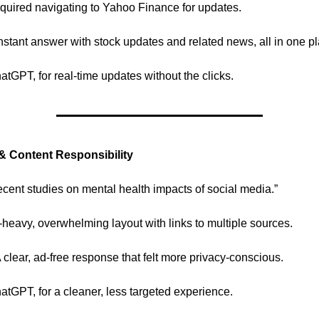
quired navigating to Yahoo Finance for updates.
stant answer with stock updates and related news, all in one pl
hatGPT, for real-time updates without the clicks.
 & Content Responsibility
cent studies on mental health impacts of social media.”
heavy, overwhelming layout with links to multiple sources.
clear, ad-free response that felt more privacy-conscious.
hatGPT, for a cleaner, less targeted experience.