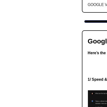
GOOGLE 
Googl
Here’s the 
1/ Speed 