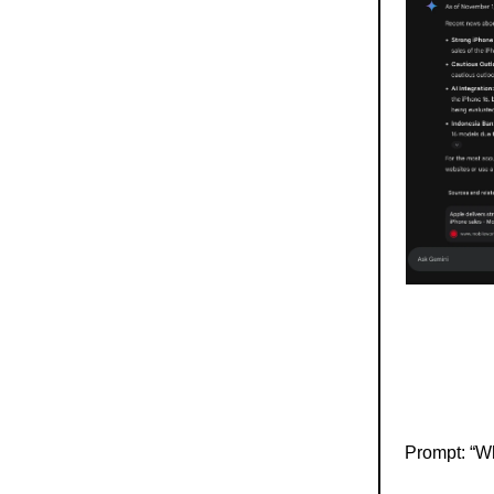
Prompt: “Wh