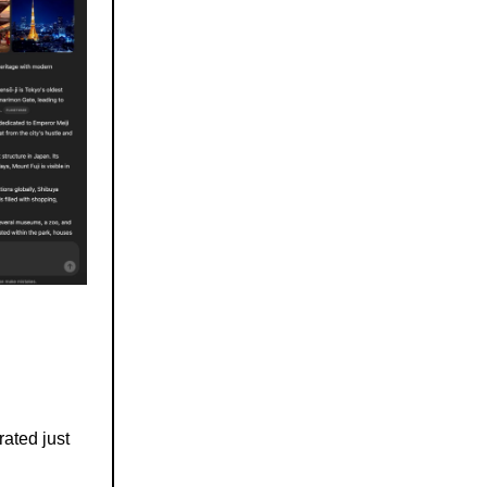
rated just