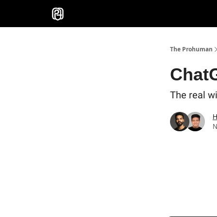
Sponsor
The Prohuman
Chat
The real wi
H
N