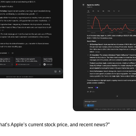
at’s Apple’s current stock price, and recent news?”