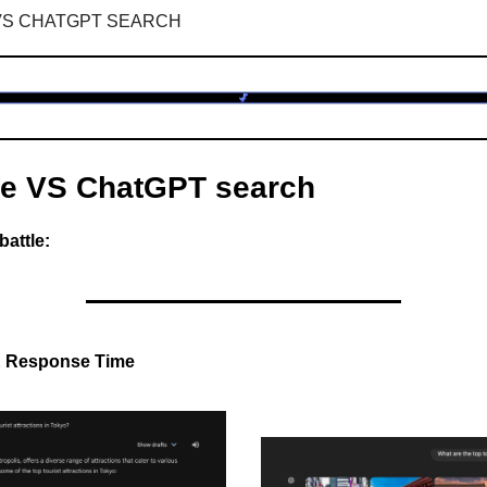
VS CHATGPT SEARCH
e VS ChatGPT search
battle:
& Response Time