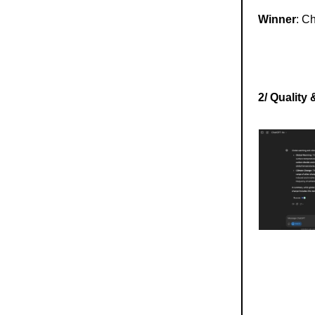
Winner
: C
2/ Quality