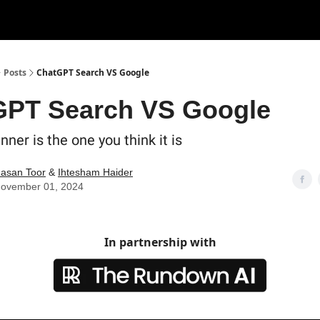
Posts
ChatGPT Search VS Google
GPT Search VS Google
nner is the one you think it is
asan Toor
&
Ihtesham Haider
ovember 01, 2024
In partnership with