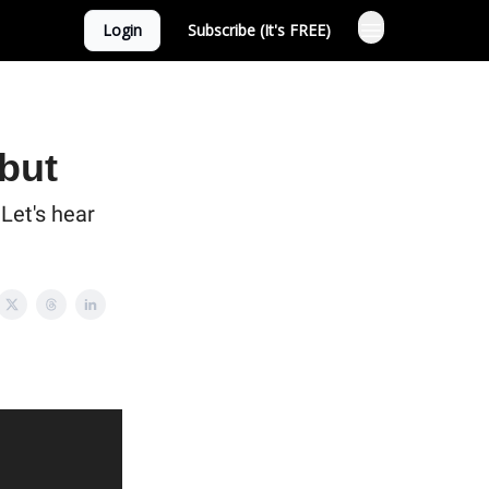
Login
Subscribe (It's FREE)
 but
Let's hear