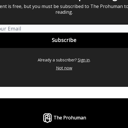
ent is free, but you must be subscribed to The Prohuman t
reading.
Already a subscriber?
Sign in
.
Not now
The Prohuman