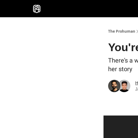
Sponsor
The Prohuman
You'r
There's a 
her story
H
J