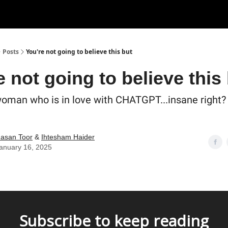
Posts
You're not going to believe this but
e not going to believe this
woman who is in love with CHATGPT...insane right? 
asan Toor
&
Ihtesham Haider
anuary 16, 2025
Subscribe to keep reading