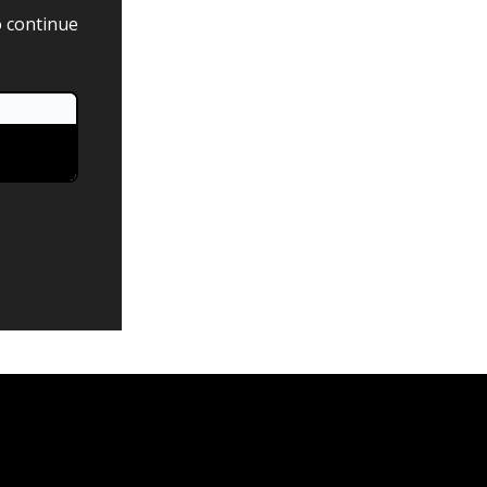
o continue