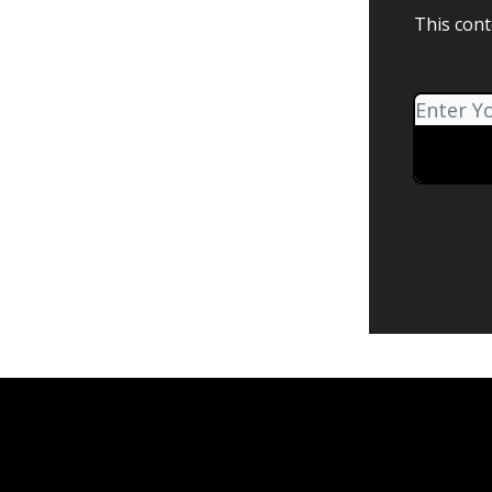
This cont