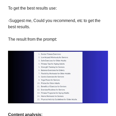
To get the best results use:
-Suggest me, Could you recommend, etc to get the
best results.
The result from the prompt:
Content analysis: