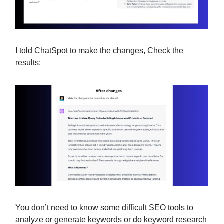
I told ChatSpot to make the changes, Check the
results:
You don’t need to know some difficult SEO tools to
analyze or generate keywords or do keyword research