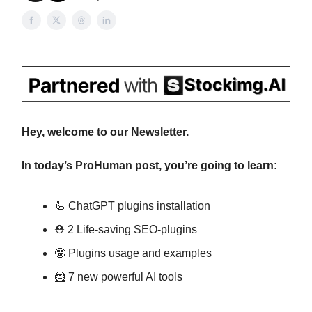
Hey, welcome to our Newsletter.
In today’s ProHuman post, you’re going to learn:
🦾 ChatGPT plugins installation
⛑ 2 Life-saving SEO-plugins
🤓 Plugins usage and examples
🦹 7 new powerful AI tools