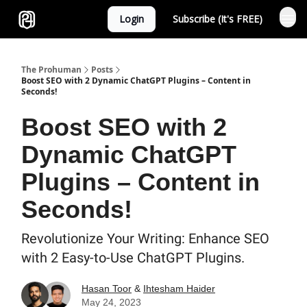
Login
Subscribe (It's FREE)
Sponsor
The Prohuman
Posts
Boost SEO with 2 Dynamic ChatGPT Plugins – Content in
Seconds!
Boost SEO with 2
Dynamic ChatGPT
Plugins – Content in
Seconds!
Revolutionize Your Writing: Enhance SEO
with 2 Easy-to-Use ChatGPT Plugins.
Hasan Toor
&
Ihtesham Haider
May 24, 2023