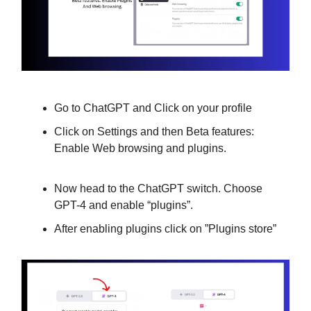
Go to ChatGPT and Click on your profile
Click on Settings and then Beta features:
Enable Web browsing and plugins.
Now head to the ChatGPT switch. Choose
GPT-4 and enable “plugins”.
After enabling plugins click on ”Plugins store”