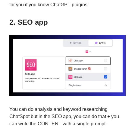
for you if you know ChatGPT plugins.
2. SEO app
You can do analysis and keyword researching
ChatSpot but in the SEO app, you can do that + you
can write the CONTENT with a single prompt.