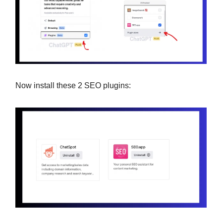
Now install these 2 SEO plugins: