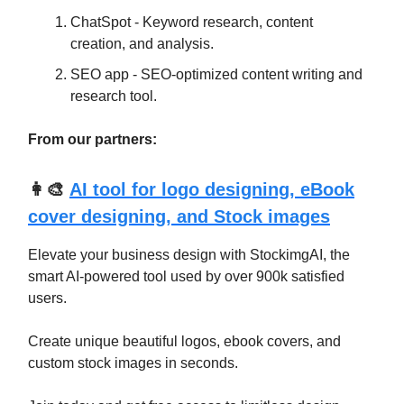
ChatSpot - Keyword research, content
creation, and analysis.
SEO app - SEO-optimized content writing and
research tool.
From our partners:
👩‍🎨
AI tool for logo designing, eBook
cover designing, and Stock images
Elevate your business design with StockimgAI, the
smart AI-powered tool used by over 900k satisfied
users.
Create unique beautiful logos, ebook covers, and
custom stock images in seconds.