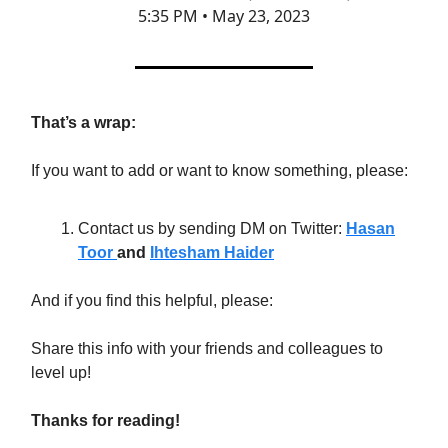
5:35 PM • May 23, 2023
That’s a wrap:
If you want to add or want to know something, please:
Contact us by sending DM on Twitter:
Hasan
Toor
and
Ihtesham Haider
And if you find this helpful, please:
Share this info with your friends and colleagues to
level up!
Thanks for reading!