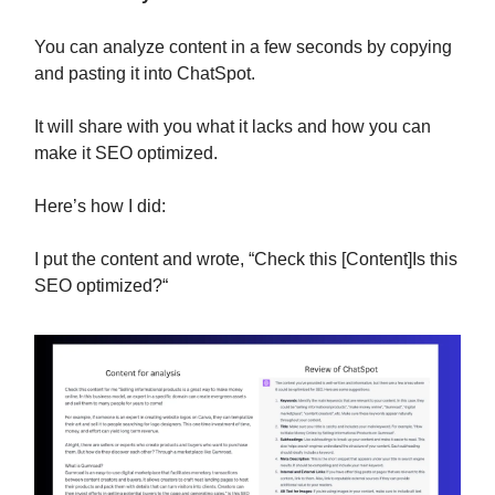
You can analyze content in a few seconds by copying
and pasting it into ChatSpot.
It will share with you what it lacks and how you can
make it SEO optimized.
Here’s how I did:
I put the content and wrote, “Check this [Content]Is this
SEO optimized?“