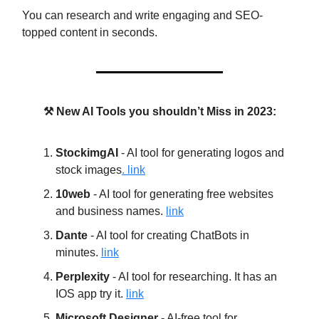
You can research and write engaging and SEO-
topped content in seconds.
⚒️ New AI Tools you shouldn’t Miss in 2023:
StockimgAI
- AI tool for generating logos and
stock images
. link
10web
- AI tool for generating free websites
and business names.
link
Dante
- AI tool for creating ChatBots in
minutes.
link
Perplexity
- AI tool for researching. It has an
IOS app try it.
link
Microsoft Designer
- AI-free tool for