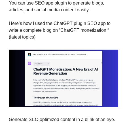
You can use SEO app plugin to generate blogs,
articles, and social media content easily.
Here’s how I used the ChatGPT plugin SEO app to
write a complete blog on “ChatGPT monetization “
(latest topics):
Generate SEO-optimized content in a blink of an eye.