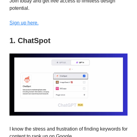
Join today and get free access to limitless design
potential.
Sign up here.
1. ChatSpot
I know the stress and frustration of finding keywords for
content to rank up on Google.