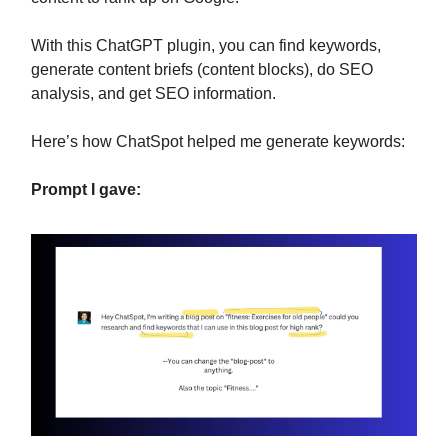
With this ChatGPT plugin, you can find keywords,
generate content briefs (content blocks), do SEO
analysis, and get SEO information.
Here’s how ChatSpot helped me generate keywords:
Prompt I gave: