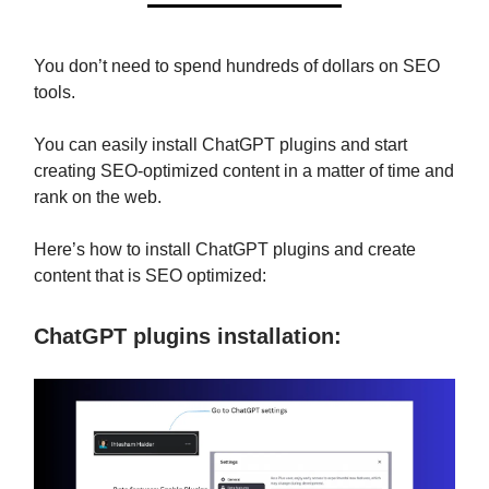
You don’t need to spend hundreds of dollars on SEO
tools.
You can easily install ChatGPT plugins and start
creating SEO-optimized content in a matter of time and
rank on the web.
Here’s how to install ChatGPT plugins and create
content that is SEO optimized:
ChatGPT plugins installation: