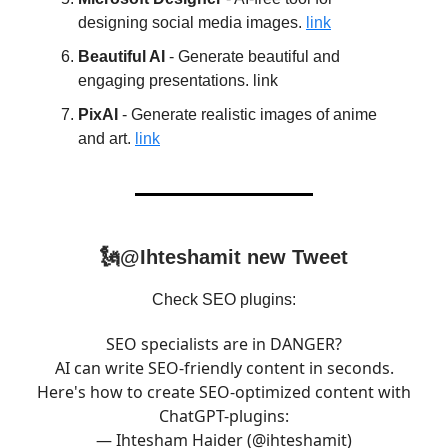
designing social media images.
link
Beautiful AI
- Generate beautiful and
engaging presentations. link
PixAI
- Generate realistic images of anime
and art.
link
🗽@Ihteshamit new Tweet
Check SEO plugins:
SEO specialists are in DANGER?
AI can write SEO-friendly content in seconds.
Here's how to create SEO-optimized content with
ChatGPT-plugins:
— Ihtesham Haider (@ihteshamit)