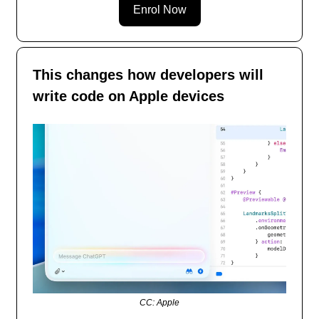
Enrol Now
This changes how developers will
write code on Apple devices
CC: Apple