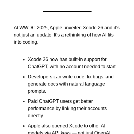
At WWDC 2025, Apple unveiled Xcode 26 and it’s
not just an update. It’s a rethinking of how AI fits
into coding.
Xcode 26 now has built-in support for
ChatGPT, with no account needed to start.
Developers can write code, fix bugs, and
generate docs with natural language
prompts.
Paid ChatGPT users get better
performance by linking their accounts
directly.
Apple also opened Xcode to other AI
models via API keys — not just OpenAI.