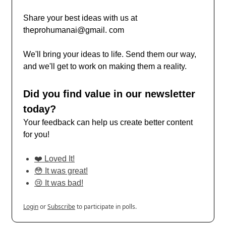
Share your best ideas with us at
theprohumanai@gmail. com
We'll bring your ideas to life. Send them our way,
and we'll get to work on making them a reality.
Did you find value in our newsletter
today?
Your feedback can help us create better content
for you!
❤️ Loved It!
😳 It was great!
😢 It was bad!
Login
or
Subscribe
to participate in polls.