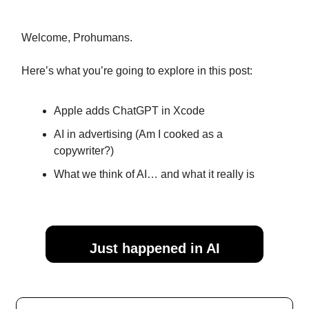
Welcome, Prohumans.
Here’s what you’re going to explore in this post:
Apple adds ChatGPT in Xcode
AI in advertising (Am I cooked as a
copywriter?)
What we think of AI… and what it really is
Just happened in AI