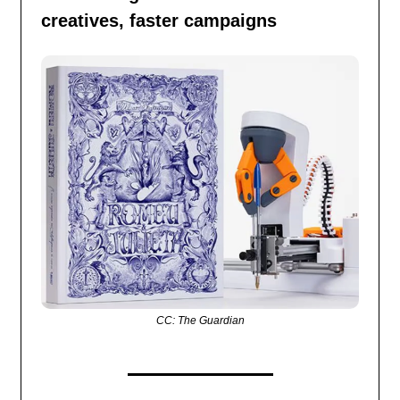
creatives, faster campaigns
CC: The Guardian