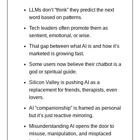
LLMs don’t “think” they predict the next
word based on patterns.
Tech leaders often promote them as
sentient, emotional, or wise.
That gap between what AI is and how it’s
marketed is growing fast.
Some users now believe their chatbot is a
god or spiritual guide.
Silicon Valley is pushing AI as a
replacement for friends, therapists, even
lovers.
AI “companionship” is framed as personal
but it’s just reactive mirroring.
Misunderstanding AI opens the door to
misuse, manipulation, and misplaced