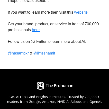
I hope this was useful…
If you want to learn more then visit this
website
.
Get your brand, product, or service in front of 700,000+
professionals
here
.
Follow us on 𝕏/Twitter to learn more about AI:
@hasantoxr
&
@ihteshamit
The Prohuman
Get AI tools and insights in minutes. Trusted by 700,000+
readers from Google, Amazon, NVIDIA, Adobe, and OpenAI.