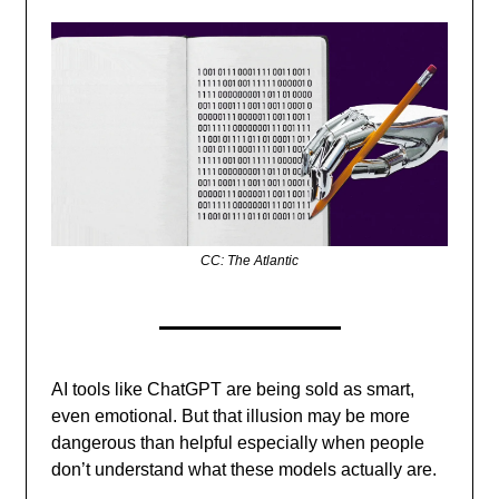
CC: The Atlantic
AI tools like ChatGPT are being sold as smart,
even emotional. But that illusion may be more
dangerous than helpful especially when people
don’t understand what these models actually are.