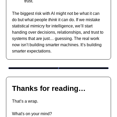
trust.
The biggest risk with AI might not be what it can
do but what people
think
it can do. If we mistake
statistical mimicry for intelligence, we’ll start
handing over decisions, relationships, and trust to
systems that are just… guessing. The real work
now isn’t building smarter machines. It’s building
smarter expectations.
Thanks for reading…
That’s a wrap.
What's on your mind?