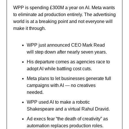
WPP is spending £300M a year on AI. Meta wants
to eliminate ad production entirely. The advertising
world is at a breaking point and not everyone will
make it through.
WPP just announced CEO Mark Read
will step down after nearly seven years.
His departure comes as agencies race to
adopt AI while battling cost cuts.
Meta plans to let businesses generate full
campaigns with AI — no creatives
needed.
WPP used AI to make a robotic
Shakespeare and a virtual Rahul Dravid.
Ad execs fear “the death of creativity” as
automation replaces production roles.