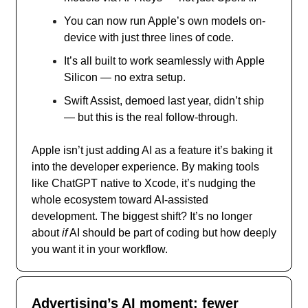
You can now run Apple’s own models on-
device with just three lines of code.
It’s all built to work seamlessly with Apple
Silicon — no extra setup.
Swift Assist, demoed last year, didn’t ship
— but this is the real follow-through.
Apple isn’t just adding AI as a feature it’s baking it
into the developer experience. By making tools
like ChatGPT native to Xcode, it’s nudging the
whole ecosystem toward AI-assisted
development. The biggest shift? It’s no longer
about
if
AI should be part of coding but how deeply
you want it in your workflow.
Advertising’s AI moment: fewer