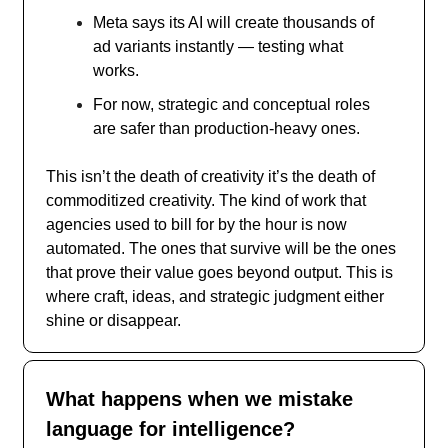
Meta says its AI will create thousands of
ad variants instantly — testing what
works.
For now, strategic and conceptual roles
are safer than production-heavy ones.
This isn’t the death of creativity it’s the death of
commoditized creativity. The kind of work that
agencies used to bill for by the hour is now
automated. The ones that survive will be the ones
that prove their value goes beyond output. This is
where craft, ideas, and strategic judgment either
shine or disappear.
What happens when we mistake
language for intelligence?