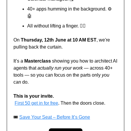
40+ apps humming in the background. ⚙️
🤖
All without lifting a finger. 🧘‍♂️
On
Thursday, 12th June at 10 AM EST
, we're
pulling back the curtain.
It’s a
Masterclass
showing you how to architect AI
agents that
actually run your work
— across 40+
tools — so you can focus on the parts only
you
can do.
This is your invite.
First 50 get in for free
. Then the doors close.
🎟️
Save Your Seat – Before It’s Gone