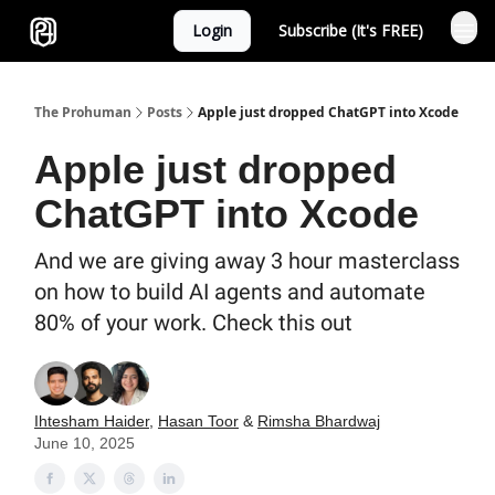
Login
Subscribe (It's FREE)
Sponsor
The Prohuman
Posts
Apple just dropped ChatGPT into Xcode
Apple just dropped
ChatGPT into Xcode
And we are giving away 3 hour masterclass
on how to build AI agents and automate
80% of your work. Check this out
Ihtesham Haider
,
Hasan Toor
&
Rimsha Bhardwaj
June 10, 2025