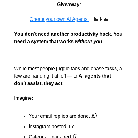
Giveaway:
Create your own AI Agents
👨‍🏭👩‍🏭
You don’t need another productivity hack, You
need a system that works
without you
.
While most people juggle tabs and chase tasks, a
few are handing it all off — to
AI agents that
don’t assist, they act.
Imagine:
Your email replies are done. 📬
Instagram posted.
📸
Calendar managed. 🗓️