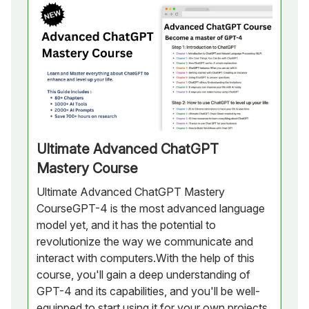
Ultimate Advanced ChatGPT
Mastery Course
Ultimate Advanced ChatGPT Mastery
CourseGPT-4 is the most advanced language
model yet, and it has the potential to
revolutionize the way we communicate and
interact with computers.With the help of this
course, you'll gain a deep understanding of
GPT-4 and its capabilities, and you'll be well-
equipped to start using it for your own projects