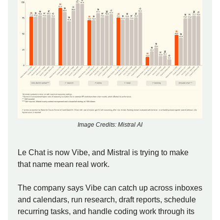
Image Credits: Mistral AI
Le Chat is now Vibe, and Mistral is trying to make
that name mean real work.
The company says Vibe can catch up across inboxes
and calendars, run research, draft reports, schedule
recurring tasks, and handle coding work through its