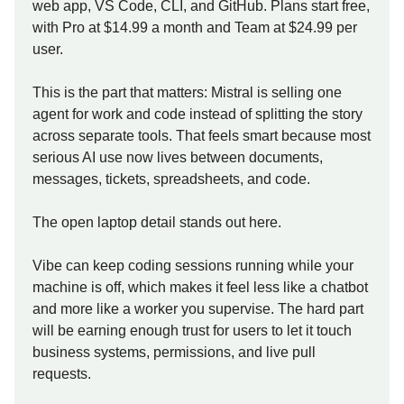
web app, VS Code, CLI, and GitHub. Plans start free,
with Pro at $14.99 a month and Team at $24.99 per
user.
This is the part that matters: Mistral is selling one
agent for work and code instead of splitting the story
across separate tools. That feels smart because most
serious AI use now lives between documents,
messages, tickets, spreadsheets, and code.
The open laptop detail stands out here.
Vibe can keep coding sessions running while your
machine is off, which makes it feel less like a chatbot
and more like a worker you supervise. The hard part
will be earning enough trust for users to let it touch
business systems, permissions, and live pull
requests.