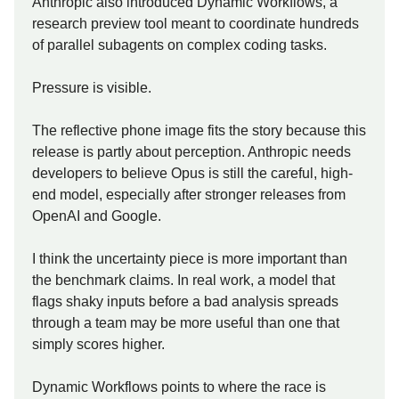
Anthropic also introduced Dynamic Workflows, a
research preview tool meant to coordinate hundreds
of parallel subagents on complex coding tasks.
Pressure is visible.
The reflective phone image fits the story because this
release is partly about perception. Anthropic needs
developers to believe Opus is still the careful, high-
end model, especially after stronger releases from
OpenAI and Google.
I think the uncertainty piece is more important than
the benchmark claims. In real work, a model that
flags shaky inputs before a bad analysis spreads
through a team may be more useful than one that
simply scores higher.
Dynamic Workflows points to where the race is