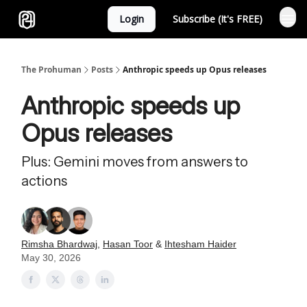
Login
Subscribe (It's FREE)
Sponsor
The Prohuman
Posts
Anthropic speeds up Opus releases
Anthropic speeds up
Opus releases
Plus: Gemini moves from answers to
actions
Rimsha Bhardwaj
,
Hasan Toor
&
Ihtesham Haider
May 30, 2026