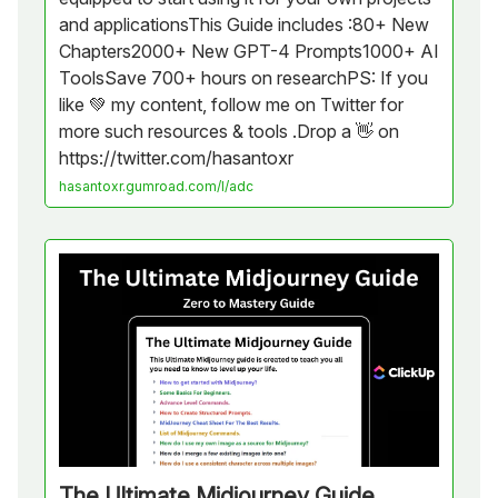
and applicationsThis Guide includes :80+ New
Chapters2000+ New GPT-4 Prompts1000+ AI
ToolsSave 700+ hours on researchPS: If you
like 💚 my content, follow me on Twitter for
more such resources & tools .Drop a 👋 on
https://twitter.com/hasantoxr
hasantoxr.gumroad.com/l/adc
The Ultimate Midjourney Guide