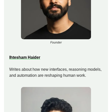
Founder
Ihtesham Haider
Writes about how new interfaces, reasoning models,
and automation are reshaping human work.