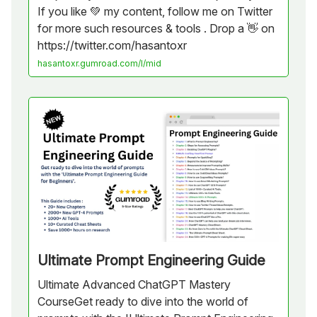
If you like 💚 my content, follow me on Twitter
for more such resources & tools . Drop a 👋 on
https://twitter.com/hasantoxr
hasantoxr.gumroad.com/l/mid
Ultimate Prompt Engineering Guide
Ultimate Advanced ChatGPT Mastery
CourseGet ready to dive into the world of