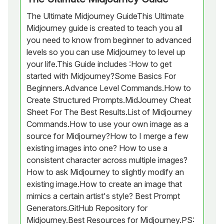
The Ultimate Midjourney GuideThis Ultimate
Midjourney guide is created to teach you all
you need to know from beginner to advanced
levels so you can use Midjourney to level up
your life.This Guide includes :How to get
started with Midjourney?Some Basics For
Beginners.Advance Level Commands.How to
Create Structured Prompts.MidJourney Cheat
Sheet For The Best Results.List of Midjourney
Commands.How to use your own image as a
source for Midjourney?How to I merge a few
existing images into one? How to use a
consistent character across multiple images?
How to ask Midjourney to slightly modify an
existing image.How to create an image that
mimics a certain artist's style? Best Prompt
Generators.GitHub Repository for
Midjourney.Best Resources for Midjourney.PS: