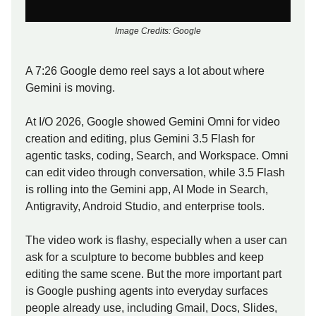
Image Credits: Google
A 7:26 Google demo reel says a lot about where
Gemini is moving.
At I/O 2026, Google showed Gemini Omni for video
creation and editing, plus Gemini 3.5 Flash for
agentic tasks, coding, Search, and Workspace. Omni
can edit video through conversation, while 3.5 Flash
is rolling into the Gemini app, AI Mode in Search,
Antigravity, Android Studio, and enterprise tools.
The video work is flashy, especially when a user can
ask for a sculpture to become bubbles and keep
editing the same scene. But the more important part
is Google pushing agents into everyday surfaces
people already use, including Gmail, Docs, Slides,