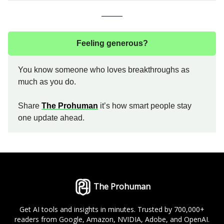
Feeling generous?
You know someone who loves breakthroughs as
much as you do.
Share
The Prohuman
it’s how smart people stay
one update ahead.
The Prohuman
Get AI tools and insights in minutes. Trusted by 700,000+
readers from Google, Amazon, NVIDIA, Adobe, and OpenAI.