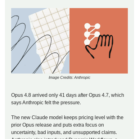
Image Credits: Anthropic
Opus 4.8 arrived only 41 days after Opus 4.7, which
says Anthropic felt the pressure.
The new Claude model keeps pricing level with the
prior Opus release and puts extra focus on
uncertainty, bad inputs, and unsupported claims.