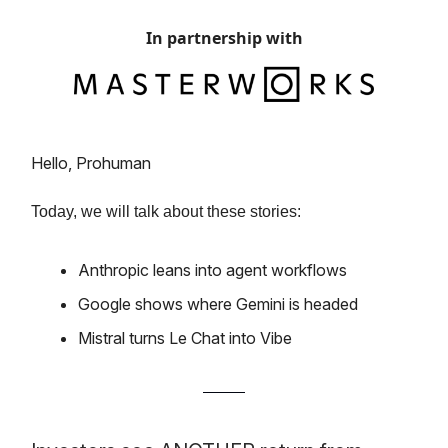
In partnership with
Hello, Prohuman
Today, we will talk about these stories:
Anthropic leans into agent workflows
Google shows where Gemini is headed
Mistral turns Le Chat into Vibe