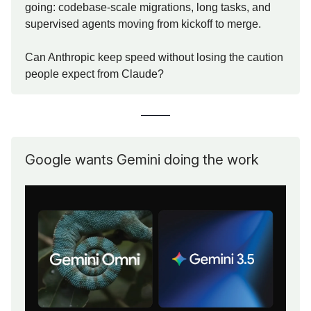
going: codebase-scale migrations, long tasks, and
supervised agents moving from kickoff to merge.
Can Anthropic keep speed without losing the caution
people expect from Claude?
Google wants Gemini doing the work