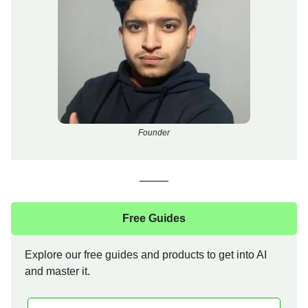
Founder
Free Guides
Explore our free guides and products to get into AI
and master it.