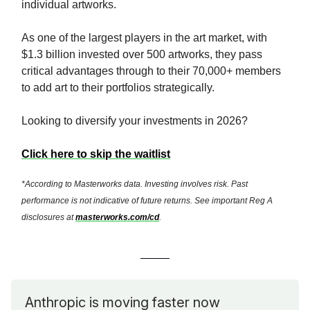
individual artworks.
As one of the largest players in the art market, with
$1.3 billion invested over 500 artworks, they pass
critical advantages through to their 70,000+ members
to add art to their portfolios strategically.
Looking to diversify your investments in 2026?
Click here to skip the waitlist
*According to Masterworks data. Investing involves risk. Past
performance is not indicative of future returns. See important Reg A
disclosures at
masterworks.com/cd
.
Anthropic is moving faster now