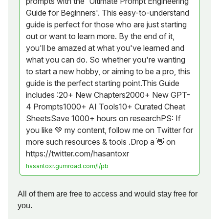
prompts with the 'Ultimate Prompt Engineering
Guide for Beginners'. This easy-to-understand
guide is perfect for those who are just starting
out or want to learn more. By the end of it,
you'll be amazed at what you've learned and
what you can do. So whether you're wanting
to start a new hobby, or aiming to be a pro, this
guide is the perfect starting point.This Guide
includes :20+ New Chapters2000+ New GPT-
4 Prompts1000+ AI Tools10+ Curated Cheat
SheetsSave 1000+ hours on researchPS: If
you like 💚 my content, follow me on Twitter for
more such resources & tools .Drop a 👋 on
https://twitter.com/hasantoxr
hasantoxr.gumroad.com/l/pb
All of them are free to access and would stay free for
you.