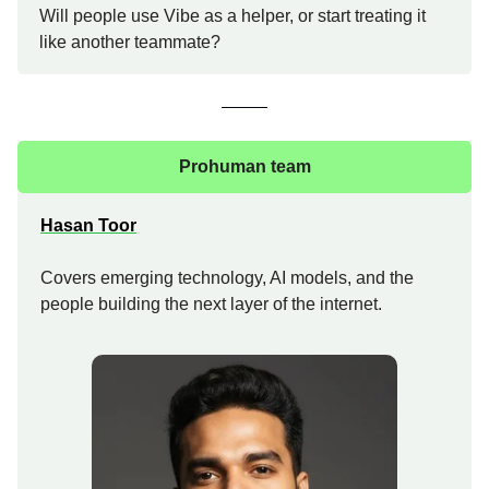
Will people use Vibe as a helper, or start treating it
like another teammate?
Prohuman team
Hasan Toor
Covers emerging technology, AI models, and the
people building the next layer of the internet.