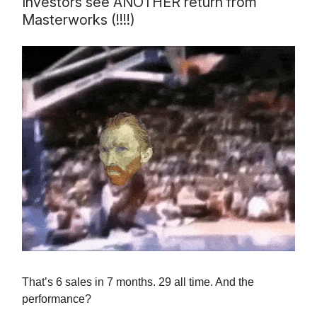
Investors see ANOTHER return from
Masterworks (!!!!)
That’s 6 sales in 7 months. 29 all time. And the
performance?