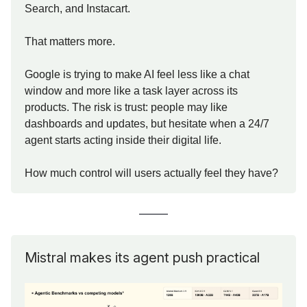
Search, and Instacart.
That matters more.
Google is trying to make AI feel less like a chat
window and more like a task layer across its
products. The risk is trust: people may like
dashboards and updates, but hesitate when a 24/7
agent starts acting inside their digital life.
How much control will users actually feel they have?
Mistral makes its agent push practical