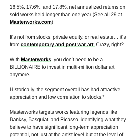
16.5%, 17.6%, and 17.8%, net annualized returns on
sold works held longer than one year (See all 29 at
Masterworks.com
)
It’s not from stocks, private equity, or real estate… it’s
from
contemporary and post war art.
Crazy, right?
With
Masterworks
, you don’t need to be a
BILLIONAIRE to invest in multi-million dollar art
anymore.
Historically, the segment overall has had attractive
appreciation and low correlation to stocks.*
Masterworks targets works featuring legends like
Banksy, Basquiat, and Picasso, identifying what they
believe to have significant long-term appreciation
potential, not just at the artist level but at the level of