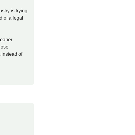
stry is trying
d of a legal
leaner
hose
 instead of