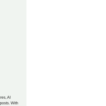
res, AI
posts. With