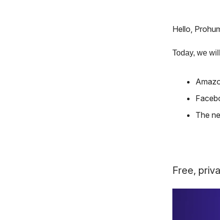
Hello, Prohu
Today, we will
Amazon
Facebo
The ne
Free, priva