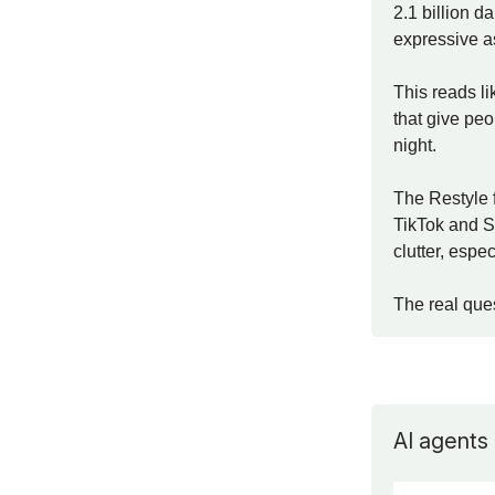
2.1 billion d
expressive as
This reads li
that give peo
night.
The Restyle 
TikTok and S
clutter, espe
The real que
AI agents 