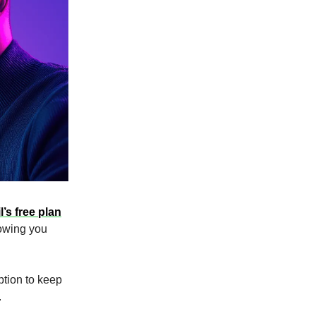
’s free plan
howing you
tion to keep
.