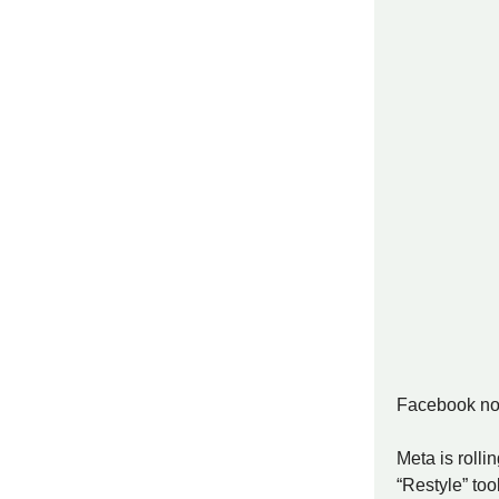
Facebook now
Meta is rolli
“Restyle” to