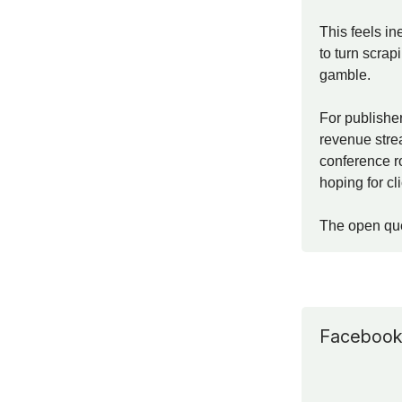
This feels in
to turn scrap
gamble.
For publisher
revenue strea
conference ro
hoping for cl
The open que
Facebook i