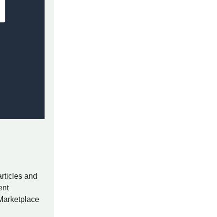
rticles and
ent
 Marketplace