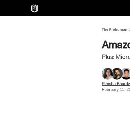
Sponsor
The Prohuman
Amazo
Plus: Micr
Rimsha Bhardw
February 11, 2