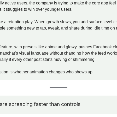
aily active users, the company is trying to make the core app fee
 it struggles to win over younger users.
ke a retention play. When growth slows, you add surface level cre
ple something new to tap, tweak, and share during idle time on 
feature, with presets like anime and glowy, pushes Facebook cl
napchat’s visual language without changing how the feed works.
cially if every other post starts moving or shimmering.
stion is whether animation changes who shows up.
are spreading faster than controls