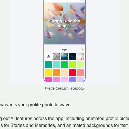
Image Credits: Facebook
 wants your profile photo to wave.
ng out AI features across the app, including animated profile pictu
ols for Stories and Memories, and animated backgrounds for text 