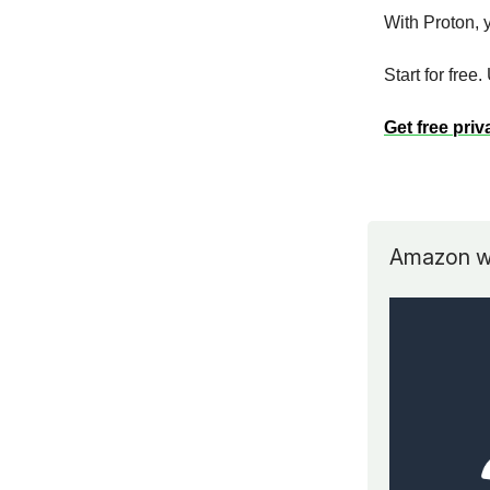
With Proton, y
Start for free
Get free priv
Amazon wa