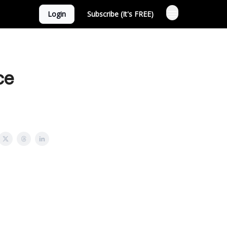
Login
Subscribe (It's FREE)
ce