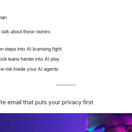
man
 talk about these stories:
 steps into AI licensing fight
ok leans harder into AI play
w risk inside your AI agents
te email that puts your privacy first