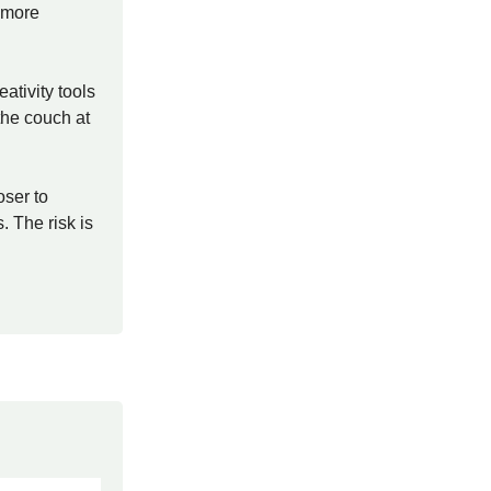
l more
ativity tools
the couch at
oser to
 The risk is