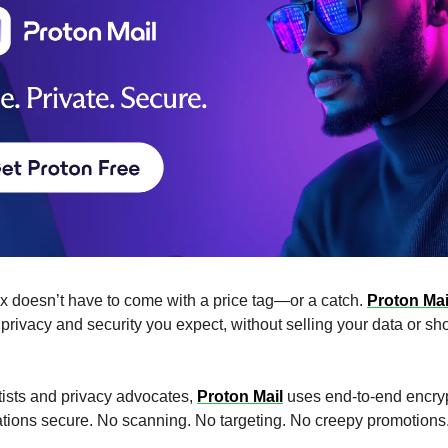
ox doesn’t have to come with a price tag—or a catch.
Proton Mail
 privacy and security you expect, without selling your data or s
ntists and privacy advocates,
Proton Mail
uses end-to-end encryp
tions secure. No scanning. No targeting. No creepy promotions