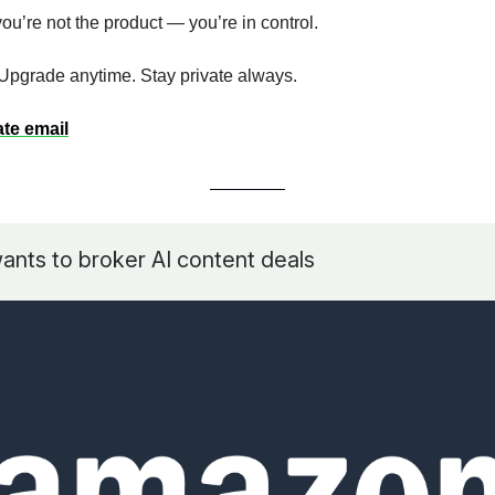
ou’re not the product — you’re in control.
. Upgrade anytime. Stay private always.
ate email
nts to broker AI content deals