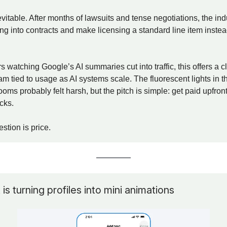
evitable. After months of lawsuits and tense negotiations, the indu
ing into contracts and make licensing a standard line item instea
s watching Google’s AI summaries cut into traffic, this offers a c
m tied to usage as AI systems scale. The fluorescent lights in t
oms probably felt harsh, but the pitch is simple: get paid upfront
icks.
stion is price.
s turning profiles into mini animations