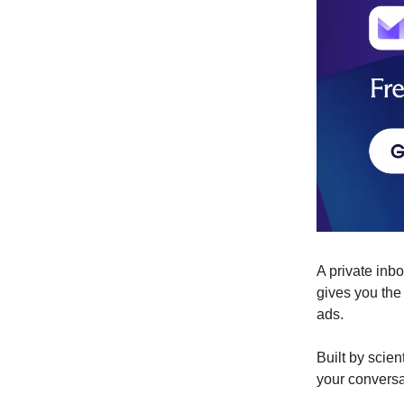
A private inb
gives you the
ads.
Built by scie
your conversa