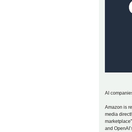
AI companies 
Amazon is re
media direct
marketplace”
and OpenAI’s 