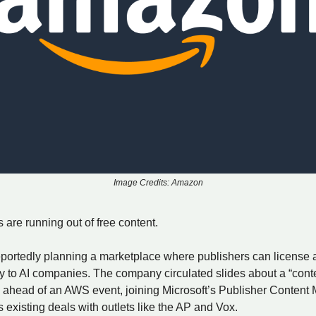
Image Credits: Amazon
are running out of free content.
portedly planning a marketplace where publishers can license a
ly to AI companies. The company circulated slides about a “cont
 ahead of an AWS event, joining Microsoft’s Publisher Content
existing deals with outlets like the AP and Vox.