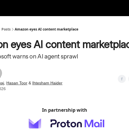
Posts
Amazon eyes AI content marketplace
n eyes AI content marketpla
osoft warns on AI agent sprawl
aj
,
Hasan Toor
&
Ihtesham Haider
026
In partnership with