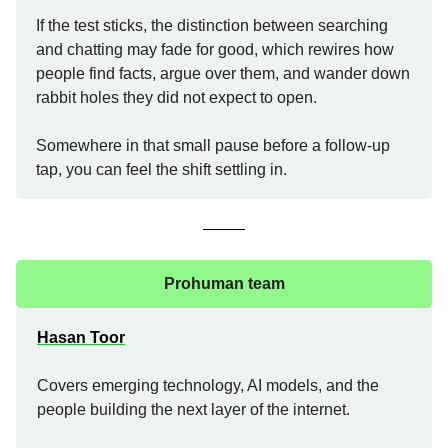
If the test sticks, the distinction between searching
and chatting may fade for good, which rewires how
people find facts, argue over them, and wander down
rabbit holes they did not expect to open.
Somewhere in that small pause before a follow-up
tap, you can feel the shift settling in.
Prohuman team
Hasan Toor
Covers emerging technology, AI models, and the
people building the next layer of the internet.