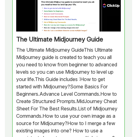
The Ultimate Midjourney Guide
The Ultimate Midjourney GuideThis Ultimate
Midjourney guide is created to teach you all
you need to know from beginner to advanced
levels so you can use Midjourney to level up
your life.This Guide includes :How to get
started with Midjourney?Some Basics For
Beginners.Advance Level Commands.How to
Create Structured Prompts.MidJourney Cheat
Sheet For The Best Results.List of Midjourney
Commands.How to use your own image as a
source for Midjourney?How to I merge a few
existing images into one? How to use a