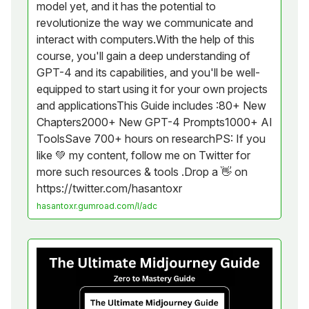
model yet, and it has the potential to
revolutionize the way we communicate and
interact with computers.With the help of this
course, you'll gain a deep understanding of
GPT-4 and its capabilities, and you'll be well-
equipped to start using it for your own projects
and applicationsThis Guide includes :80+ New
Chapters2000+ New GPT-4 Prompts1000+ AI
ToolsSave 700+ hours on researchPS: If you
like 💚 my content, follow me on Twitter for
more such resources & tools .Drop a 👋 on
https://twitter.com/hasantoxr
hasantoxr.gumroad.com/l/adc