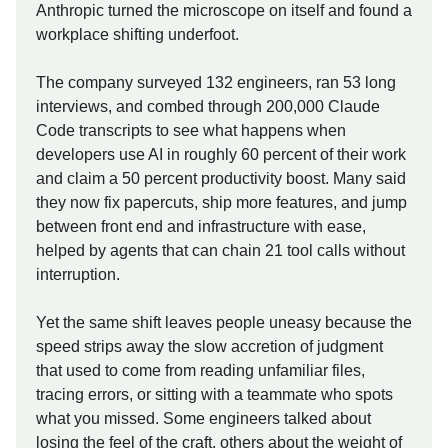
Anthropic turned the microscope on itself and found a
workplace shifting underfoot.
The company surveyed 132 engineers, ran 53 long
interviews, and combed through 200,000 Claude
Code transcripts to see what happens when
developers use AI in roughly 60 percent of their work
and claim a 50 percent productivity boost. Many said
they now fix papercuts, ship more features, and jump
between front end and infrastructure with ease,
helped by agents that can chain 21 tool calls without
interruption.
Yet the same shift leaves people uneasy because the
speed strips away the slow accretion of judgment
that used to come from reading unfamiliar files,
tracing errors, or sitting with a teammate who spots
what you missed. Some engineers talked about
losing the feel of the craft, others about the weight of