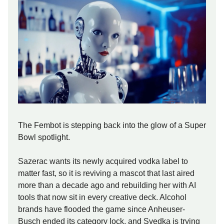
The Fembot is stepping back into the glow of a Super
Bowl spotlight.
Sazerac wants its newly acquired vodka label to
matter fast, so it is reviving a mascot that last aired
more than a decade ago and rebuilding her with AI
tools that now sit in every creative deck. Alcohol
brands have flooded the game since Anheuser-
Busch ended its category lock, and Svedka is trying