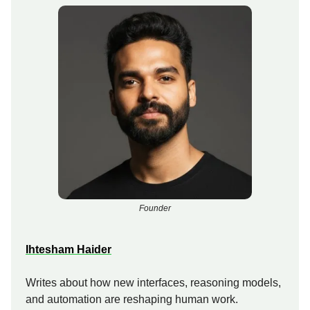
Founder
Ihtesham Haider
Writes about how new interfaces, reasoning models,
and automation are reshaping human work.