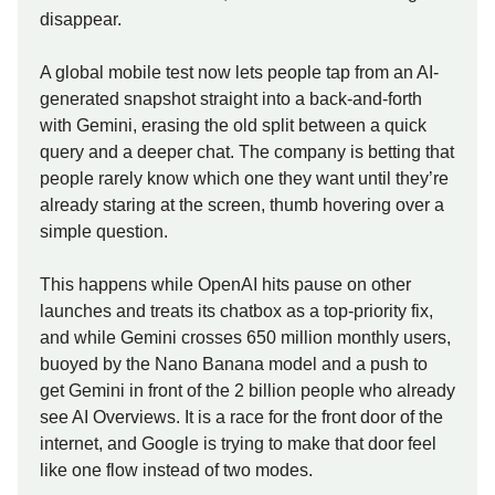
disappear.
A global mobile test now lets people tap from an AI-
generated snapshot straight into a back-and-forth
with Gemini, erasing the old split between a quick
query and a deeper chat. The company is betting that
people rarely know which one they want until they’re
already staring at the screen, thumb hovering over a
simple question.
This happens while OpenAI hits pause on other
launches and treats its chatbox as a top-priority fix,
and while Gemini crosses 650 million monthly users,
buoyed by the Nano Banana model and a push to
get Gemini in front of the 2 billion people who already
see AI Overviews. It is a race for the front door of the
internet, and Google is trying to make that door feel
like one flow instead of two modes.