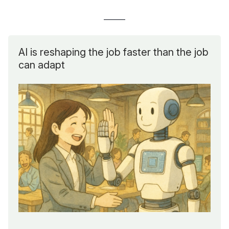
AI is reshaping the job faster than the job
can adapt