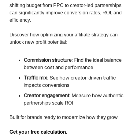
shifting budget from PPC to creator-led partnerships
can significantly improve conversion rates, ROI, and
efficiency.
Discover how optimizing your affiliate strategy can
unlock new profit potential:
Commission structure
: Find the ideal balance
between cost and performance
Traffic mix
: See how creator-driven traffic
impacts conversions
Creator engagement
: Measure how authentic
partnerships scale ROI
Built for brands ready to modernize how they grow.
Get your free calculation.