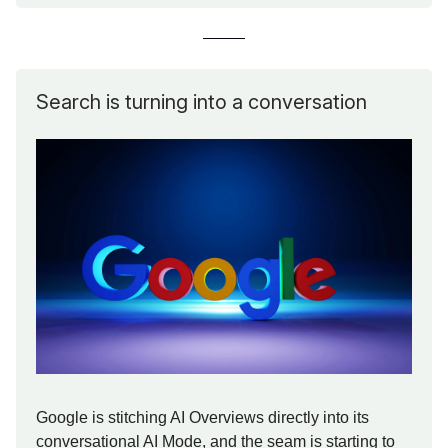
Search is turning into a conversation
Google is stitching AI Overviews directly into its
conversational AI Mode, and the seam is starting to