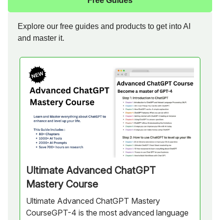
Free Guides
Explore our free guides and products to get into AI
and master it.
Ultimate Advanced ChatGPT
Mastery Course
Ultimate Advanced ChatGPT Mastery
CourseGPT-4 is the most advanced language