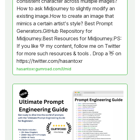
consistent character across multiple images?
How to ask Midjourney to slightly modify an
existing image.How to create an image that
mimics a certain artist's style? Best Prompt
Generators.GitHub Repository for
Midjourney.Best Resources for Midjourney.PS:
If you like 💚 my content, follow me on Twitter
for more such resources & tools . Drop a 👋 on
https://twitter.com/hasantoxr
hasantoxr.gumroad.com/l/mid