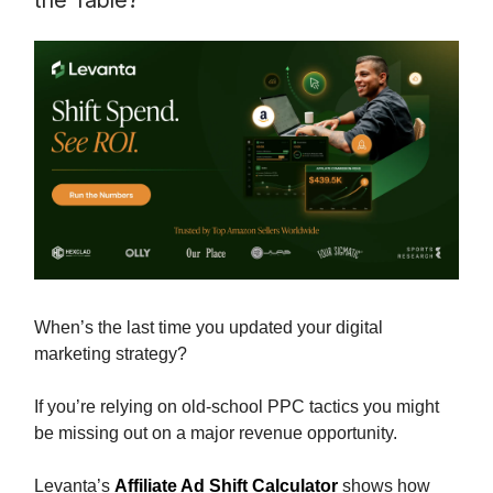
the Table?
When’s the last time you updated your digital
marketing strategy?
If you’re relying on old-school PPC tactics you might
be missing out on a major revenue opportunity.
Levanta’s
Affiliate Ad Shift Calculator
shows how