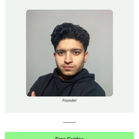
Founder