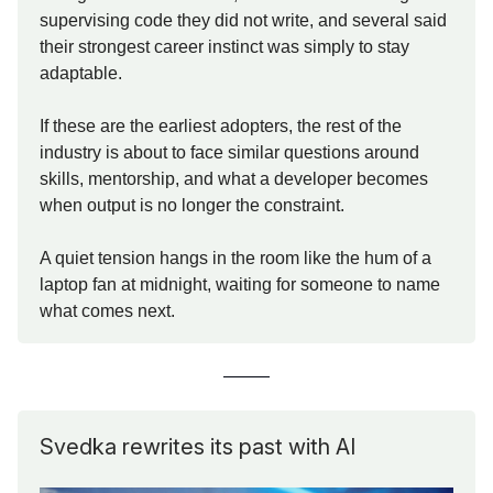
supervising code they did not write, and several said
their strongest career instinct was simply to stay
adaptable.
If these are the earliest adopters, the rest of the
industry is about to face similar questions around
skills, mentorship, and what a developer becomes
when output is no longer the constraint.
A quiet tension hangs in the room like the hum of a
laptop fan at midnight, waiting for someone to name
what comes next.
Svedka rewrites its past with AI