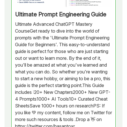
Ultimate Prompt Engineering Guide
Ultimate Advanced ChatGPT Mastery
CourseGet ready to dive into the world of
prompts with the 'Ultimate Prompt Engineering
Guide for Beginners'. This easy-to-understand
guide is perfect for those who are just starting
out or want to learn more. By the end of it,
you'll be amazed at what you've learned and
what you can do. So whether you're wanting
to start a new hobby, or aiming to be a pro, this
guide is the perfect starting point.This Guide
includes :20+ New Chapters2000+ New GPT-
4 Prompts1000+ AI Tools10+ Curated Cheat
SheetsSave 1000+ hours on researchPS: If
you like 💚 my content, follow me on Twitter for
more such resources & tools .Drop a 👋 on
https://twitter.com/hasantoxr