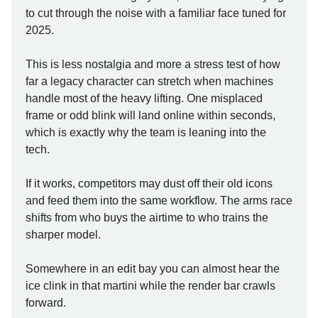
to cut through the noise with a familiar face tuned for
2025.
This is less nostalgia and more a stress test of how
far a legacy character can stretch when machines
handle most of the heavy lifting. One misplaced
frame or odd blink will land online within seconds,
which is exactly why the team is leaning into the
tech.
If it works, competitors may dust off their old icons
and feed them into the same workflow. The arms race
shifts from who buys the airtime to who trains the
sharper model.
Somewhere in an edit bay you can almost hear the
ice clink in that martini while the render bar crawls
forward.