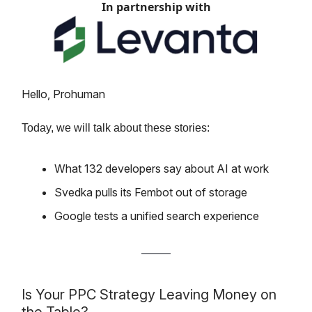
In partnership with
Hello, Prohuman
Today, we will talk about these stories:
What 132 developers say about AI at work
Svedka pulls its Fembot out of storage
Google tests a unified search experience
Is Your PPC Strategy Leaving Money on