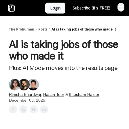
Login
Subscribe (It's FREE)
Sponsor
The Prohuman
Posts
AI is taking jobs of those who made it
AI is taking jobs of those
who made it
Plus: AI Mode moves into the results page
Rimsha Bhardwaj
,
Hasan Toor
&
Ihtesham Haider
December 03, 2025