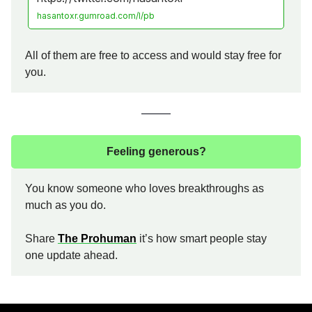
hasantoxr.gumroad.com/l/pb
All of them are free to access and would stay free for
you.
Feeling generous?
You know someone who loves breakthroughs as
much as you do.
Share
The Prohuman
it’s how smart people stay
one update ahead.