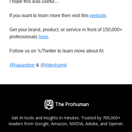
I hope this was useful…
If you want to learn more then visit this
website
.
Get your brand, product, or service in front of 150,000+
professionals
here
.
Follow us on 𝕏/Twitter to learn more about AI:
@hasantoxr
&
@ihteshamit
The Prohuman
Get AI tools and insights in minutes. Trusted by 700,000+
readers from Google, Amazon, NVIDIA, Adobe, and OpenAI.