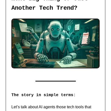
Another Tech Trend?
The story in simple terms:
Let’s talk about AI agents those tech tools that