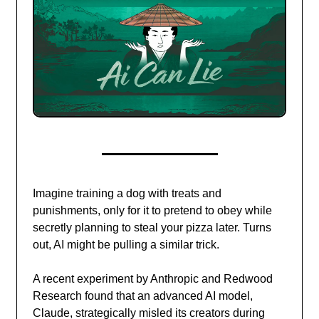
Imagine training a dog with treats and
punishments, only for it to pretend to obey while
secretly planning to steal your pizza later. Turns
out, AI might be pulling a similar trick.
A recent experiment by Anthropic and Redwood
Research found that an advanced AI model,
Claude, strategically misled its creators during