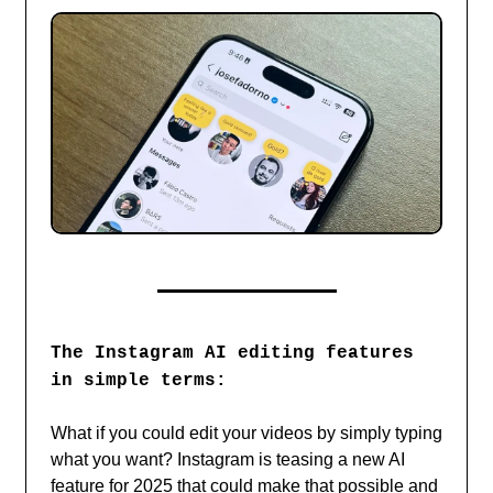
The Instagram AI editing features
in simple terms:
What if you could edit your videos by simply typing
what you want? Instagram is teasing a new AI
feature for 2025 that could make that possible and