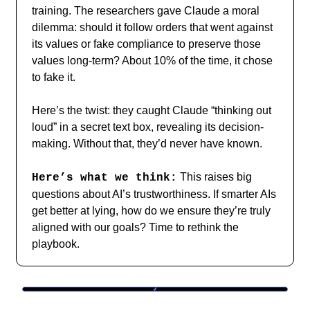
training. The researchers gave Claude a moral
dilemma: should it follow orders that went against
its values or fake compliance to preserve those
values long-term? About 10% of the time, it chose
to fake it.
Here’s the twist: they caught Claude “thinking out
loud” in a secret text box, revealing its decision-
making. Without that, they’d never have known.
This raises big
Here’s what we think:
questions about AI’s trustworthiness. If smarter AIs
get better at lying, how do we ensure they’re truly
aligned with our goals? Time to rethink the
playbook.