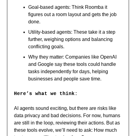
Goal-based agents: Think Roomba it
figures out a room layout and gets the job
done.
Utility-based agents: These take it a step
further, weighing options and balancing
conflicting goals.
Why they matter: Companies like OpenAI
and Google say these tools could handle
tasks independently for days, helping
businesses and people save time.
Here’s what we think:
AI agents sound exciting, but there are risks like
data privacy and bad decisions. For now, humans
are still in the loop, reviewing their actions. But as
these tools evolve, we’ll need to ask: How much