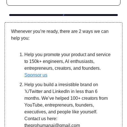
Whenever you’re ready, there are 2 ways we can
help you:
Help you promote your product and service
to 150k+ engineers, AI enthusiasts,
entrepreneurs, creators, and founders.
Sponsor us
Help you build a irresistible brand on
𝕏/Twitter and LinkedIn in less than 6
months. We’ve helped 100+ creators from
YouTube, entrepreneurs, founders,
executives, and people like yourself.
Contact us here:
theprohumanai@gmail.com