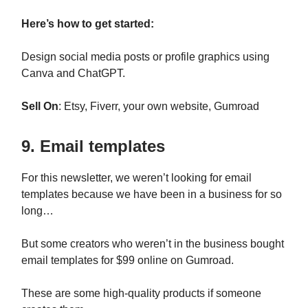
Here’s how to get started:
Design social media posts or profile graphics using
Canva and ChatGPT.
Sell On
: Etsy, Fiverr, your own website, Gumroad
9. Email templates
For this newsletter, we weren’t looking for email
templates because we have been in a business for so
long…
But some creators who weren’t in the business bought
email templates for $99 online on Gumroad.
These are some high-quality products if someone