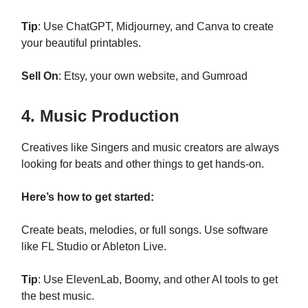
Tip
: Use ChatGPT, Midjourney, and Canva to create
your beautiful printables.
Sell On
: Etsy, your own website, and Gumroad
4. Music Production
Creatives like Singers and music creators are always
looking for beats and other things to get hands-on.
Here’s how to get started:
Create beats, melodies, or full songs. Use software
like FL Studio or Ableton Live.
Tip
: Use ElevenLab, Boomy, and other AI tools to get
the best music.