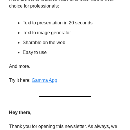
choice for professionals:
Text to presentation in 20 seconds
Text to image generator
Sharable on the web
Easy to use
And more.
Try it here:
Gamma App
Hey there,
Thank you for opening this newsletter. As always, we