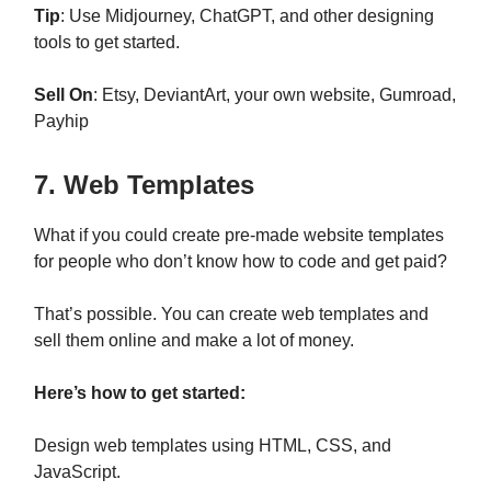
Tip
: Use Midjourney, ChatGPT, and other designing
tools to get started.
Sell On
: Etsy, DeviantArt, your own website, Gumroad,
Payhip
7. Web Templates
What if you could create pre-made website templates
for people who don’t know how to code and get paid?
That’s possible. You can create web templates and
sell them online and make a lot of money.
Here’s how to get started:
Design web templates using HTML, CSS, and
JavaScript.