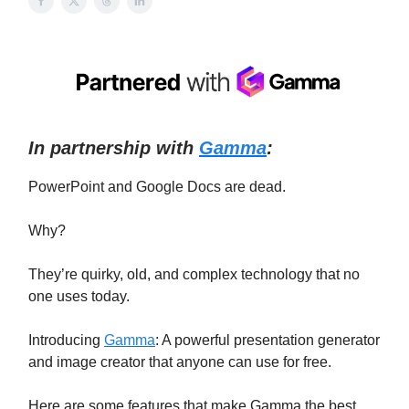
In partnership with
Gamma
:
PowerPoint and Google Docs are dead.
Why?
They’re quirky, old, and complex technology that no
one uses today.
Introducing
Gamma
: A powerful presentation generator
and image creator that anyone can use for free.
Here are some features that make Gamma the best