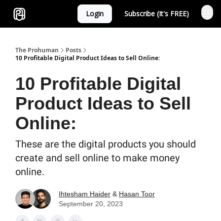
Login
Subscribe (It's FREE)
Sponsor
The Prohuman
Posts
10 Profitable Digital Product Ideas to Sell Online:
10 Profitable Digital
Product Ideas to Sell
Online:
These are the digital products you should
create and sell online to make money
online.
Ihtesham Haider
&
Hasan Toor
September 20, 2023