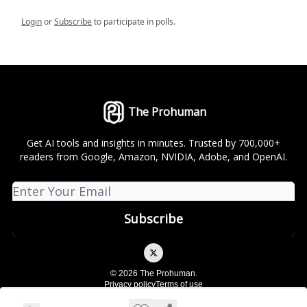
Login
or
Subscribe
to participate in polls.
The Prohuman
Get AI tools and insights in minutes. Trusted by 700,000+
readers from Google, Amazon, NVIDIA, Adobe, and OpenAI.
© 2026 The Prohuman.
Privacy policy
Terms of use
Powered by beehiiv