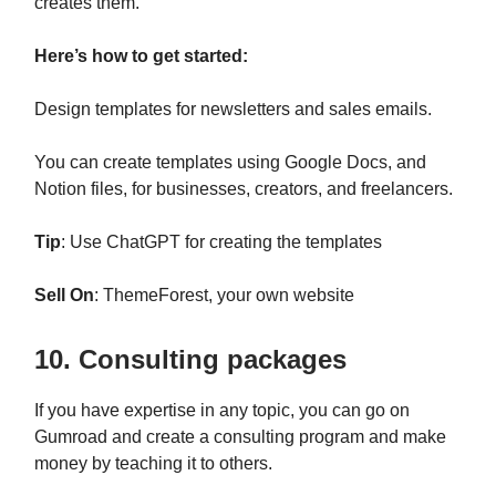
creates them.
Here’s how to get started:
Design templates for newsletters and sales emails.
You can create templates using Google Docs, and
Notion files, for businesses, creators, and freelancers.
Tip
: Use ChatGPT for creating the templates
Sell On
: ThemeForest, your own website
10. Consulting packages
If you have expertise in any topic, you can go on
Gumroad and create a consulting program and make
money by teaching it to others.