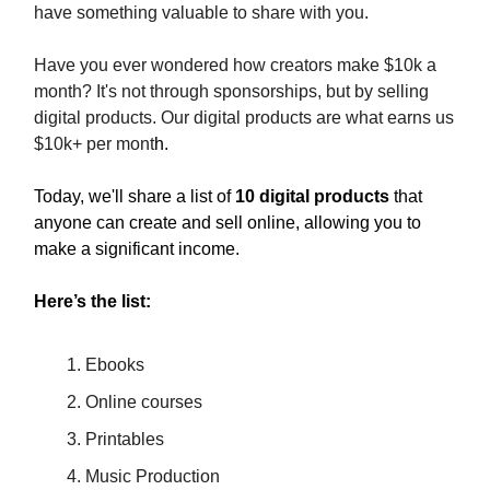
have something valuable to share with you.
Have you ever wondered how creators make $10k a
month? It's not through sponsorships, but by selling
digital products. Our digital products are what earns us
$10k+ per mont
h.
Today, we'll share a list of
10 digital products
that
anyone can create and sell online, allowing you to
make a significant income.
Here’s the list:
Ebooks
Online courses
Printables
Music Production