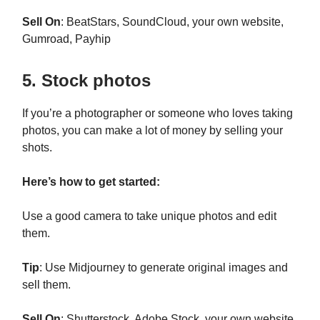
Sell On
: BeatStars, SoundCloud, your own website,
Gumroad, Payhip
5. Stock photos
If you’re a photographer or someone who loves taking
photos, you can make a lot of money by selling your
shots.
Here’s how to get started:
Use a good camera to take unique photos and edit
them.
Tip
: Use Midjourney to generate original images and
sell them.
Sell On
: Shutterstock, Adobe Stock, your own website