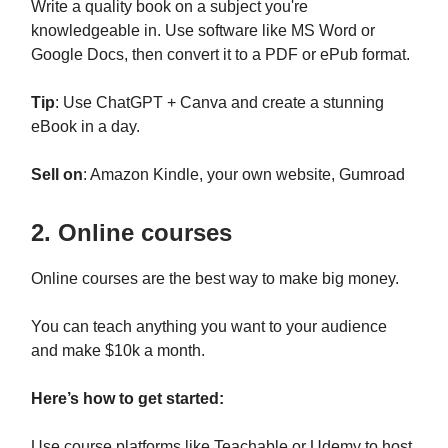
Write a quality book on a subject you're
knowledgeable in. Use software like MS Word or
Google Docs, then convert it to a PDF or ePub format.
Tip
: Use ChatGPT + Canva and create a stunning
eBook in a day.
Sell on
: Amazon Kindle, your own website, Gumroad
2. Online courses
Online courses are the best way to make big money.
You can teach anything you want to your audience
and make $10k a month.
Here’s how to get started:
Use course platforms like Teachable or Udemy to host