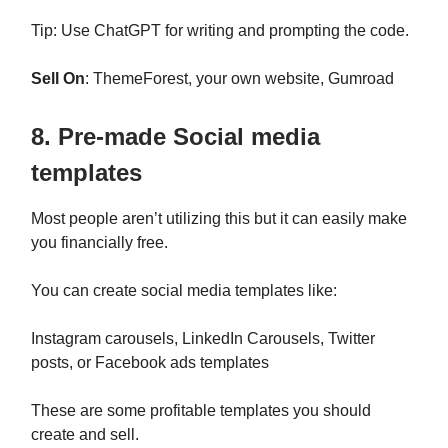
Tip: Use ChatGPT for writing and prompting the code.
Sell On
: ThemeForest, your own website, Gumroad
8. Pre-made Social media
templates
Most people aren’t utilizing this but it can easily make
you financially free.
You can create social media templates like:
Instagram carousels, LinkedIn Carousels, Twitter
posts, or Facebook ads templates
These are some profitable templates you should
create and sell.