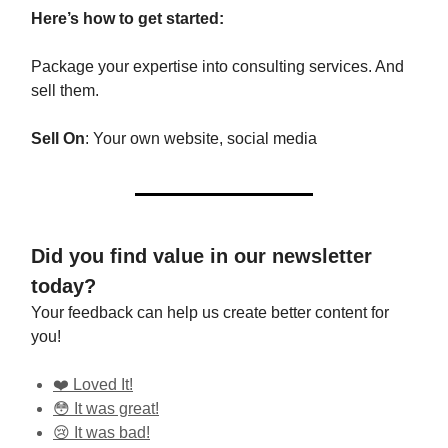
Here’s how to get started:
Package your expertise into consulting services. And
sell them.
Sell On
: Your own website, social media
Did you find value in our newsletter
today?
Your feedback can help us create better content for
you!
❤️ Loved It!
😳 It was great!
😢 It was bad!