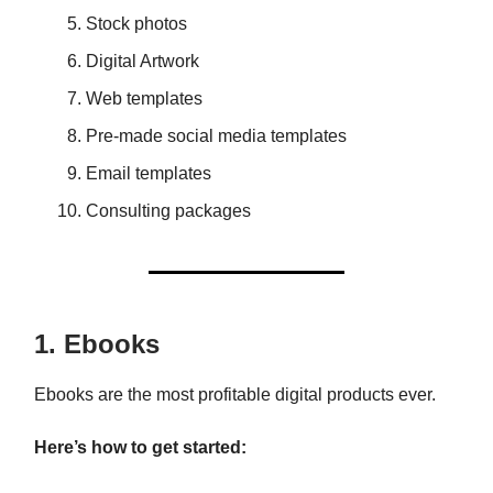
Stock photos
Digital Artwork
Web templates
Pre-made social media templates
Email templates
Consulting packages
1. Ebooks
Ebooks are the most profitable digital products ever.
Here’s how to get started: