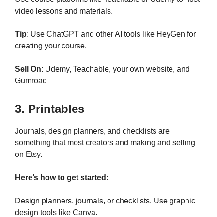
video lessons and materials.
Tip
: Use ChatGPT and other AI tools like HeyGen for
creating your course.
Sell On
: Udemy, Teachable, your own website, and
Gumroad
3. Printables
Journals, design planners, and checklists are
something that most creators and making and selling
on Etsy.
Here’s how to get started:
Design planners, journals, or checklists. Use graphic
design tools like Canva.