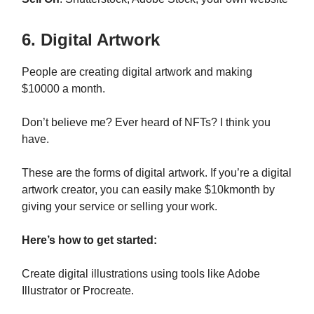
6. Digital Artwork
People are creating digital artwork and making
$10000 a month.
Don’t believe me? Ever heard of NFTs? I think you
have.
These are the forms of digital artwork. If you’re a digital
artwork creator, you can easily make $10kmonth by
giving your service or selling your work.
Here’s how to get started:
Create digital illustrations using tools like Adobe
Illustrator or Procreate.